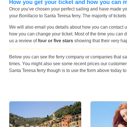
How you get your ticket and how you can 
Once you've chosen your perfect sailing and have made you
your Bonifacio to Santa Teresa ferry. The majority of tickets
We will also email you details about how you can contact u
how you can change your ticket. Most of the time you can do
us a review of
four or five stars
showing that their very ha
Below you can see the ferry company or companies that sai
times. You might also see some recent prices our customer
Santa Teresa ferry though is to use the form above today to 