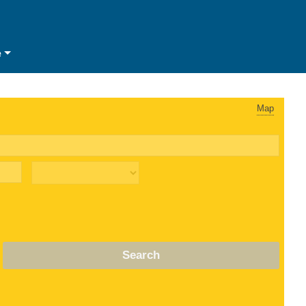
e
Map
Search