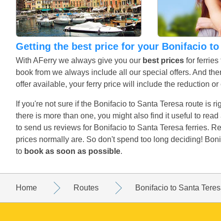
Getting the best price for your Bonifacio t
With AFerry we always give you our
best prices
for ferrie
book from we always include all our special offers. And ther
offer available, your ferry price will include the reduction o
If you're not sure if the Bonifacio to Santa Teresa route is r
there is more than one, you might also find it useful to re
to send us reviews for Bonifacio to Santa Teresa ferries. 
prices normally are. So don't spend too long deciding! Boni
to
book as soon as possible
.
Home
Routes
Bonifacio to Santa Tere