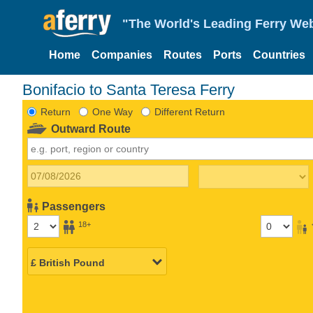
"The World's Leading Ferry Web
Home
Companies
Routes
Ports
Countries
Bonifacio to Santa Teresa Ferry
Return
One Way
Different Return
Outward Route
Passengers
18+