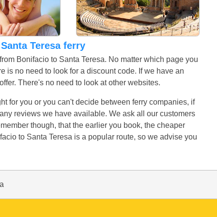
o Santa Teresa ferry
s from Bonifacio to Santa Teresa. No matter which page you
e is no need to look for a discount code. If we have an
r offer. There's no need to look at other websites.
ight for you or you can't decide between ferry companies, if
ad any reviews we have available. We ask all our customers
Remember though, that the earlier you book, the cheaper
facio to Santa Teresa is a popular route, so we advise you
sa