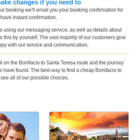
make changes if you need to
r booking we'll email you your booking confirmation for
 have instant confirmation.
s using our messaging service, as well as details about
 this by yourself. The vast majority of our customers give
ppy with our service and communication.
l on the Bonifacio to Santa Teresa route and the journey
s have found. The best way to find a cheap Bonifacio to
see all of our possible choices.