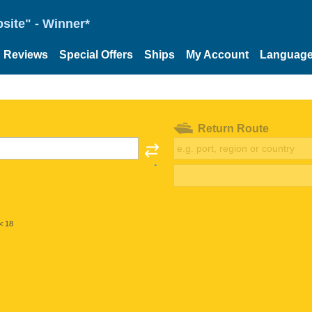
site" - Winner*
Reviews
Special Offers
Ships
My Account
Languag
Return Route
< 18