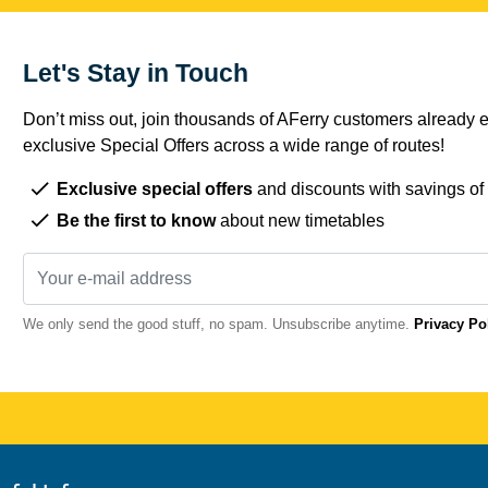
Let's Stay in Touch
Don’t miss out, join thousands of AFerry customers already e
exclusive Special Offers across a wide range of routes!
Exclusive special offers
and discounts with savings of
Be the first to know
about new timetables
We only send the good stuff, no spam. Unsubscribe anytime.
Privacy Po