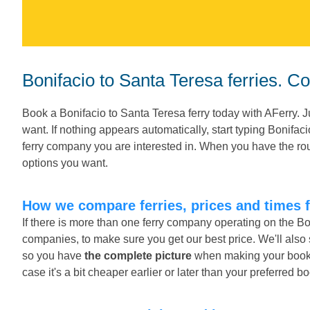
Bonifacio to Santa Teresa ferries. C
Book a Bonifacio to Santa Teresa ferry today with AFerry. 
want. If nothing appears automatically, start typing Bonifac
ferry company you are interested in. When you have the rout
options you want.
How we compare ferries, prices and times 
If there is more than one ferry company operating on the Bo
companies, to make sure you get our best price. We'll also
so you have
the complete picture
when making your booking
case it's a bit cheaper earlier or later than your preferred b