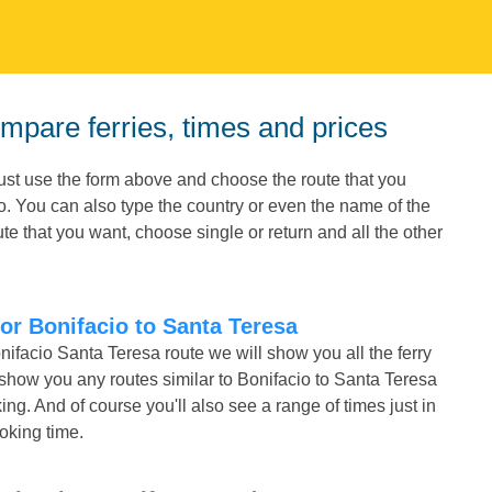
ompare ferries, times and prices
Just use the form above and choose the route that you
io. You can also type the country or even the name of the
e that you want, choose single or return and all the other
for Bonifacio to Santa Teresa
nifacio Santa Teresa route we will show you all the ferry
 show you any routes similar to Bonifacio to Santa Teresa
. And of course you'll also see a range of times just in
ooking time.