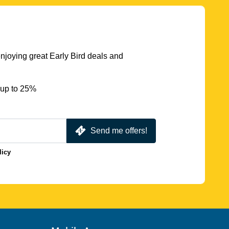
njoying great Early Bird deals and
 up to 25%
Send me offers!
licy