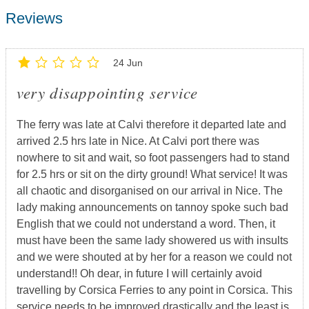
Reviews
24 Jun
very disappointing service
The ferry was late at Calvi therefore it departed late and
arrived 2.5 hrs late in Nice. At Calvi port there was
nowhere to sit and wait, so foot passengers had to stand
for 2.5 hrs or sit on the dirty ground! What service! It was
all chaotic and disorganised on our arrival in Nice. The
lady making announcements on tannoy spoke such bad
English that we could not understand a word. Then, it
must have been the same lady showered us with insults
and we were shouted at by her for a reason we could not
understand!! Oh dear, in future I will certainly avoid
travelling by Corsica Ferries to any point in Corsica. This
service needs to be improved drastically and the least is