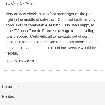
Calvi to Nice
Very easy to check in as a foot passenger as the port
right in the middle of calvi town On board facilities very
good. Lots of comfortable seating. Crew was happy to
tune TV on to Tour de France coverage for the cycling
fans on board. Quite difficult to navigate out of port at
Nice as a foot passenger. Some on board information as
to availability and location of port bus service would be
helpful.
Review by
Anon
Home
Routes