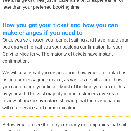
see a range of times just in case it's a bit cheaper earlier or
later than your preferred booking time.
How you get your ticket and how you can
make changes if you need to
Once you've chosen your perfect sailing and have made your
booking we'll email you your booking confirmation for your
Calvi to Nice ferry. The majority of tickets have instant
confirmation.
We will also email you details about how you can contact us
using our messaging service, as well as details about how
you can change your ticket. Most of the time you can do this
by yourself. The vast majority of our customers give us a
review of
four or five stars
showing that their very happy
with our service and communication.
Below you can see the ferry company or companies that sail