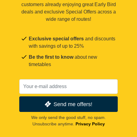
customers already enjoying great Early Bird
deals and exclusive Special Offers across a
wide range of routes!
Exclusive special offers
and discounts
with savings of up to 25%
Be the first to know
about new
timetables
Send me offers!
We only send the good stuff, no spam.
Unsubscribe anytime.
Privacy Policy