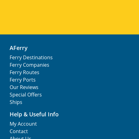
AFerry
Ferry Destinations
Ferry Companies
Ferry Routes
Ferry Ports
Our Reviews
Special Offers
Ships
Help & Useful Info
My Account
Contact
About Us