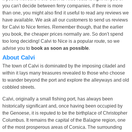
you can't decide between ferry companies, if there is more
than one, you might also find it useful to read any reviews we
have available. We ask all our customers to send us reviews
for Calvi to Nice ferries. Remember though, that the earlier
you book, the cheaper prices normally are. So don't spend
too long deciding! Calvi to Nice is a popular route, so we
advise you to
book as soon as possible
.
About Calvi
The town of Calvi is dominated by the imposing citadel and
within it lays many treasures revealed to those who choose
to wander beyond the port and explore the alleyways and old
cobbled streets.
Calvi, originally a small fishing port, has always been
historically significant and, once having been occupied by
the Genoese, it is reputed to be the birthplace of Christopher
Columbus. It remains the capital of the Balagne region, one
of the most prosperous areas of Corsica. The surrounding