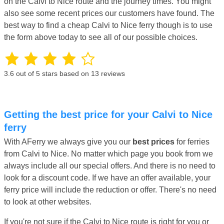
on the Calvi to Nice route and the journey times. You might
also see some recent prices our customers have found. The
best way to find a cheap Calvi to Nice ferry though is to use
the form above today to see all of our possible choices.
3.6
out of 5 stars based on
13
reviews
Getting the best price for your Calvi to Nice
ferry
With AFerry we always give you our
best prices
for ferries
from Calvi to Nice. No matter which page you book from we
always include all our special offers. And there is no need to
look for a discount code. If we have an offer available, your
ferry price will include the reduction or offer. There's no need
to look at other websites.
If you're not sure if the Calvi to Nice route is right for you or