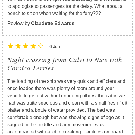
to apologise to passengers for the delay. What about a
bench to sit on when waiting for the ferry???
Review by
Claudette Edwards
6 Jun
Night crossing from Calvi to Nice with
Corsica Ferries
The loading of the ship was very quick and efficient and
once loaded there was plenty of room around your
vehicle to get out without impeding others. the cabin we
had was quite spacious and clean with a small fresh fruit
platter and a bottle of water provided. The bed was
comfortable enough but was showing signs of age as it
sagged in the middle and any movement was
accompanied with a lot of creaking. Facilities on board