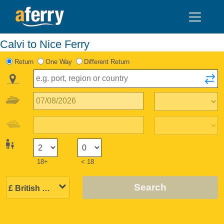
Calvi to Nice Ferry
Return
One Way
Different Return
18+
< 18
Search