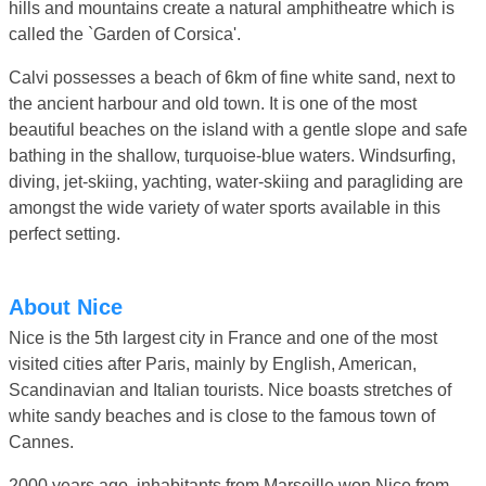
hills and mountains create a natural amphitheatre which is
called the `Garden of Corsica'.
Calvi possesses a beach of 6km of fine white sand, next to
the ancient harbour and old town. It is one of the most
beautiful beaches on the island with a gentle slope and safe
bathing in the shallow, turquoise-blue waters. Windsurfing,
diving, jet-skiing, yachting, water-skiing and paragliding are
amongst the wide variety of water sports available in this
perfect setting.
About Nice
Nice is the 5th largest city in France and one of the most
visited cities after Paris, mainly by English, American,
Scandinavian and Italian tourists. Nice boasts stretches of
white sandy beaches and is close to the famous town of
Cannes.
2000 years ago, inhabitants from Marseille won Nice from