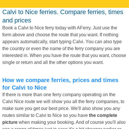
Calvi to Nice ferries. Compare ferries, times
and prices
Book a Calvi to Nice ferry today with AFerry. Just use the
form above and choose the route that you want. If nothing
appears automatically, start typing Calvi. You can also type
the country or even the name of the ferry company you are
interested in. When you have the route that you want, choose
single or return and all the other options you want.
How we compare ferries, prices and times
for Calvi to Nice
If there is more than one ferry company operating on the
Calvi Nice route we will show you all the ferry companies, to
make sure you get our best price. We'll also show you any
routes similar to Calvi to Nice so you have
the complete
picture
when making your booking. And of course you'll also