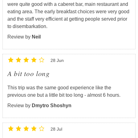
were quite good with a caberet bar, main restaurant and
eating area. The early breakfast choices were very good
and the staff very efficient at getting people served prior
to disembarkation.
Review by
Neil
28 Jun
A bit too long
This trip was the same good experience like the
previous one but a little bit too long - almost 6 hours.
Review by
Dmytro Shoshyn
28 Jul