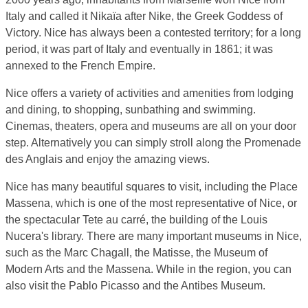
Italy and called it Nikaïa after Nike, the Greek Goddess of
Victory. Nice has always been a contested territory; for a long
period, it was part of Italy and eventually in 1861; it was
annexed to the French Empire.
Nice offers a variety of activities and amenities from lodging
and dining, to shopping, sunbathing and swimming.
Cinemas, theaters, opera and museums are all on your door
step. Alternatively you can simply stroll along the Promenade
des Anglais and enjoy the amazing views.
Nice has many beautiful squares to visit, including the Place
Massena, which is one of the most representative of Nice, or
the spectacular Tete au carré, the building of the Louis
Nucera's library. There are many important museums in Nice,
such as the Marc Chagall, the Matisse, the Museum of
Modern Arts and the Massena. While in the region, you can
also visit the Pablo Picasso and the Antibes Museum.