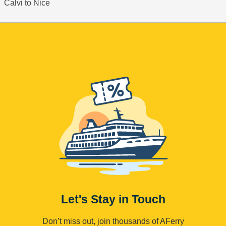
Calvi to Nice
Let's Stay in Touch
Don’t miss out, join thousands of AFerry