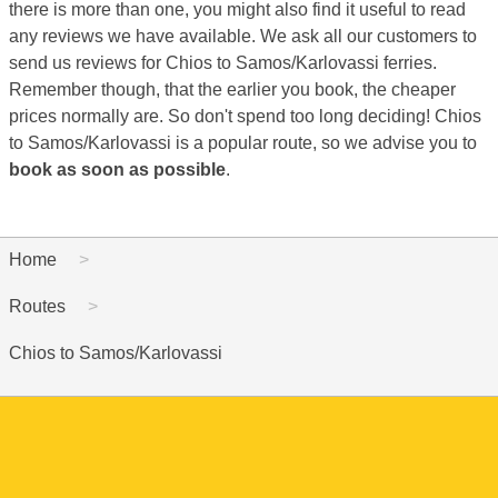
there is more than one, you might also find it useful to read
any reviews we have available. We ask all our customers to
send us reviews for Chios to Samos/Karlovassi ferries.
Remember though, that the earlier you book, the cheaper
prices normally are. So don't spend too long deciding! Chios
to Samos/Karlovassi is a popular route, so we advise you to
book as soon as possible
.
Home
Routes
Chios to Samos/Karlovassi