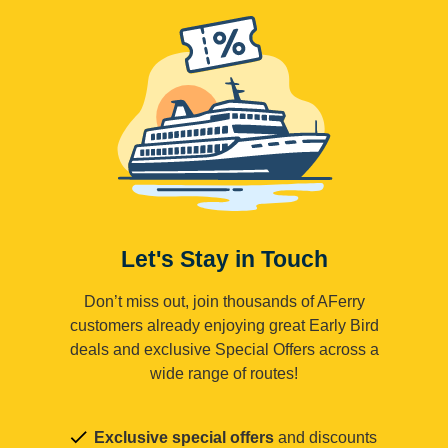
Let's Stay in Touch
Don’t miss out, join thousands of AFerry
customers already enjoying great Early Bird
deals and exclusive Special Offers across a
wide range of routes!
Exclusive special offers
and discounts