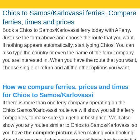
Chios to Samos/Karlovassi ferries. Compare
ferries, times and prices
Book a Chios to Samos/Karlovassi ferry today with AFerry.
Just use the form above and choose the route that you want.
If nothing appears automatically, start typing Chios. You can
also type the country or even the name of the ferry company
you are interested in. When you have the route that you want,
choose single or return and all the other options you want.
How we compare ferries, prices and times
for Chios to Samos/Karlovassi
If there is more than one ferry company operating on the
Chios Samos/Karlovassi route we will show you all the ferry
companies, to make sure you get our best price. We'll also
show you any routes similar to Chios to Samos/Karlovassi so
you have
the complete picture
when making your booking.