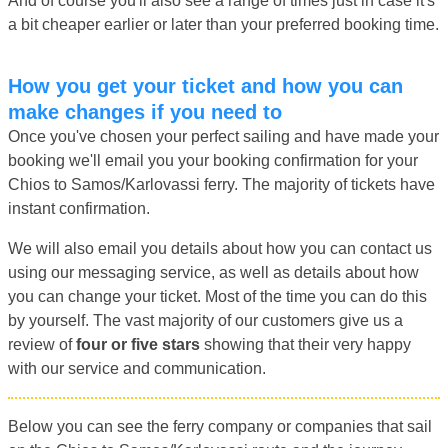
And of course you'll also see a range of times just in case it's
a bit cheaper earlier or later than your preferred booking time.
How you get your ticket and how you can
make changes if you need to
Once you've chosen your perfect sailing and have made your
booking we'll email you your booking confirmation for your
Chios to Samos/Karlovassi ferry. The majority of tickets have
instant confirmation.
We will also email you details about how you can contact us
using our messaging service, as well as details about how
you can change your ticket. Most of the time you can do this
by yourself. The vast majority of our customers give us a
review of
four or five stars
showing that their very happy
with our service and communication.
Below you can see the ferry company or companies that sail