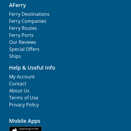
AFerry
Ferry Destinations
Ferry Companies
Ferry Routes
Ferry Ports
Our Reviews
Special Offers
Ships
Help & Useful Info
My Account
Contact
About Us
Terms of Use
Privacy Policy
Mobile Apps