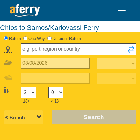
Chios to Samos/Karlovassi Ferry
Return
One Way
Different Return
18+
< 18
Search