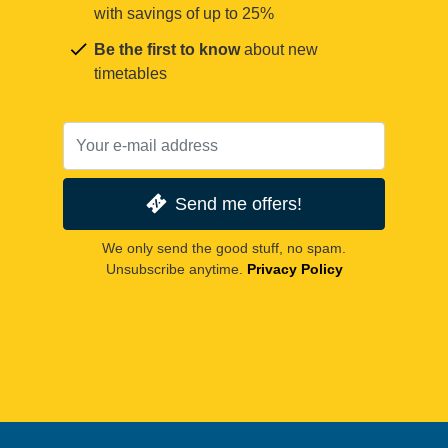
with savings of up to 25%
Be the first to know
about new
timetables
Send me offers!
We only send the good stuff, no spam.
Unsubscribe anytime.
Privacy Policy