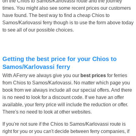
on the Chios to Samos/Karlovassi route and the journey
times. You might also see some recent prices our customers
have found. The best way to find a cheap Chios to
Samos/Karlovassi ferry though is to use the form above today
to see all of our possible choices.
Getting the best price for your Chios to
Samos/Karlovassi ferry
With AFerry we always give you our
best prices
for ferries
from Chios to Samos/Karlovassi. No matter which page you
book from we always include all our special offers. And there
is no need to look for a discount code. If we have an offer
available, your ferry price will include the reduction or offer.
There's no need to look at other websites.
If you're not sure if the Chios to Samos/Karlovassi route is
right for you or you can't decide between ferry companies, if