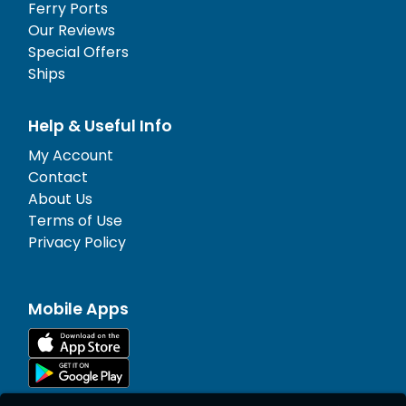
Ferry Ports
Our Reviews
Special Offers
Ships
Help & Useful Info
My Account
Contact
About Us
Terms of Use
Privacy Policy
Mobile Apps