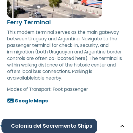
Ferry Terminal
This modern terminal serves as the main gateway
between Uruguay and Argentina. Navigate to the
passenger terminal for check-in, security, and
immigration (both Uruguayan and Argentine border
controls are often co-located here). The terminal is
within walking distance of the historic center and
offers local bus connections. Parking is
avaivailablelable nearby.
Modes of Transport:
Foot passenger
🗺️ Google Maps
Colonia del Sacremento Ships