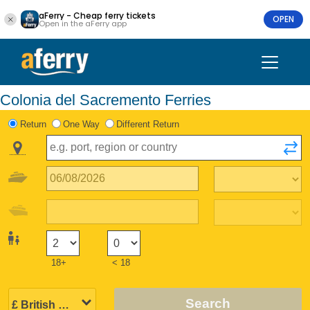
aFerry - Cheap ferry tickets
OPEN
Open in the aFerry app
Colonia del Sacremento Ferries
Return
One Way
Different Return
18+
< 18
Search