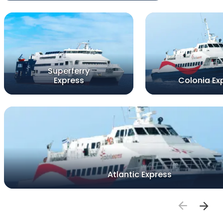
Superferry
Express
Colonia Ex
Atlantic Express