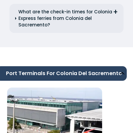
What are the check-in times for Colonia
Express ferries from Colonia del
Sacremento?
Port Terminals For Colonia Del Sacremento