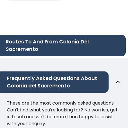
Routes To And From Colonia Del
Sacremento
Frequently Asked Questions About
Colonia del Sacremento
These are the most commonly asked questions.
Can't find what you're looking for? No worries, get
in touch and we'll be more than happy to assist
with your enquiry.