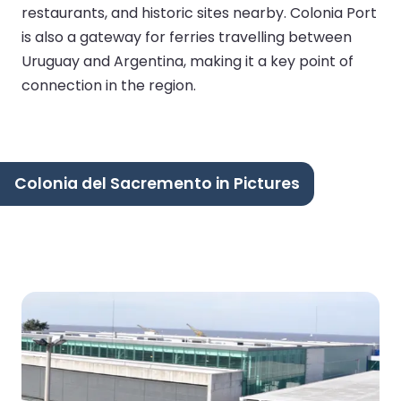
restaurants, and historic sites nearby. Colonia Port
is also a gateway for ferries travelling between
Uruguay and Argentina, making it a key point of
connection in the region.
Colonia del Sacremento in Pictures