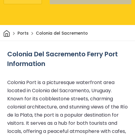
Home
Ports
Colonia del Sacremento
Colonia Del Sacremento Ferry Port
Information
Colonia Port is a picturesque waterfront area
located in Colonia del Sacramento, Uruguay.
Known for its cobblestone streets, charming
colonial architecture, and stunning views of the Río
de la Plata, the port is a popular destination for
visitors. It serves as a hub for both tourists and
locals, offering a peaceful atmosphere with cafes,