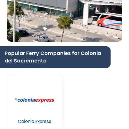
Popular Ferry Companies for Colonia
del Sacremento
Colonia Express