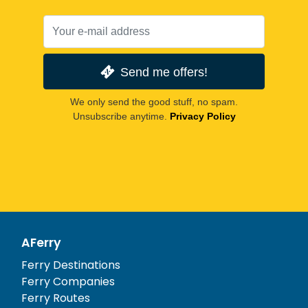
Send me offers!
We only send the good stuff, no spam.
Unsubscribe anytime.
Privacy Policy
AFerry
Ferry Destinations
Ferry Companies
Ferry Routes