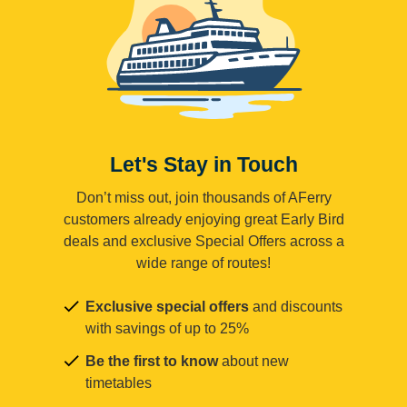
Let's Stay in Touch
Don’t miss out, join thousands of AFerry
customers already enjoying great Early Bird
deals and exclusive Special Offers across a
wide range of routes!
Exclusive special offers
and discounts
with savings of up to 25%
Be the first to know
about new
timetables