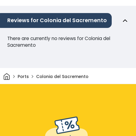
Reviews for Colonia del Sacremento
There are currently no reviews for Colonia del
Sacremento
Home
Ports
Colonia del Sacremento