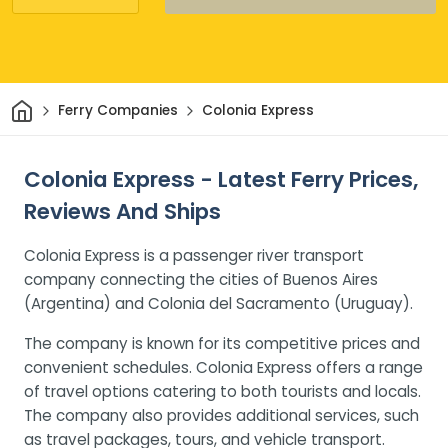
Home
Ferry Companies
Colonia Express
Colonia Express - Latest Ferry Prices,
Reviews And Ships
Colonia Express is a passenger river transport
company connecting the cities of Buenos Aires
(Argentina) and Colonia del Sacramento (Uruguay).
The company is known for its competitive prices and
convenient schedules. Colonia Express offers a range
of travel options catering to both tourists and locals.
The company also provides additional services, such
as travel packages, tours, and vehicle transport.