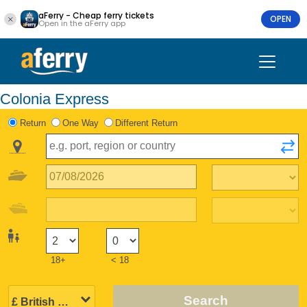
aFerry - Cheap ferry tickets
OPEN
Open in the aFerry app
Colonia Express
Return
One Way
Different Return
18+
< 18
Search