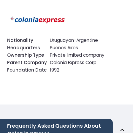
Nationality
Uruguayan-Argentine
Headquarters
Buenos Aires
Ownership Type
Private limited company
Parent Company
Colonia Express Corp
Foundation Date
1992
Frequently Asked Questions About