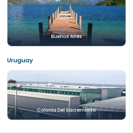
Buenos Aires
Uruguay
Colonia Del Sacremento