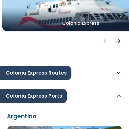
Colonia Express
Colonia Express Routes
Colonia Express Ports
Argentina