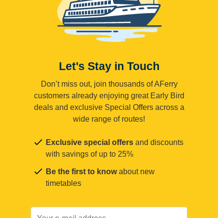
Let's Stay in Touch
Don’t miss out, join thousands of AFerry
customers already enjoying great Early Bird
deals and exclusive Special Offers across a
wide range of routes!
Exclusive special offers
and discounts
with savings of up to 25%
Be the first to know
about new
timetables