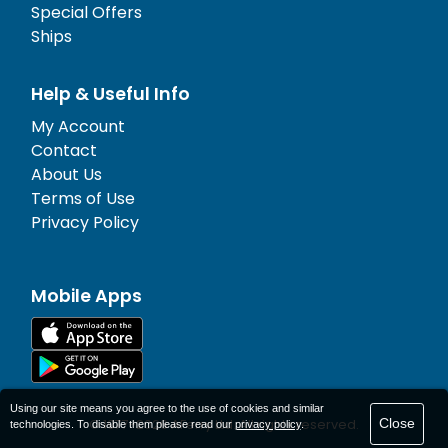
Special Offers
Ships
Help & Useful Info
My Account
Contact
About Us
Terms of Use
Privacy Policy
Mobile Apps
Using our site means you agree to the use of cookies and similar
Close
© 1977-
2026
AFerry Ltd. All rights reserved.
technologies. To disable them please read our
privacy policy
.