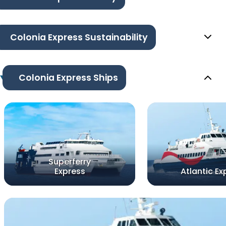
Colonia Express Sustainability
Colonia Express Ships
Superferry
Express
Atlantic Ex