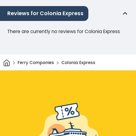
Reviews for Colonia Express
There are currently no reviews for Colonia Express
Home
Ferry Companies
Colonia Express