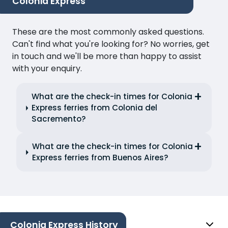
Colonia Express
These are the most commonly asked questions.
Can't find what you're looking for? No worries, get
in touch and we'll be more than happy to assist
with your enquiry.
What are the check-in times for Colonia
Express ferries from Colonia del
Sacremento?
What are the check-in times for Colonia
Express ferries from Buenos Aires?
Colonia Express History