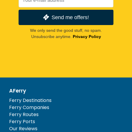
Send me offers!
We only send the good stuff, no spam.
Unsubscribe anytime.
Privacy Policy
AFerry
Ferry Destinations
Ferry Companies
Ferry Routes
Ferry Ports
Our Reviews