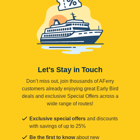
Let's Stay in Touch
Don’t miss out, join thousands of AFerry
customers already enjoying great Early Bird
deals and exclusive Special Offers across a
wide range of routes!
Exclusive special offers
and discounts
with savings of up to 25%
Be the first to know
about new