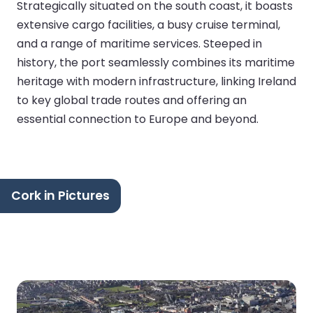
Strategically situated on the south coast, it boasts
extensive cargo facilities, a busy cruise terminal,
and a range of maritime services. Steeped in
history, the port seamlessly combines its maritime
heritage with modern infrastructure, linking Ireland
to key global trade routes and offering an
essential connection to Europe and beyond.
Cork in Pictures