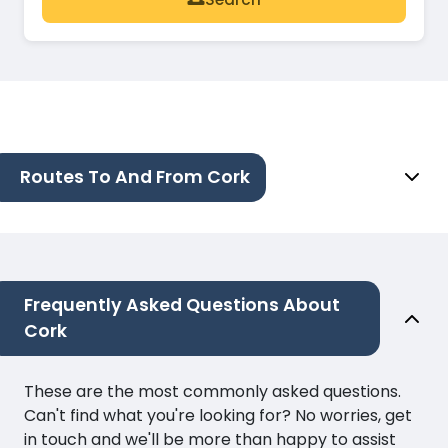
Routes To And From Cork
Frequently Asked Questions About
Cork
These are the most commonly asked questions.
Can't find what you're looking for? No worries, get
in touch and we'll be more than happy to assist