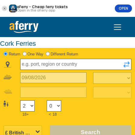
aFerry - Cheap ferry tickets
OPEN
Open in the aFerry app
Cork Ferries
Return
One Way
Different Return
18+
< 18
Search