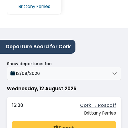
Brittany Ferries
Departure Board for Cork
Show departures for
:
12/08/2026
Wednesday, 12 August 2026
16:00
Cork → Roscoff
Brittany Ferries
Search