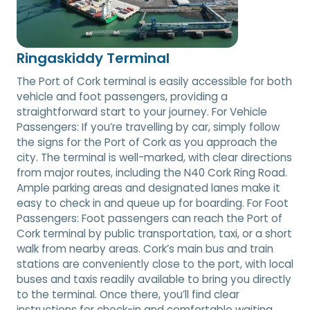
Ringaskiddy Terminal
The Port of Cork terminal is easily accessible for both
vehicle and foot passengers, providing a
straightforward start to your journey. For Vehicle
Passengers: If you’re travelling by car, simply follow
the signs for the Port of Cork as you approach the
city. The terminal is well-marked, with clear directions
from major routes, including the N40 Cork Ring Road.
Ample parking areas and designated lanes make it
easy to check in and queue up for boarding. For Foot
Passengers: Foot passengers can reach the Port of
Cork terminal by public transportation, taxi, or a short
walk from nearby areas. Cork’s main bus and train
stations are conveniently close to the port, with local
buses and taxis readily available to bring you directly
to the terminal. Once there, you’ll find clear
instructions for check-in and comfortable waiting