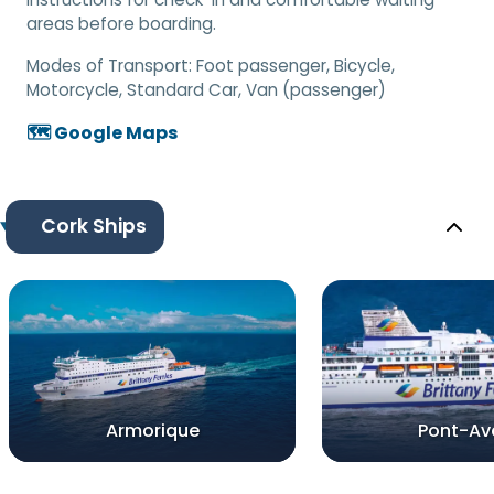
areas before boarding.
Modes of Transport:
Foot passenger, Bicycle,
Motorcycle, Standard Car, Van (passenger)
🗺️ Google Maps
Cork Ships
Armorique
Pont-Av