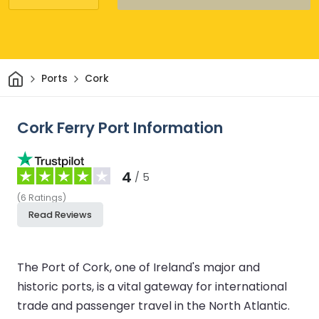
Home
Ports
Cork
Cork Ferry Port Information
4
/ 5
(
6
Ratings
)
Read Reviews
The Port of Cork, one of Ireland's major and
historic ports, is a vital gateway for international
trade and passenger travel in the North Atlantic.