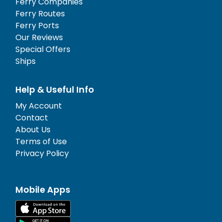
Ferry Companies
Ferry Routes
Ferry Ports
Our Reviews
Special Offers
Ships
Help & Useful Info
My Account
Contact
About Us
Terms of Use
Privacy Policy
Mobile Apps