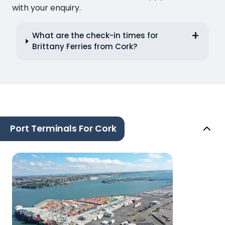
with your enquiry.
What are the check-in times for
Brittany Ferries from Cork?
Port Terminals For Cork