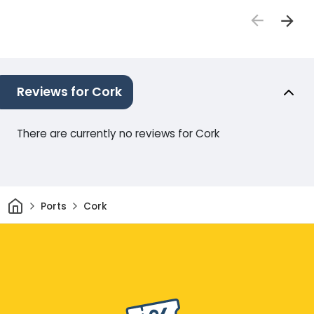
Reviews for Cork
There are currently no reviews for Cork
Home
Ports
Cork