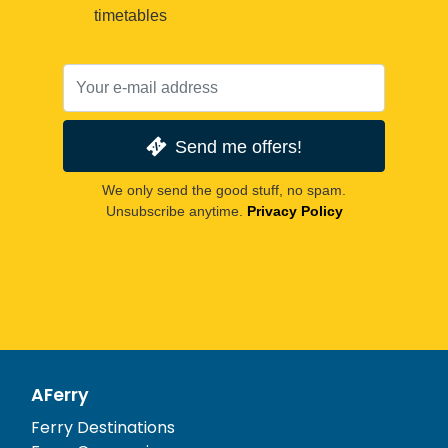
timetables
Send me offers!
We only send the good stuff, no spam.
Unsubscribe anytime.
Privacy Policy
AFerry
Ferry Destinations