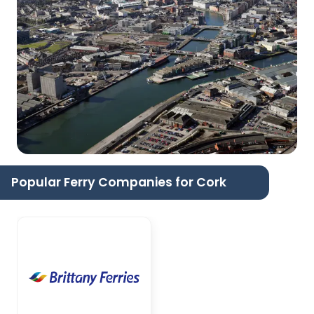
Popular Ferry Companies for Cork