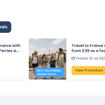
eals
 France with
Travel to France 
 Ferries &
from £39 as a fo
Posted
:
22 Jul 20
View Promotion
BRITTANY FERRIES:
FRANCE FOOT
PASSENGER FARES
FROM £39