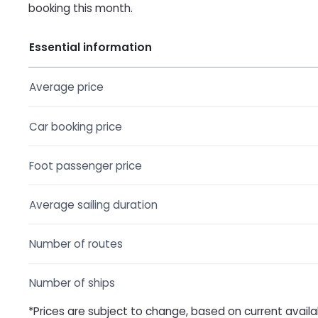
booking this month.
Essential information
Average price
Car booking price
Foot passenger price
Average sailing duration
Number of routes
Number of ships
*Prices are subject to change, based on current availa