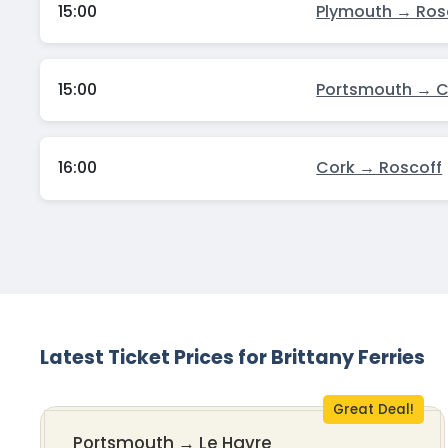
15:00
Plymouth → Ros
15:00
Portsmouth → 
16:00
Cork → Roscoff
Latest Ticket Prices for Brittany Ferries
Great Deal!
Portsmouth
→
Le Havre