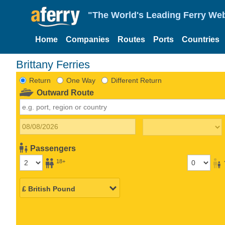
"The World's Leading Ferry Web
Home
Companies
Routes
Ports
Countries
Brittany Ferries
Return
One Way
Different Return
Outward Route
Passengers
18+