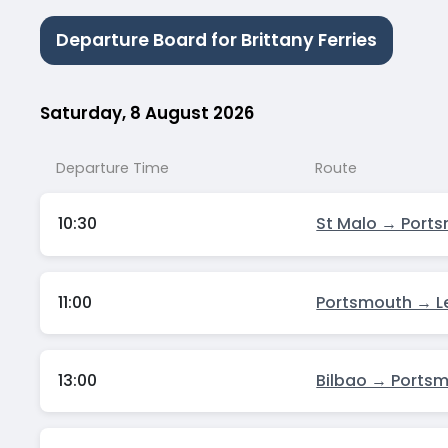
Departure Board for Brittany Ferries
Saturday, 8 August 2026
Departure Time
Route
10:30
St Malo → Port
11:00
Portsmouth → L
13:00
Bilbao → Ports