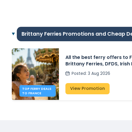
Brittany Ferries Promotions and Cheap D
All the best ferry offers to
Brittany Ferries, DFDS, Irish
P&O Ferries – from £30
Posted
:
3 Aug 2026
View Promotion
TOP FERRY DEALS
TO FRANCE