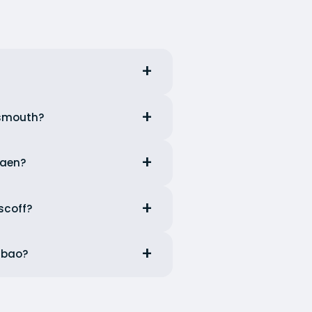
tsmouth?
Caen?
scoff?
ilbao?