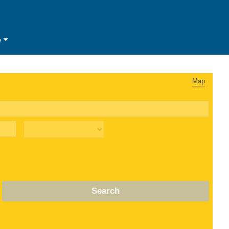
e
Map
Search