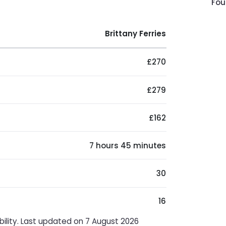
Fou
Brittany Ferries
£270
£279
£162
7 hours 45 minutes
30
16
bility. Last updated on 7 August 2026