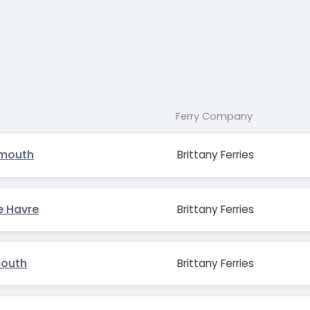
Ferry Company
smouth
Brittany Ferries
e Havre
Brittany Ferries
mouth
Brittany Ferries