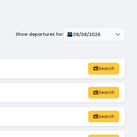
Show departures for
:
08/08/2026
Search
Search
Search