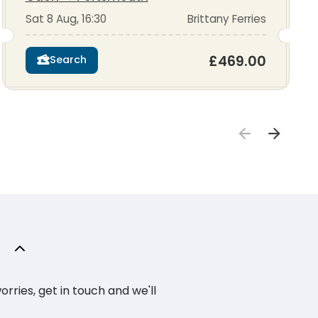
Sat 8 Aug, 16:30
Brittany Ferries
£469.00
Search
ries, get in touch and we'll