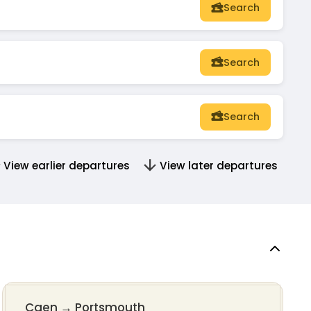
Search
Search
Search
View earlier departures
View later departures
Caen
→
Portsmouth