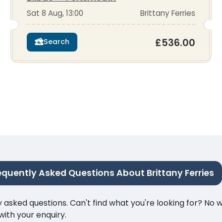
Sat 8 Aug, 13:00
Brittany Ferries
£536.00
Search
equently Asked Questions About Brittany Ferries
ked questions. Can't find what you're looking for? No wor
ith your enquiry.