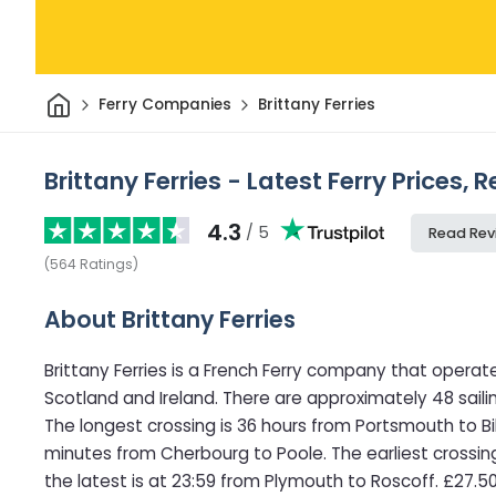
Home
Ferry Companies
Brittany Ferries
Brittany Ferries - Latest Ferry Prices,
4.3
/ 5
Read Rev
(
564
Ratings
)
About Brittany Ferries
Brittany Ferries is a French Ferry company that operate
Scotland and Ireland. There are approximately 48 sail
The longest crossing is 36 hours from Portsmouth to Bil
minutes from Cherbourg to Poole. The earliest crossi
the latest is at 23:59 from Plymouth to Roscoff. £27.50 