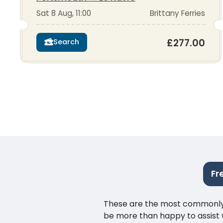
Sat 8 Aug, 11:00
Brittany Ferries
£277.00
Search
Fr
These are the most commonly as
be more than happy to assist w