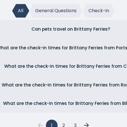
All
General Questions
Check-in
Can pets travel on Brittany Ferries?
hat are the check-in times for Brittany Ferries from Por
What are the check-in times for Brittany Ferries from 
What are the check-in times for Brittany Ferries from Ro
What are the check-in times for Brittany Ferries from B
1
2
3