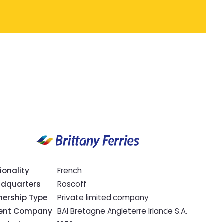
ionality
French
dquarters
Roscoff
ership Type
Private limited company
rent Company
BAI Bretagne Angleterre Irlande S.A.