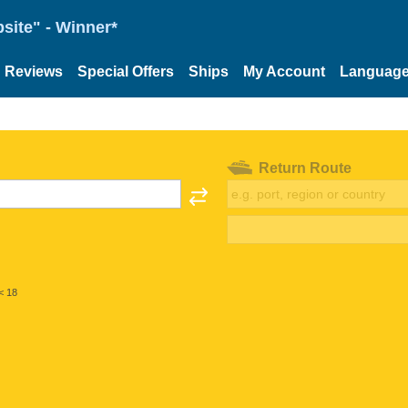
site" - Winner*
Reviews
Special Offers
Ships
My Account
Languag
Return Route
< 18