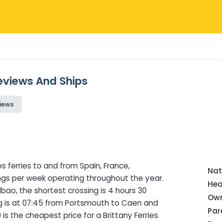
 Reviews And Ships
iews
s ferries to and from Spain, France,
Nat
ings per week operating throughout the year.
Hea
bao, the shortest crossing is 4 hours 30
Own
ng is at 07:45 from Portsmouth to Caen and
Pa
is the cheapest price for a Brittany Ferries