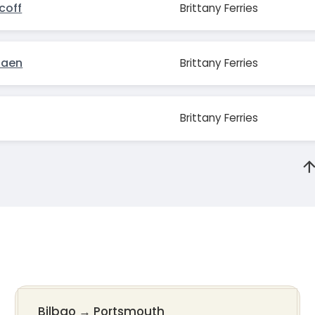
coff
Brittany Ferries
Caen
Brittany Ferries
Brittany Ferries
Bilbao
→
Portsmouth