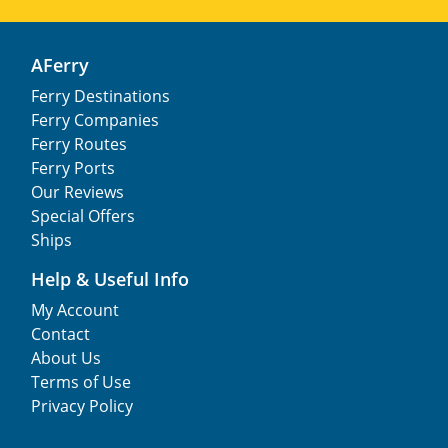
AFerry
Ferry Destinations
Ferry Companies
Ferry Routes
Ferry Ports
Our Reviews
Special Offers
Ships
Help & Useful Info
My Account
Contact
About Us
Terms of Use
Privacy Policy