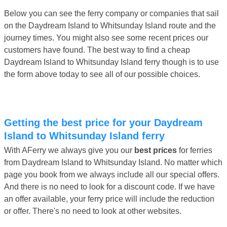
Below you can see the ferry company or companies that sail
on the Daydream Island to Whitsunday Island route and the
journey times. You might also see some recent prices our
customers have found. The best way to find a cheap
Daydream Island to Whitsunday Island ferry though is to use
the form above today to see all of our possible choices.
Getting the best price for your Daydream
Island to Whitsunday Island ferry
With AFerry we always give you our
best prices
for ferries
from Daydream Island to Whitsunday Island. No matter which
page you book from we always include all our special offers.
And there is no need to look for a discount code. If we have
an offer available, your ferry price will include the reduction
or offer. There's no need to look at other websites.