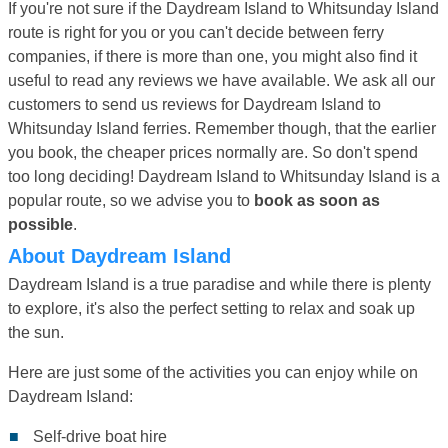
If you're not sure if the Daydream Island to Whitsunday Island
route is right for you or you can't decide between ferry
companies, if there is more than one, you might also find it
useful to read any reviews we have available. We ask all our
customers to send us reviews for Daydream Island to
Whitsunday Island ferries. Remember though, that the earlier
you book, the cheaper prices normally are. So don't spend
too long deciding! Daydream Island to Whitsunday Island is a
popular route, so we advise you to
book as soon as
possible
.
About Daydream Island
Daydream Island is a true paradise and while there is plenty
to explore, it's also the perfect setting to relax and soak up
the sun.
Here are just some of the activities you can enjoy while on
Daydream Island:
Self-drive boat hire