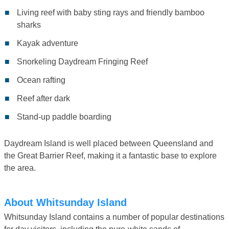
Living reef with baby sting rays and friendly bamboo
sharks
Kayak adventure
Snorkeling Daydream Fringing Reef
Ocean rafting
Reef after dark
Stand-up paddle boarding
Daydream Island is well placed between Queensland and
the Great Barrier Reef, making it a fantastic base to explore
the area.
About Whitsunday Island
Whitsunday Island contains a number of popular destinations