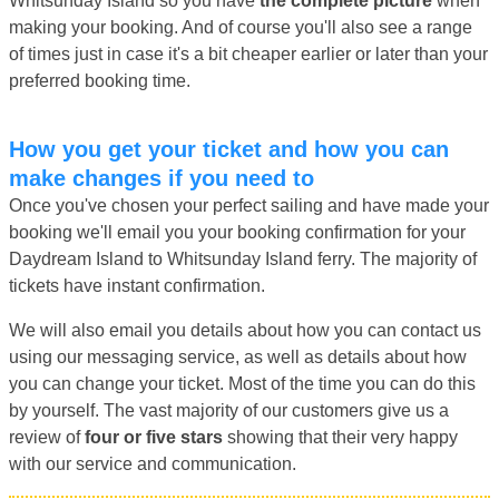
Whitsunday Island so you have
the complete picture
when
making your booking. And of course you'll also see a range
of times just in case it's a bit cheaper earlier or later than your
preferred booking time.
How you get your ticket and how you can
make changes if you need to
Once you've chosen your perfect sailing and have made your
booking we'll email you your booking confirmation for your
Daydream Island to Whitsunday Island ferry. The majority of
tickets have instant confirmation.
We will also email you details about how you can contact us
using our messaging service, as well as details about how
you can change your ticket. Most of the time you can do this
by yourself. The vast majority of our customers give us a
review of
four or five stars
showing that their very happy
with our service and communication.