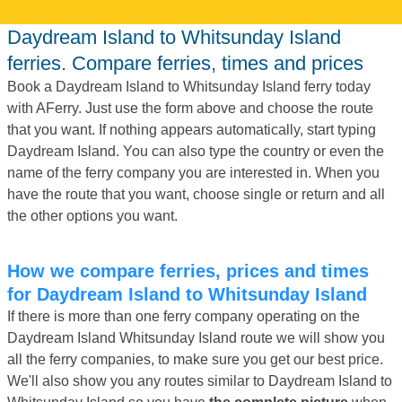
Daydream Island to Whitsunday Island
ferries. Compare ferries, times and prices
Book a Daydream Island to Whitsunday Island ferry today
with AFerry. Just use the form above and choose the route
that you want. If nothing appears automatically, start typing
Daydream Island. You can also type the country or even the
name of the ferry company you are interested in. When you
have the route that you want, choose single or return and all
the other options you want.
How we compare ferries, prices and times
for Daydream Island to Whitsunday Island
If there is more than one ferry company operating on the
Daydream Island Whitsunday Island route we will show you
all the ferry companies, to make sure you get our best price.
We'll also show you any routes similar to Daydream Island to