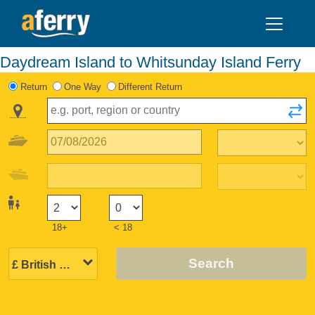
Daydream Island to Whitsunday Island Ferry
Return
One Way
Different Return
18+
< 18
Search