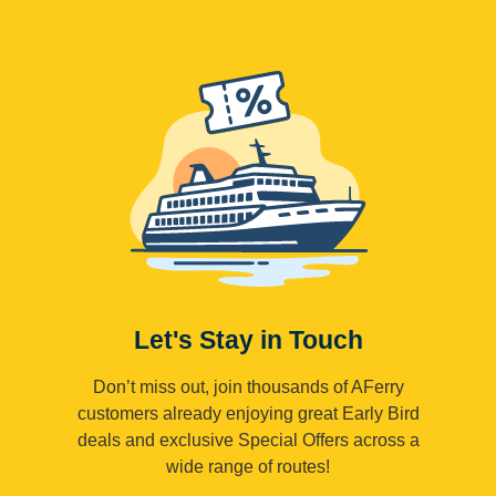
Let's Stay in Touch
Don’t miss out, join thousands of AFerry
customers already enjoying great Early Bird
deals and exclusive Special Offers across a
wide range of routes!