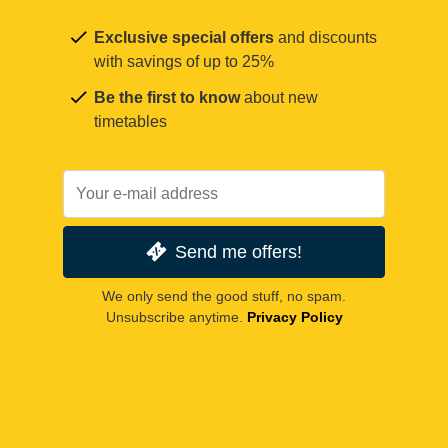
Exclusive special offers
and discounts
with savings of up to 25%
Be the first to know
about new
timetables
Send me offers!
We only send the good stuff, no spam.
Unsubscribe anytime.
Privacy Policy