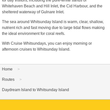
for day visitors, including the pure-white sands of
Whitehaven Beach and Hill Inlet, the Cid Harbour, and the
sheltered waterway of Gulnare Inlet.
The sea around Whitsunday Island is warm, clear, shallow,
nutrient rich and fast moving due to large tidal flows making
the ideal environment for coral reefs.
With Cruise Whitsundays, you can enjoy morning or
afternoon cruises to Whitsunday Island.
Home
Routes
Daydream Island to Whitsunday Island