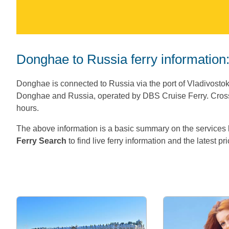
Donghae to Russia ferry information
Donghae is connected to Russia via the port of Vladivosto
Donghae and Russia, operated by DBS Cruise Ferry. Cross
hours.
The above information is a basic summary on the servic
Ferry Search
to find live ferry information and the latest pr