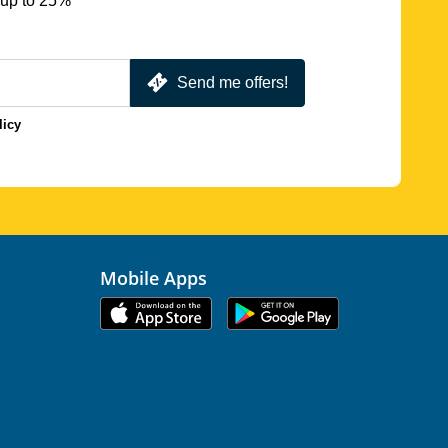
 up to 25%
Send me offers!
licy
Mobile Apps