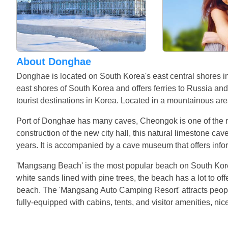
About Donghae
Donghae is located on South Korea's east central shores i
east shores of South Korea and offers ferries to Russia an
tourist destinations in Korea. Located in a mountainous ar
Port of Donghae has many caves, Cheongok is one of the m
construction of the new city hall, this natural limestone ca
years. It is accompanied by a cave museum that offers infor
'Mangsang Beach' is the most popular beach on South Korea'
white sands lined with pine trees, the beach has a lot to offer
beach. The 'Mangsang Auto Camping Resort' attracts people
fully-equipped with cabins, tents, and visitor amenities, ni