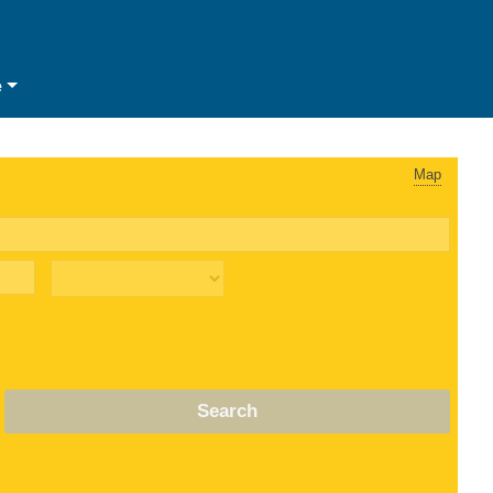
e
Map
Search