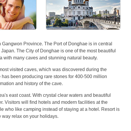
n Gangwon Province. The Port of Donghae is in central
d Japan. The City of Donghae is one of the most beautiful
ea with many caves and stunning natural beauty.
ost visited caves, which was discovered during the
ve has been producing rare stones for 400-500 million
mation and history of the cave.
s east coast. With crystal clear waters and beautiful
. Visitors will find hotels and modern facilities at the
 who like camping instead of staying at a hotel. Resort is
ce way relax on your holidays.