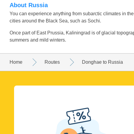
About Russia
You can experience anything from subarctic climates in the
cities around the Black Sea, such as Sochi.
Once part of East Prussia, Kaliningrad is of glacial topograp
summers and mild winters.
Home
Routes
Donghae to Russia