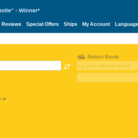
site" - Winner*
Reviews
Special Offers
Ships
My Account
Languag
Return Route
< 18