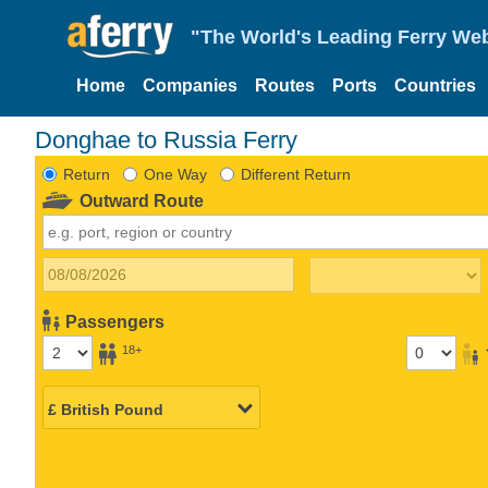
"The World's Leading Ferry Web
Home
Companies
Routes
Ports
Countries
Donghae to Russia Ferry
Return
One Way
Different Return
Outward Route
Passengers
18+