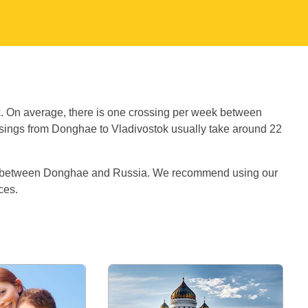
:
k. On average, there is one crossing per week between
ings from Donghae to Vladivostok usually take around 22
es between Donghae and Russia. We recommend using our
ices.