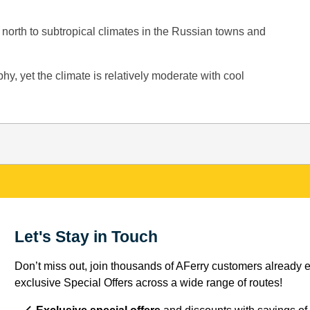
 north to subtropical climates in the Russian towns and
hy, yet the climate is relatively moderate with cool
Let's Stay in Touch
Don’t miss out, join thousands of AFerry customers already e
exclusive Special Offers across a wide range of routes!