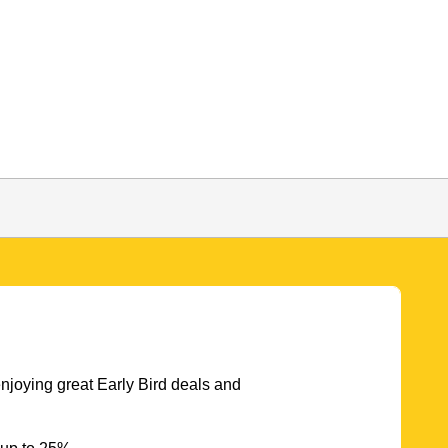
njoying great Early Bird deals and