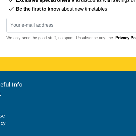
Exclusive special offers
and discounts with savings of
Be the first to know
about new timetables
We only send the good stuff, no spam. Unsubscribe anytime.
Privacy Po
seful Info
t
se
icy