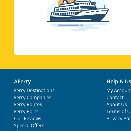
AFerry
Help & U
Ferry Destinations
My Accoun
Ferry Companies
Contact
Ferry Routes
About Us
Ferry Ports
Terms of U
Our Reviews
Privacy Pol
Special Offers