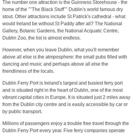
The number one attraction is the Guinness Storehouse - the
home of the ""The Black Stuff"" Dublin's world famous dry
stout. Other attractions include St Patrick's cathedral - what
would Ireland be without St Paddy after all? The National
Gallery, Botanic Gardens, the National Acquatic Centre,
Dublin Zoo, the list is almost endless.
However, when you leave Dublin, what you'll remember
above all else is the atmposphere: the small pubs filled with
dancing and music and perhaps above all else the
friendliness of the locals.
Dublin Ferry Port is Ireland's largest and busiest ferry port
and is situated right in the heart of Dublin, one of the most
vibrant capital cities in Europe. It is situated just 2 miles away
from the Dublin city centre and is easily accessible by car or
by public transport.
Millions of passengers enjoy a trouble free travel through the
Dublin Ferry Port every year. Five ferry companies operate