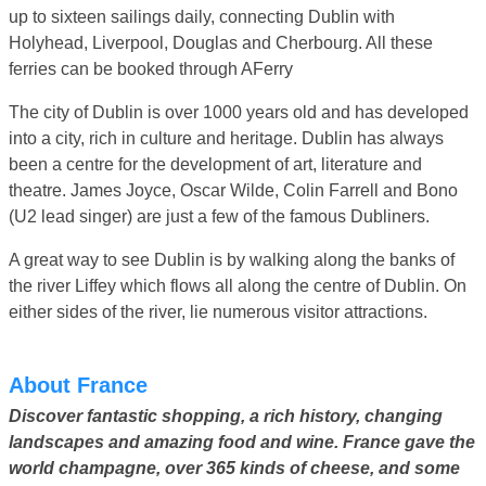
up to sixteen sailings daily, connecting Dublin with
Holyhead, Liverpool, Douglas and Cherbourg. All these
ferries can be booked through AFerry
The city of Dublin is over 1000 years old and has developed
into a city, rich in culture and heritage. Dublin has always
been a centre for the development of art, literature and
theatre. James Joyce, Oscar Wilde, Colin Farrell and Bono
(U2 lead singer) are just a few of the famous Dubliners.
A great way to see Dublin is by walking along the banks of
the river Liffey which flows all along the centre of Dublin. On
either sides of the river, lie numerous visitor attractions.
About France
Discover fantastic shopping, a rich history, changing
landscapes and amazing food and wine. France gave the
world champagne, over 365 kinds of cheese, and some