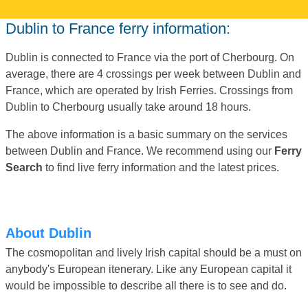
Dublin to France ferry information:
Dublin is connected to France via the port of Cherbourg. On
average, there are 4 crossings per week between Dublin and
France, which are operated by Irish Ferries. Crossings from
Dublin to Cherbourg usually take around 18 hours.
The above information is a basic summary on the services
between Dublin and France. We recommend using our
Ferry
Search
to find live ferry information and the latest prices.
About Dublin
The cosmopolitan and lively Irish capital should be a must on
anybody's European itenerary. Like any European capital it
would be impossible to describe all there is to see and do.