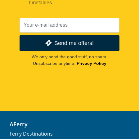
timetables
Send me offers!
We only send the good stuff, no spam.
Unsubscribe anytime.
Privacy Policy
AFerry
Ferry Destinations