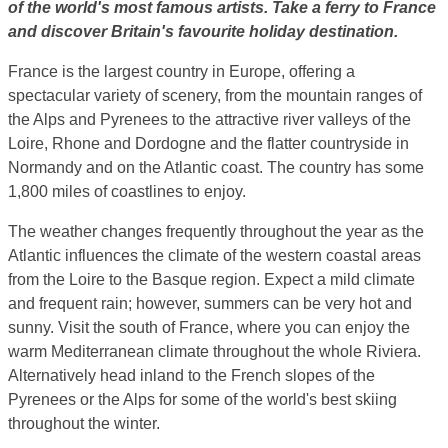
of the world's most famous artists. Take a ferry to France
and discover Britain's favourite holiday destination.
France is the largest country in Europe, offering a
spectacular variety of scenery, from the mountain ranges of
the Alps and Pyrenees to the attractive river valleys of the
Loire, Rhone and Dordogne and the flatter countryside in
Normandy and on the Atlantic coast. The country has some
1,800 miles of coastlines to enjoy.
The weather changes frequently throughout the year as the
Atlantic influences the climate of the western coastal areas
from the Loire to the Basque region. Expect a mild climate
and frequent rain; however, summers can be very hot and
sunny. Visit the south of France, where you can enjoy the
warm Mediterranean climate throughout the whole Riviera.
Alternatively head inland to the French slopes of the
Pyrenees or the Alps for some of the world's best skiing
throughout the winter.