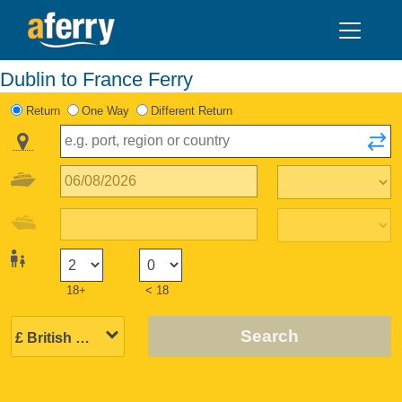
Dublin to France Ferry
Return
One Way
Different Return
18+
< 18
Search