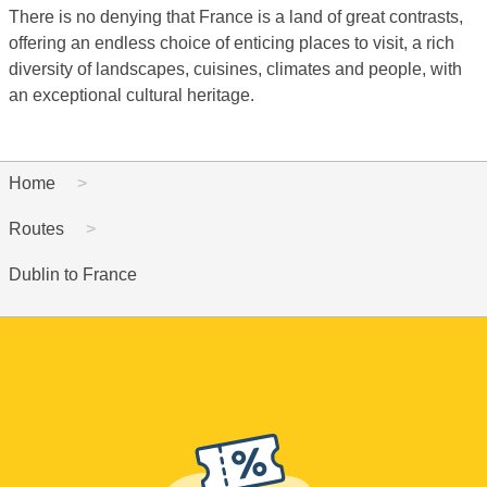
There is no denying that France is a land of great contrasts,
offering an endless choice of enticing places to visit, a rich
diversity of landscapes, cuisines, climates and people, with
an exceptional cultural heritage.
Home
Routes
Dublin to France