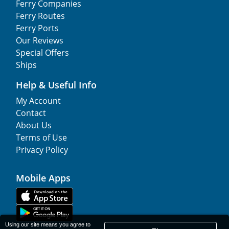
Ferry Companies
Ferry Routes
Ferry Ports
Our Reviews
Special Offers
Ships
Help & Useful Info
My Account
Contact
About Us
Terms of Use
Privacy Policy
Mobile Apps
Using our site means you agree to