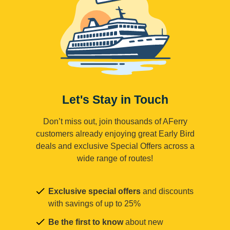
Let's Stay in Touch
Don’t miss out, join thousands of AFerry
customers already enjoying great Early Bird
deals and exclusive Special Offers across a
wide range of routes!
Exclusive special offers
and discounts
with savings of up to 25%
Be the first to know
about new