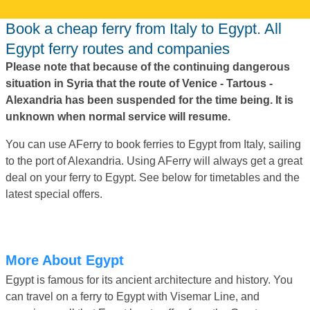
Book a cheap ferry from Italy to Egypt. All
Egypt ferry routes and companies
Please note that because of the continuing dangerous
situation in Syria that the route of Venice - Tartous -
Alexandria has been suspended for the time being. It is
unknown when normal service will resume.
You can use AFerry to book ferries to Egypt from Italy, sailing
to the port of Alexandria. Using AFerry will always get a great
deal on your ferry to Egypt. See below for timetables and the
latest special offers.
More About Egypt
Egypt is famous for its ancient architecture and history. You
can travel on a ferry to Egypt with Visemar Line, and