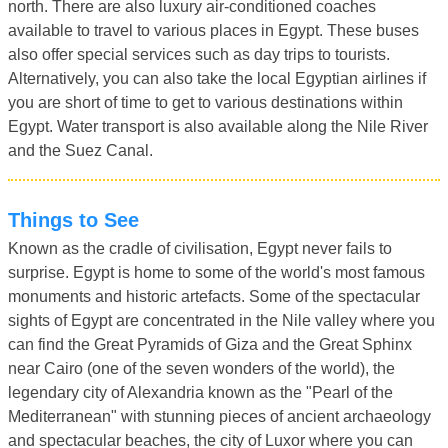
north. There are also luxury air-conditioned coaches
available to travel to various places in Egypt. These buses
also offer special services such as day trips to tourists.
Alternatively, you can also take the local Egyptian airlines if
you are short of time to get to various destinations within
Egypt. Water transport is also available along the Nile River
and the Suez Canal.
Things to See
Known as the cradle of civilisation, Egypt never fails to
surprise. Egypt is home to some of the world's most famous
monuments and historic artefacts. Some of the spectacular
sights of Egypt are concentrated in the Nile valley where you
can find the Great Pyramids of Giza and the Great Sphinx
near Cairo (one of the seven wonders of the world), the
legendary city of Alexandria known as the "Pearl of the
Mediterranean" with stunning pieces of ancient archaeology
and spectacular beaches, the city of Luxor where you can