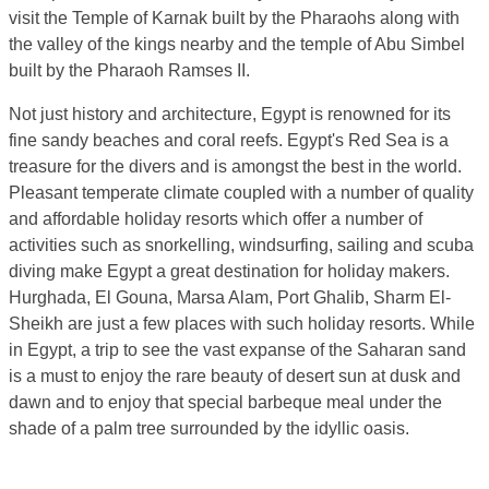
visit the Temple of Karnak built by the Pharaohs along with
the valley of the kings nearby and the temple of Abu Simbel
built by the Pharaoh Ramses II.
Not just history and architecture, Egypt is renowned for its
fine sandy beaches and coral reefs. Egypt's Red Sea is a
treasure for the divers and is amongst the best in the world.
Pleasant temperate climate coupled with a number of quality
and affordable holiday resorts which offer a number of
activities such as snorkelling, windsurfing, sailing and scuba
diving make Egypt a great destination for holiday makers.
Hurghada, El Gouna, Marsa Alam, Port Ghalib, Sharm El-
Sheikh are just a few places with such holiday resorts. While
in Egypt, a trip to see the vast expanse of the Saharan sand
is a must to enjoy the rare beauty of desert sun at dusk and
dawn and to enjoy that special barbeque meal under the
shade of a palm tree surrounded by the idyllic oasis.