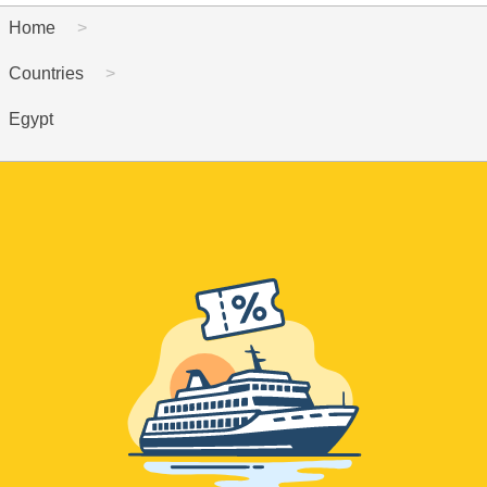
Home
Countries
Egypt