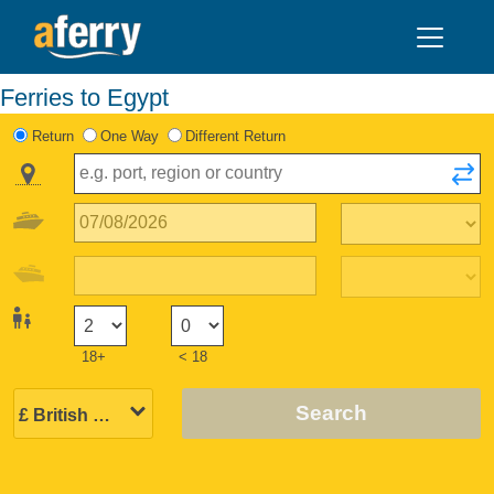
Ferries to Egypt
Return
One Way
Different Return
18+
< 18
Search