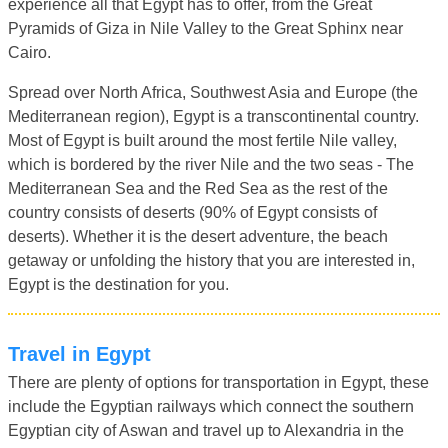
experience all that Egypt has to offer, from the Great
Pyramids of Giza in Nile Valley to the Great Sphinx near
Cairo.
Spread over North Africa, Southwest Asia and Europe (the
Mediterranean region), Egypt is a transcontinental country.
Most of Egypt is built around the most fertile Nile valley,
which is bordered by the river Nile and the two seas - The
Mediterranean Sea and the Red Sea as the rest of the
country consists of deserts (90% of Egypt consists of
deserts). Whether it is the desert adventure, the beach
getaway or unfolding the history that you are interested in,
Egypt is the destination for you.
Travel in Egypt
There are plenty of options for transportation in Egypt, these
include the Egyptian railways which connect the southern
Egyptian city of Aswan and travel up to Alexandria in the