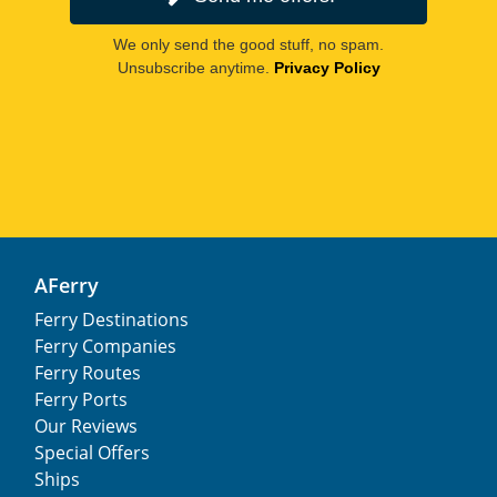
We only send the good stuff, no spam.
Unsubscribe anytime.
Privacy Policy
AFerry
Ferry Destinations
Ferry Companies
Ferry Routes
Ferry Ports
Our Reviews
Special Offers
Ships