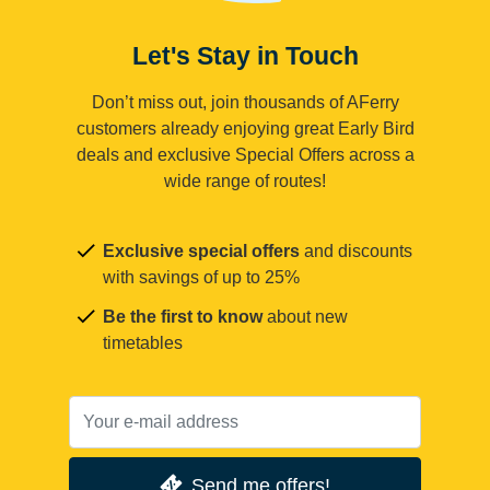
Let's Stay in Touch
Don’t miss out, join thousands of AFerry
customers already enjoying great Early Bird
deals and exclusive Special Offers across a
wide range of routes!
Exclusive special offers
and discounts
with savings of up to 25%
Be the first to know
about new
timetables
Send me offers!