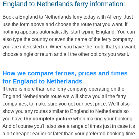
England to Netherlands ferry information:
Book a England to Netherlands ferry today with AFerry. Just
use the form above and choose the route that you want. If
nothing appears automatically, start typing England. You can
also type the country or even the name of the ferry company
you are interested in. When you have the route that you want,
choose single or return and all the other options you want.
How we compare ferries, prices and times
for England to Netherlands
If there is more than one ferry company operating on the
England Netherlands route we will show you all the ferry
companies, to make sure you get our best price. We'll also
show you any routes similar to England to Netherlands so
you have
the complete picture
when making your booking.
And of course you'll also see a range of times just in case it's
a bit cheaper earlier or later than your preferred booking time.