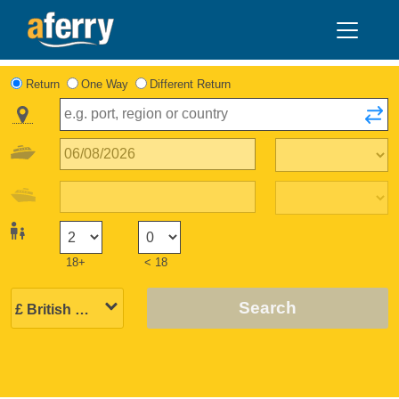
Return
One Way
Different Return
18+
< 18
Search