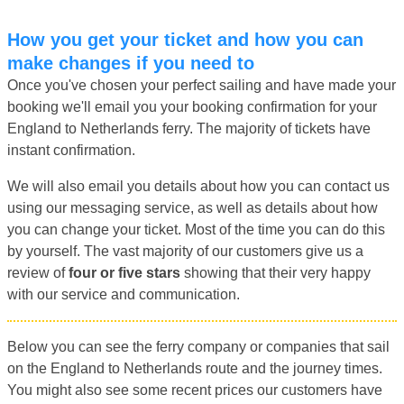
How you get your ticket and how you can
make changes if you need to
Once you've chosen your perfect sailing and have made your
booking we'll email you your booking confirmation for your
England to Netherlands ferry. The majority of tickets have
instant confirmation.
We will also email you details about how you can contact us
using our messaging service, as well as details about how
you can change your ticket. Most of the time you can do this
by yourself. The vast majority of our customers give us a
review of
four or five stars
showing that their very happy
with our service and communication.
Below you can see the ferry company or companies that sail
on the England to Netherlands route and the journey times.
You might also see some recent prices our customers have