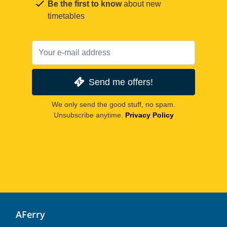
Be the first to know
about new
timetables
Send me offers!
We only send the good stuff, no spam.
Unsubscribe anytime.
Privacy Policy
AFerry