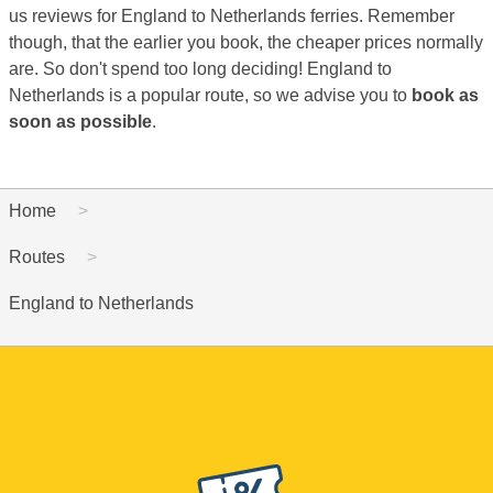
us reviews for England to Netherlands ferries. Remember
though, that the earlier you book, the cheaper prices normally
are. So don't spend too long deciding! England to
Netherlands is a popular route, so we advise you to
book as
soon as possible
.
Home
Routes
England to Netherlands