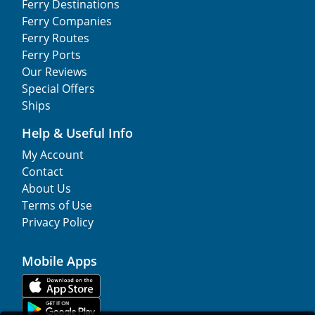
Ferry Destinations
Ferry Companies
Ferry Routes
Ferry Ports
Our Reviews
Special Offers
Ships
Help & Useful Info
My Account
Contact
About Us
Terms of Use
Privacy Policy
Mobile Apps