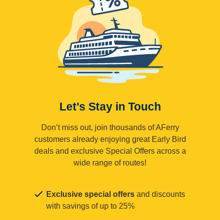
Let's Stay in Touch
Don’t miss out, join thousands of AFerry
customers already enjoying great Early Bird
deals and exclusive Special Offers across a
wide range of routes!
Exclusive special offers
and discounts
with savings of up to 25%