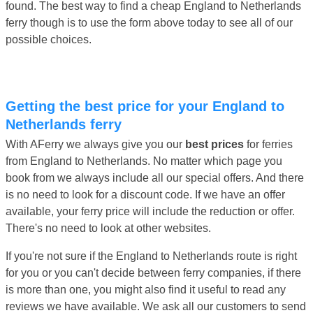
found. The best way to find a cheap England to Netherlands
ferry though is to use the form above today to see all of our
possible choices.
Getting the best price for your England to
Netherlands ferry
With AFerry we always give you our
best prices
for ferries
from England to Netherlands. No matter which page you
book from we always include all our special offers. And there
is no need to look for a discount code. If we have an offer
available, your ferry price will include the reduction or offer.
There's no need to look at other websites.
If you're not sure if the England to Netherlands route is right
for you or you can't decide between ferry companies, if there
is more than one, you might also find it useful to read any
reviews we have available. We ask all our customers to send