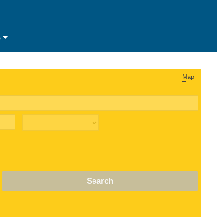
e
Map
Search