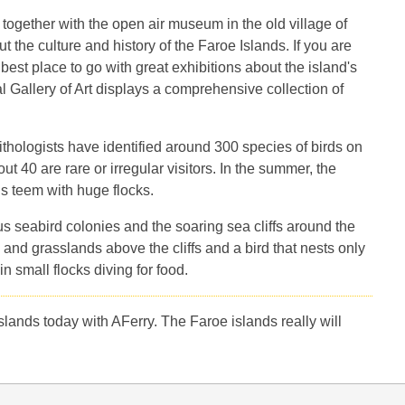
 together with the open air museum in the old village of
t the culture and history of the Faroe Islands. If you are
best place to go with great exhibitions about the island's
l Gallery of Art displays a comprehensive collection of
ithologists have identified around 300 species of birds on
 40 are rare or irregular visitors. In the summer, the
ds teem with huge flocks.
ous seabird colonies and the soaring sea cliffs around the
 and grasslands above the cliffs and a bird that nests only
 small flocks diving for food.
slands today with AFerry. The Faroe islands really will