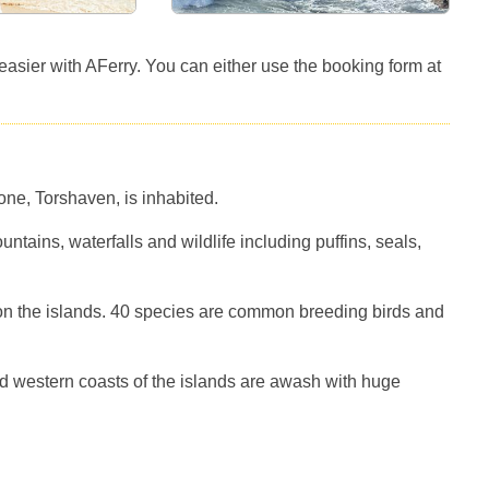
e easier with AFerry. You can either use the booking form at
one, Torshaven, is inhabited.
tains, waterfalls and wildlife including puffins, seals,
 on the islands. 40 species are common breeding birds and
nd western coasts of the islands are awash with huge