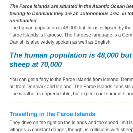
The Faroe Islands are situated in the Atlantic Ocean 
belong to Denmark they are an autonomous area. In tota
uninhabited.
The human population is 48,000 but this is eclipsed by the
Faroe Islands is Faroese. The Faroese language is a Ger
Danish is also widely spoken as well as English.
The human population is 48,000 but 
sheep at 70,000
You can get a ferry to the Faroe Islands from Iceland, Den
air from Denmark and Iceland. The Faroe Islands consists o
The weather is unpredictable, but expect cool summers and
Travelling in the Faroe Islands
They drive on the right on the islands and the speed limit
villages. A constant danger, though, is collisions with sheep