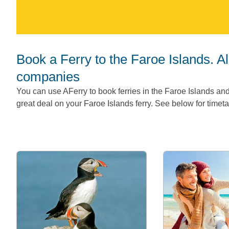
Book a Ferry to the Faroe Islands. All Faroe Island ferry routes and
companies
You can use AFerry to book ferries in the Faroe Islands and
great deal on your Faroe Islands ferry. See below for timetab