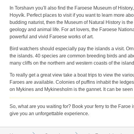
In Torshavn you'll also find the Faroese Museum of History,
Hoyvík. Perfect places to visit if you want to learn more abou
budding naturist, then the Museum of Natural History is the 
geology and animal life. For art lovers, the Faroese Nationa
powerful and vivid Faroese works of art.
Bird watchers should especially pay the islands a visit. Orn
the islands. 40 species are common breeding birds and about
many cliffs on the northern and western coasts of the islan
To really get a great view take a boat trips to view the vari
Faroes are available. Colonies of puffins inhabit the ledges
on Mykines and Mykinesholm is the gannet. It can be seen in
So, what are you waiting for? Book your ferry to the Faroe i
give you an unforgettable experience.