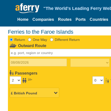
"The World's Leading Ferry Web
Home
Companies
Routes
Ports
Countries
Ferries to the Faroe Islands
Return
One Way
Different Return
Outward Route
Passengers
18+