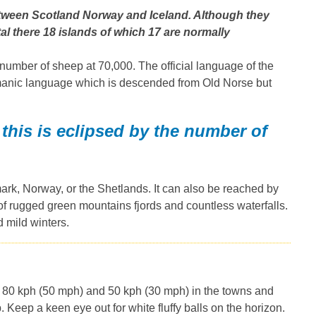
between Scotland Norway and Iceland. Although they
l there 18 islands of which 17 are normally
 number of sheep at 70,000. The official language of the
manic language which is descended from Old Norse but
this is eclipsed by the number of
mark, Norway, or the Shetlands. It can also be reached by
f rugged green mountains fjords and countless waterfalls.
 mild winters.
 is 80 kph (50 mph) and 50 kph (30 mph) in the towns and
. Keep a keen eye out for white fluffy balls on the horizon.