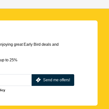
njoying great Early Bird deals and
 up to 25%
Send me offers!
licy