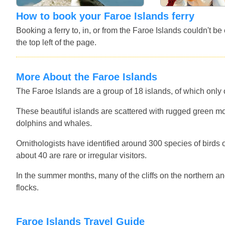
How to book your Faroe Islands ferry
Booking a ferry to, in, or from the Faroe Islands couldn't b
the top left of the page.
More About the Faroe Islands
The Faroe Islands are a group of 18 islands, of which only 
These beautiful islands are scattered with rugged green moun
dolphins and whales.
Ornithologists have identified around 300 species of birds
about 40 are rare or irregular visitors.
In the summer months, many of the cliffs on the northern a
flocks.
Faroe Islands Travel Guide