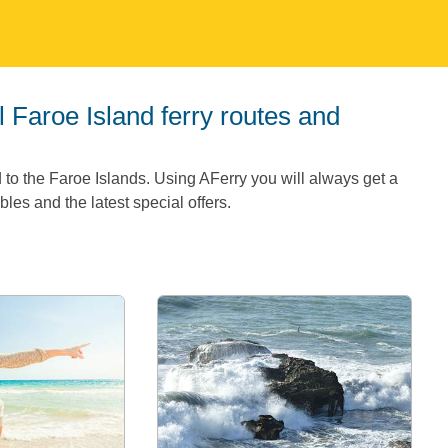
 to the Faroe Islands. Using AFerry you will always get a
les and the latest special offers.