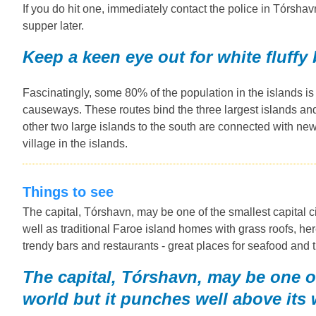
If you do hit one, immediately contact the police in Tórshavn
supper later.
Keep a keen eye out for white fluffy
Fascinatingly, some 80% of the population in the islands i
causeways. These routes bind the three largest islands and 
other two large islands to the south are connected with new 
village in the islands.
Things to see
The capital, Tórshavn, may be one of the smallest capital ci
well as traditional Faroe island homes with grass roofs, her
trendy bars and restaurants - great places for seafood and t
The capital, Tórshavn, may be one of 
world but it punches well above its