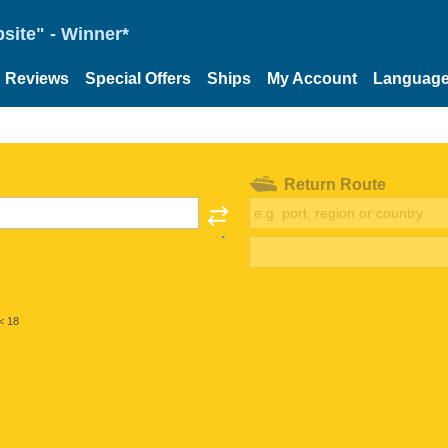
site" - Winner*
Reviews
Special Offers
Ships
My Account
Languag
Return Route
< 18