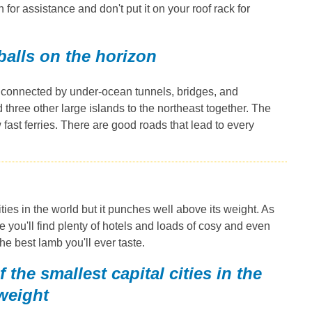
 for assistance and don't put it on your roof rack for
 balls on the horizon
s connected by under-ocean tunnels, bridges, and
three other large islands to the northeast together. The
fast ferries. There are good roads that lead to every
ties in the world but it punches well above its weight. As
e you'll find plenty of hotels and loads of cosy and even
he best lamb you'll ever taste.
the smallest capital cities in the
 weight