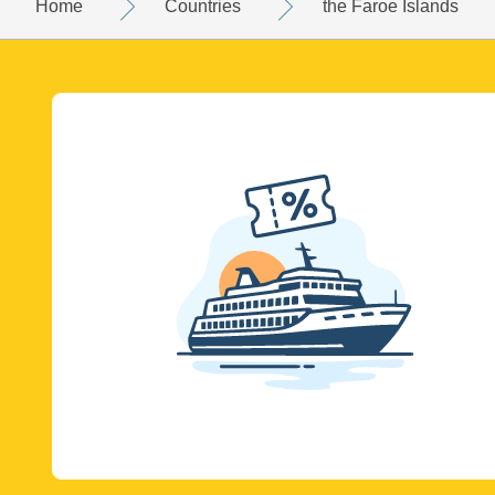
Home
Countries
the Faroe Islands