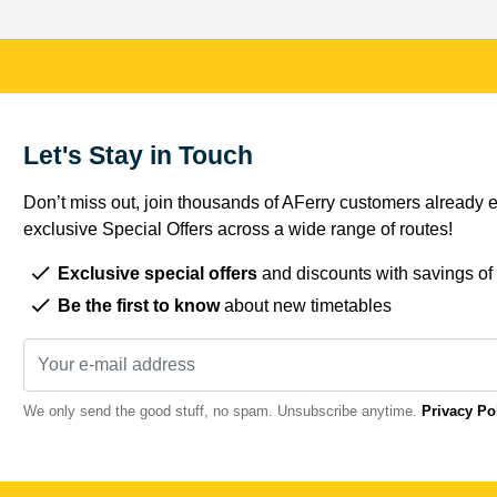
Let's Stay in Touch
Don’t miss out, join thousands of AFerry customers already e
exclusive Special Offers across a wide range of routes!
Exclusive special offers
and discounts with savings of
Be the first to know
about new timetables
We only send the good stuff, no spam. Unsubscribe anytime.
Privacy Po