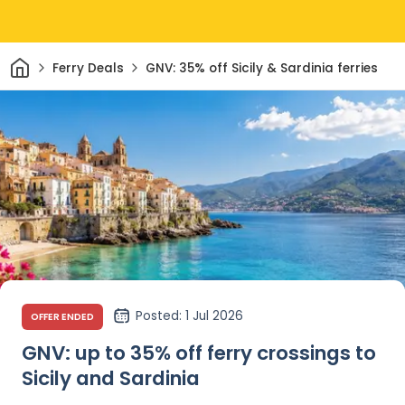
Home
Ferry Deals
GNV: 35% off Sicily & Sardinia ferries
Posted
: 1 Jul 2026
OFFER ENDED
GNV: up to 35% off ferry crossings to
Sicily and Sardinia