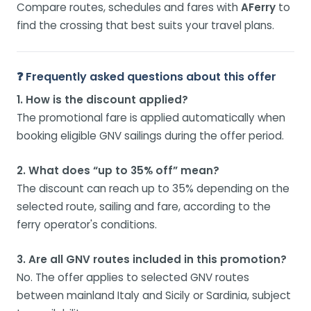
Compare routes, schedules and fares with
AFerry
to
find the crossing that best suits your travel plans.
❓ Frequently asked questions about this offer
1. How is the discount applied?
The promotional fare is applied automatically when
booking eligible GNV sailings during the offer period.
2. What does “up to 35% off” mean?
The discount can reach up to 35% depending on the
selected route, sailing and fare, according to the
ferry operator's conditions.
3. Are all GNV routes included in this promotion?
No. The offer applies to selected GNV routes
between mainland Italy and Sicily or Sardinia, subject