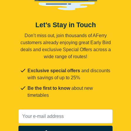
Let's Stay in Touch
Don’t miss out, join thousands of AFerry
customers already enjoying great Early Bird
deals and exclusive Special Offers across a
wide range of routes!
Exclusive special offers
and discounts
with savings of up to 25%
Be the first to know
about new
timetables