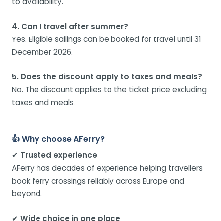
to availability.
4. Can I travel after summer?
Yes. Eligible sailings can be booked for travel until 31
December 2026.
5. Does the discount apply to taxes and meals?
No. The discount applies to the ticket price excluding
taxes and meals.
👍 Why choose AFerry?
✔
Trusted experience
AFerry has decades of experience helping travellers
book ferry crossings reliably across Europe and
beyond.
✔
Wide choice in one place