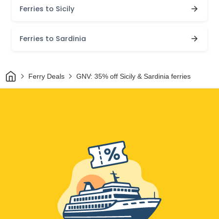
Ferries to Sicily
Ferries to Sardinia
Home
Ferry Deals
GNV: 35% off Sicily & Sardinia ferries