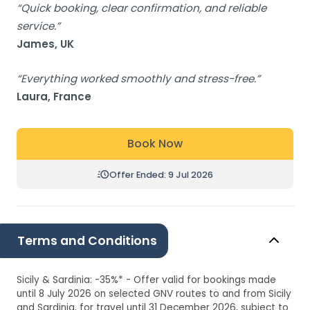
“Quick booking, clear confirmation, and reliable
service.”
James, UK
“Everything worked smoothly and stress-free.”
Laura, France
Book Now
Offer Ended: 9 Jul 2026
Terms and Conditions
Sicily & Sardinia: -35%* - Offer valid for bookings made
until 8 July 2026 on selected GNV routes to and from Sicily
and Sardinia, for travel until 31 December 2026, subject to