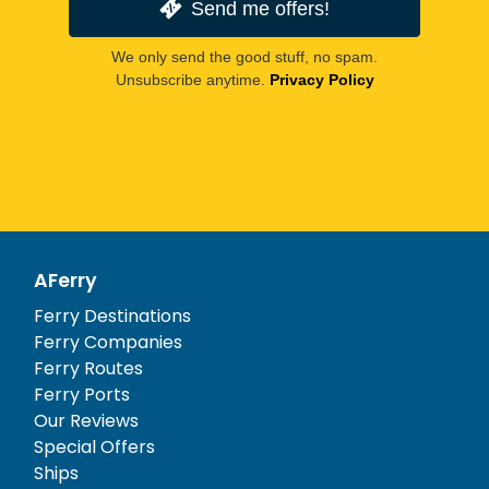
Send me offers!
We only send the good stuff, no spam.
Unsubscribe anytime.
Privacy Policy
AFerry
Ferry Destinations
Ferry Companies
Ferry Routes
Ferry Ports
Our Reviews
Special Offers
Ships