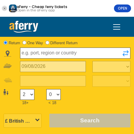
aFerry - Cheap ferry tickets
OPEN
Open in the aFerry app
Return
One Way
Different Return
18+
< 18
Search