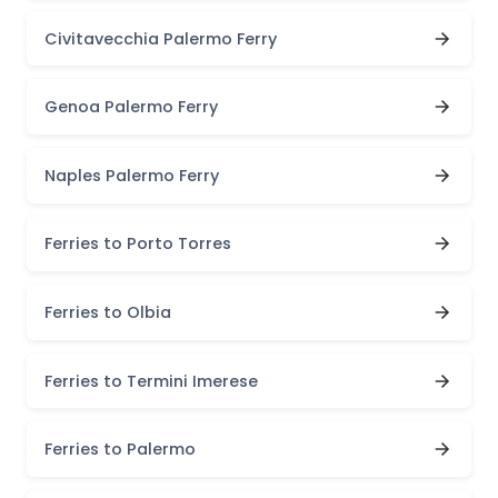
Civitavecchia Palermo Ferry
Genoa Palermo Ferry
Naples Palermo Ferry
Ferries to Porto Torres
Ferries to Olbia
Ferries to Termini Imerese
Ferries to Palermo