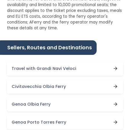
availability and limited to 10,000 promotional seats; the
discount applies to the ticket price excluding taxes, meals
and EU ETS costs, according to the ferry operator's
conditions; AFerry and the ferry operator may modify
these details at any time.
Sellers, Routes and Destinations
Travel with Grandi Navi Veloci
Civitavecchia Olbia Ferry
Genoa Olbia Ferry
Genoa Porto Torres Ferry