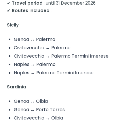
✔
Travel period
: until 31 December 2026
✔
Routes included
:
Sicily
Genoa ↔ Palermo
Civitavecchia ↔ Palermo
Civitavecchia ↔ Palermo Termini Imerese
Naples ↔ Palermo
Naples ↔ Palermo Termini Imerese
Sardinia
Genoa ↔ Olbia
Genoa ↔ Porto Torres
Civitavecchia ↔ Olbia