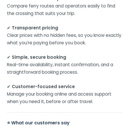
Compare ferry routes and operators easily to find
the crossing that suits your trip.
✔
Transparent pricing
Clear prices with no hidden fees, so you know exactly
what you’re paying before you book.
✔
Simple, secure booking
Real-time availability, instant confirmation, and a
straightforward booking process.
✔
Customer-focused service
Manage your booking online and access support
when you need it, before or after travel.
⭐ What our customers say