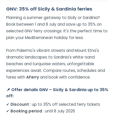
GNV: 35% off Sicily & Sardinia ferries
Planning a summer getaway to Sicily or Sardinia?
Book between 1 and 8 July and save up to 35% on
selected GNV ferry crossings. It's the perfect time to
plan your Mediterranean holiday for less.
From Palermo's vibrant streets and Mount Etna's
dramatic landscapes to Sardinia's white-sand
beaches and turquoise waters, unforgettable
experiences await. Compare routes, schedules and
fares with
AFerry
and book with confidence.
📌 Offer details GNV – Sicily & Sardinia up to 35%
off:
✔
Discount
: up to 35% off selected ferry tickets
✔
Booking period
: until 8 July 2026