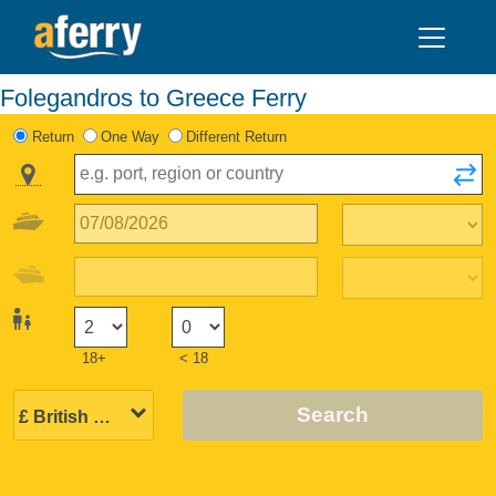
Folegandros to Greece Ferry
Return
One Way
Different Return
18+
< 18
Search