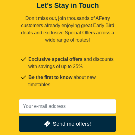
Let's Stay in Touch
Don’t miss out, join thousands of AFerry
customers already enjoying great Early Bird
deals and exclusive Special Offers across a
wide range of routes!
Exclusive special offers
and discounts
with savings of up to 25%
Be the first to know
about new
timetables
Send me offers!