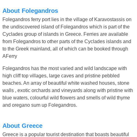
About Folegandros
Folegandros ferry port lies in the village of Karavostassis on
the undiscovered island of Folegandros which is part of the
Cyclades group of islands in Greece. Ferries are available
from Folegandros to other parts of the Cyclades islands and
to the Greek mainland, all of which can be booked through
AFerry
Folegandros has the most varied and wild landscape with
high cliff top villages, large caves and pristine pebbled
beaches. An array of beautiful white washed houses, stone
walls , exotic orchards and vineyards along with pristine with
blue waters, colourful wild flowers and smells of wild thyme
and oregano sum up Folegandros.
About Greece
Greece is a popular tourist destination that boasts beautiful