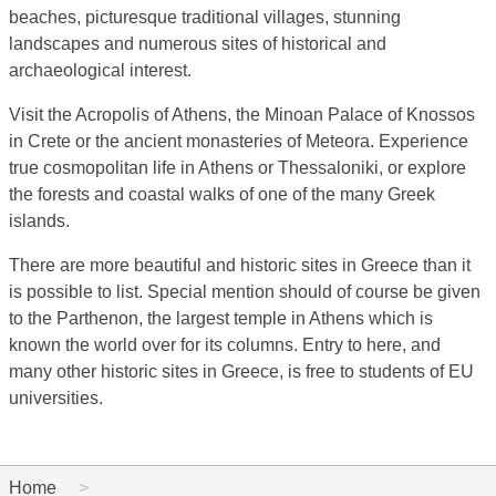
beaches, picturesque traditional villages, stunning
landscapes and numerous sites of historical and
archaeological interest.
Visit the Acropolis of Athens, the Minoan Palace of Knossos
in Crete or the ancient monasteries of Meteora. Experience
true cosmopolitan life in Athens or Thessaloniki, or explore
the forests and coastal walks of one of the many Greek
islands.
There are more beautiful and historic sites in Greece than it
is possible to list. Special mention should of course be given
to the Parthenon, the largest temple in Athens which is
known the world over for its columns. Entry to here, and
many other historic sites in Greece, is free to students of EU
universities.
Home