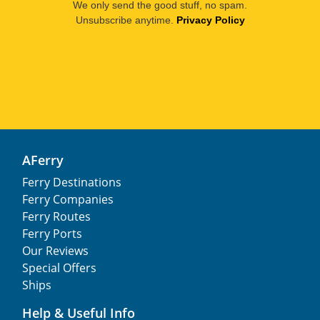
We only send the good stuff, no spam.
Unsubscribe anytime.
Privacy Policy
AFerry
Ferry Destinations
Ferry Companies
Ferry Routes
Ferry Ports
Our Reviews
Special Offers
Ships
Help & Useful Info