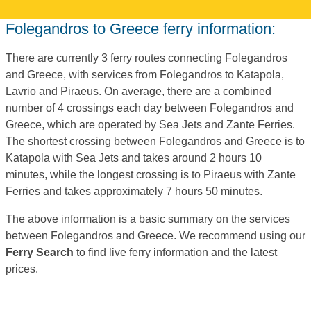
Folegandros to Greece ferry information:
There are currently 3 ferry routes connecting Folegandros
and Greece, with services from Folegandros to Katapola,
Lavrio and Piraeus. On average, there are a combined
number of 4 crossings each day between Folegandros and
Greece, which are operated by Sea Jets and Zante Ferries.
The shortest crossing between Folegandros and Greece is to
Katapola with Sea Jets and takes around 2 hours 10
minutes, while the longest crossing is to Piraeus with Zante
Ferries and takes approximately 7 hours 50 minutes.
The above information is a basic summary on the services
between Folegandros and Greece. We recommend using our
Ferry Search
to find live ferry information and the latest
prices.