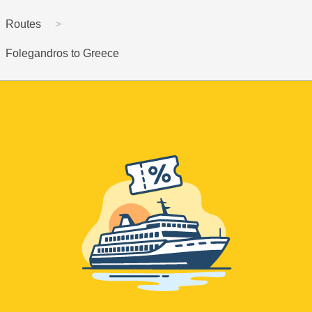
Routes
Folegandros to Greece