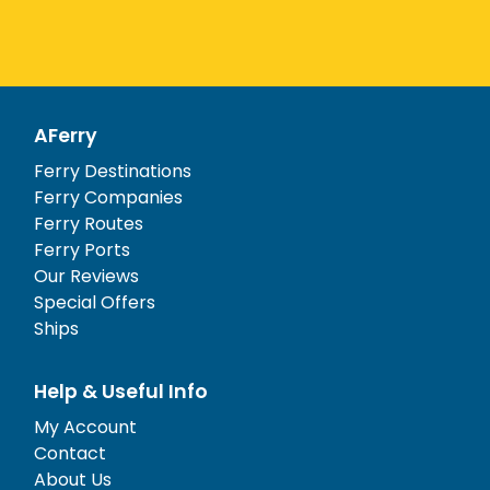
AFerry
Ferry Destinations
Ferry Companies
Ferry Routes
Ferry Ports
Our Reviews
Special Offers
Ships
Help & Useful Info
My Account
Contact
About Us