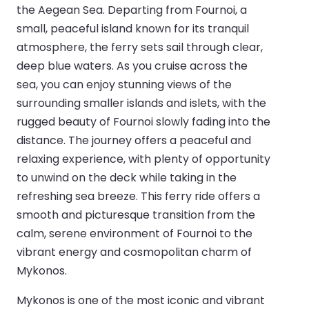
the Aegean Sea. Departing from Fournoi, a
small, peaceful island known for its tranquil
atmosphere, the ferry sets sail through clear,
deep blue waters. As you cruise across the
sea, you can enjoy stunning views of the
surrounding smaller islands and islets, with the
rugged beauty of Fournoi slowly fading into the
distance. The journey offers a peaceful and
relaxing experience, with plenty of opportunity
to unwind on the deck while taking in the
refreshing sea breeze. This ferry ride offers a
smooth and picturesque transition from the
calm, serene environment of Fournoi to the
vibrant energy and cosmopolitan charm of
Mykonos.
Mykonos is one of the most iconic and vibrant