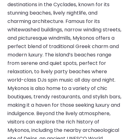
destinations in the Cyclades, known for its
stunning beaches, lively nightlife, and
charming architecture. Famous for its
whitewashed buildings, narrow winding streets,
and picturesque windmills, Mykonos offers a
perfect blend of traditional Greek charm and
modern luxury. The island’s beaches range
from serene and quiet spots, perfect for
relaxation, to lively party beaches where
world-class DJs spin music all day and night.
Mykonos is also home to a variety of chic
boutiques, trendy restaurants, and stylish bars,
making it a haven for those seeking luxury and
indulgence. Beyond the lively atmosphere,
visitors can explore the rich history of
Mykonos, including the nearby archaeological
site of Delos, an ancient UNESCO World