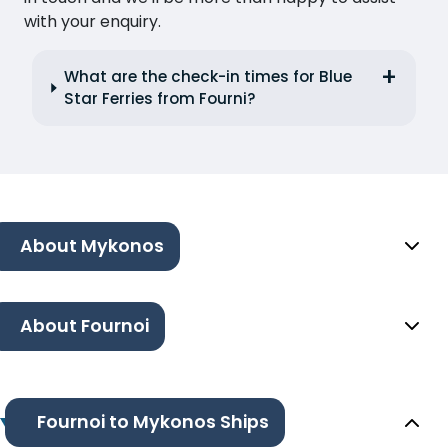
with your enquiry.
What are the check-in times for Blue
Star Ferries from Fourni?
About Mykonos
About Fournoi
Fournoi to Mykonos Ships