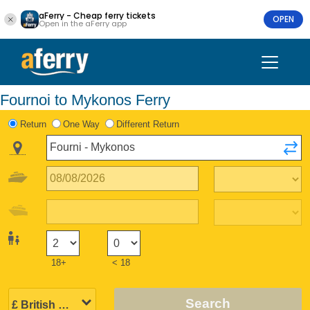
aFerry - Cheap ferry tickets
OPEN
Open in the aFerry app
Fournoi to Mykonos Ferry
Return
One Way
Different Return
18+
< 18
Search