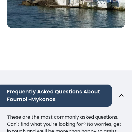
Frequently Asked Questions About
Fournoi -Mykonos
These are the most commonly asked questions.
Can't find what you're looking for? No worries, get
in touch and we'll be more than happy to assist