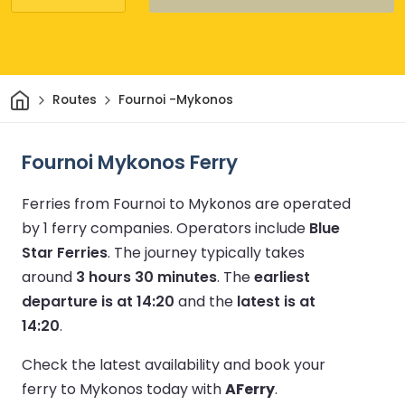
Home
Routes
Fournoi -Mykonos
Fournoi Mykonos Ferry
Ferries from Fournoi to Mykonos are operated
by 1 ferry companies.
Operators include
Blue
Star Ferries
.
The journey typically takes
around
3 hours 30 minutes
.
The
earliest
departure is at 14:20
and the
latest is at
14:20
.
Check the latest availability and book your
ferry to Mykonos today with
AFerry
.