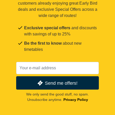
customers already enjoying great Early Bird
deals and exclusive Special Offers across a
wide range of routes!
Exclusive special offers
and discounts
with savings of up to 25%
Be the first to know
about new
timetables
Send me offers!
We only send the good stuff, no spam.
Unsubscribe anytime.
Privacy Policy