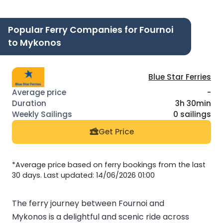
Popular Ferry Companies for Fournoi
to Mykonos
Blue Star Ferries
-
3h 30min
0 sailings
Get Price
*Average price based on ferry bookings from the last
30 days. Last updated: 14/06/2026 01:00
The ferry journey between Fournoi and
Mykonos is a delightful and scenic ride across