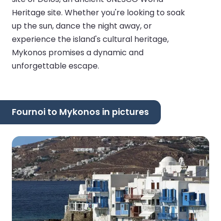
Heritage site. Whether you're looking to soak
up the sun, dance the night away, or
experience the island's cultural heritage,
Mykonos promises a dynamic and
unforgettable escape.
Fournoi to Mykonos in pictures