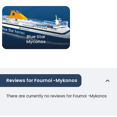
Blue Star
Myconos
Reviews for Fournoi -Mykonos
There are currently no reviews for Fournoi -Mykonos