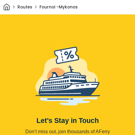
Home
Routes
Fournoi -Mykonos
Let's Stay in Touch
Don’t miss out, join thousands of AFerry