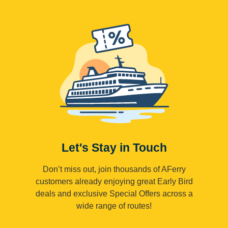
Let's Stay in Touch
Don’t miss out, join thousands of AFerry
customers already enjoying great Early Bird
deals and exclusive Special Offers across a
wide range of routes!