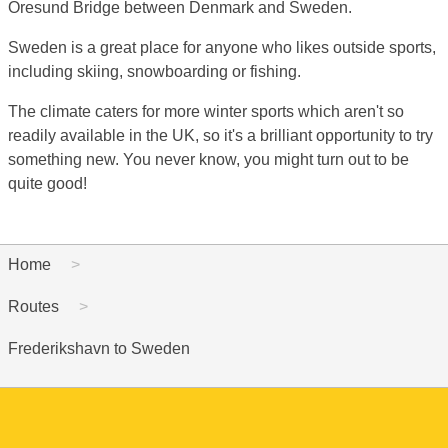
Oresund Bridge between Denmark and Sweden.
Sweden is a great place for anyone who likes outside sports,
including skiing, snowboarding or fishing.
The climate caters for more winter sports which aren't so
readily available in the UK, so it's a brilliant opportunity to try
something new. You never know, you might turn out to be
quite good!
Home
Routes
Frederikshavn to Sweden