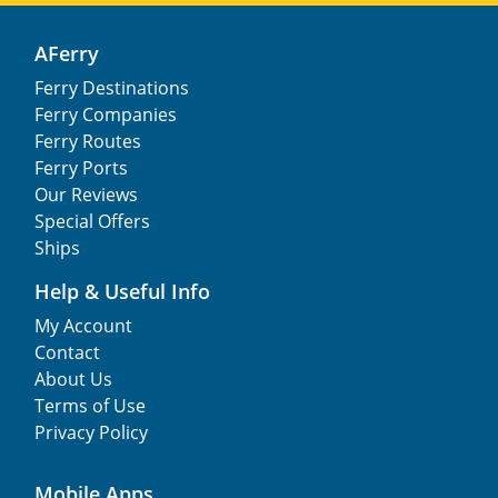
AFerry
Ferry Destinations
Ferry Companies
Ferry Routes
Ferry Ports
Our Reviews
Special Offers
Ships
Help & Useful Info
My Account
Contact
About Us
Terms of Use
Privacy Policy
Mobile Apps