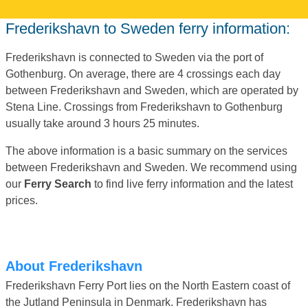
Frederikshavn to Sweden ferry information:
Frederikshavn is connected to Sweden via the port of
Gothenburg. On average, there are 4 crossings each day
between Frederikshavn and Sweden, which are operated by
Stena Line. Crossings from Frederikshavn to Gothenburg
usually take around 3 hours 25 minutes.
The above information is a basic summary on the services
between Frederikshavn and Sweden. We recommend using
our
Ferry Search
to find live ferry information and the latest
prices.
About Frederikshavn
Frederikshavn Ferry Port lies on the North Eastern coast of
the Jutland Peninsula in Denmark. Frederikshavn has