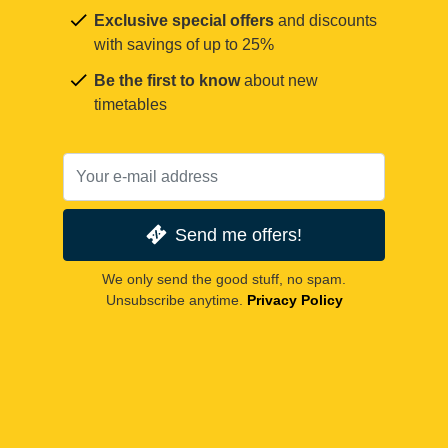
Exclusive special offers
and discounts
with savings of up to 25%
Be the first to know
about new
timetables
Send me offers!
We only send the good stuff, no spam.
Unsubscribe anytime.
Privacy Policy