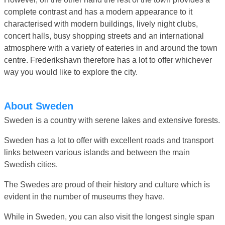
complete contrast and has a modern appearance to it
characterised with modern buildings, lively night clubs,
concert halls, busy shopping streets and an international
atmosphere with a variety of eateries in and around the town
centre. Frederikshavn therefore has a lot to offer whichever
way you would like to explore the city.
About Sweden
Sweden is a country with serene lakes and extensive forests.
Sweden has a lot to offer with excellent roads and transport
links between various islands and between the main
Swedish cities.
The Swedes are proud of their history and culture which is
evident in the number of museums they have.
While in Sweden, you can also visit the longest single span