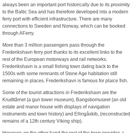
always been an important port historically due to its proximity
to the Baltic Sea and has therefore developed into a modern
ferry port with efficient infrastructure. There are many
connections to Sweden and Norway, which can be booked
through AFerry.
More than 3 million passengers pass through the
Frederikshavn ferry port thanks to its excellent links to the
rest of the European motorways and rail networks.
Frederikshavn is a small fishing town dating back to the
1500s with some remnants of Stone Age habitation still
remaining in places. Frederikshavn is famous for plaice fish.
Some of the tourist attractions in Frederikshavn are the
Krudttårnet (a gun tower museum), Bangsbomuseet (an old
estate and manor house with displays of navigation
instruments and town history) and Ellingåskib, (reconstructed
remains of a 12th century Viking ship).
However, on the other hand the rest of the town provides a