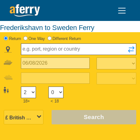
Frederikshavn to Sweden Ferry
Return
One Way
Different Return
18+
< 18
Search