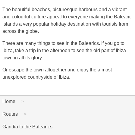
The beautiful beaches, picturesque harbours and a vibrant
and colourful culture appeal to everyone making the Balearic
Islands a very popular holiday destination with tourists from
across the globe.
There are many things to see in the Balearics. If you go to
Ibiza, take a trip in the afternoon to see the old part of Ibiza
town in all its glory.
Or escape the town altogether and enjoy the almost
unexplored countryside of Ibiza.
Home
Routes
Gandia to the Balearics