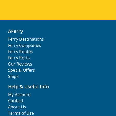
AFerry
Ferry Destinations
Ferry Companies
Ferry Routes
Ferry Ports
Our Reviews
Special Offers
Ships
Help & Useful Info
My Account
Contact
About Us
Terms of Use