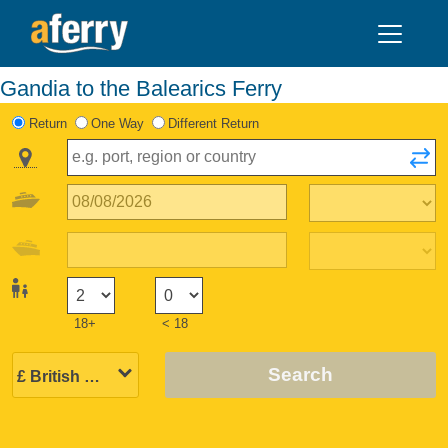
Gandia to the Balearics Ferry
Return
One Way
Different Return
18+
< 18
Search