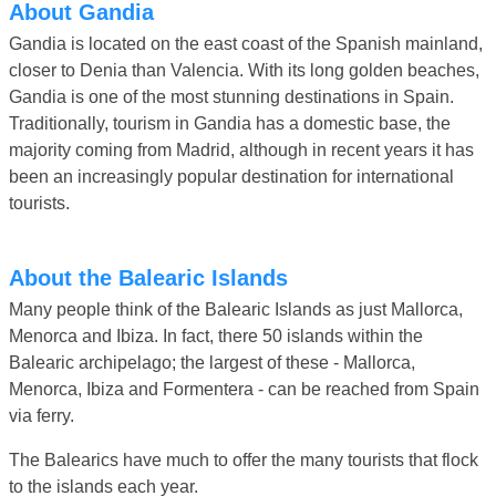
About Gandia
Gandia is located on the east coast of the Spanish mainland,
closer to Denia than Valencia. With its long golden beaches,
Gandia is one of the most stunning destinations in Spain.
Traditionally, tourism in Gandia has a domestic base, the
majority coming from Madrid, although in recent years it has
been an increasingly popular destination for international
tourists.
About the Balearic Islands
Many people think of the Balearic Islands as just Mallorca,
Menorca and Ibiza. In fact, there 50 islands within the
Balearic archipelago; the largest of these - Mallorca,
Menorca, Ibiza and Formentera - can be reached from Spain
via ferry.
The Balearics have much to offer the many tourists that flock
to the islands each year.