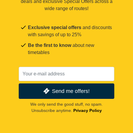
deals and exclusive Special Offers across a
wide range of routes!
Exclusive special offers
and discounts
with savings of up to 25%
Be the first to know
about new
timetables
Send me offers!
We only send the good stuff, no spam.
Unsubscribe anytime.
Privacy Policy