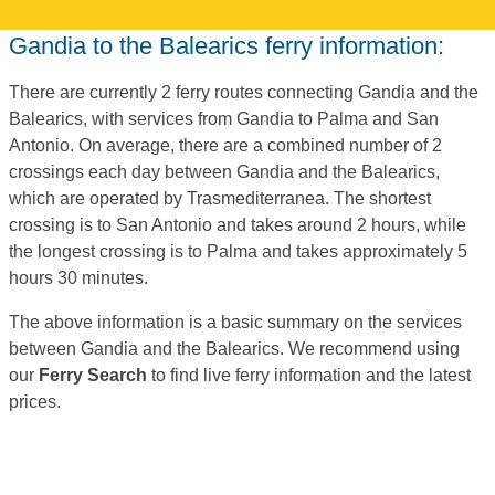
Gandia to the Balearics ferry information:
There are currently 2 ferry routes connecting Gandia and the
Balearics, with services from Gandia to Palma and San
Antonio. On average, there are a combined number of 2
crossings each day between Gandia and the Balearics,
which are operated by Trasmediterranea. The shortest
crossing is to San Antonio and takes around 2 hours, while
the longest crossing is to Palma and takes approximately 5
hours 30 minutes.
The above information is a basic summary on the services
between Gandia and the Balearics. We recommend using
our
Ferry Search
to find live ferry information and the latest
prices.