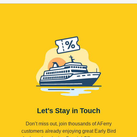
Let's Stay in Touch
Don’t miss out, join thousands of AFerry
customers already enjoying great Early Bird