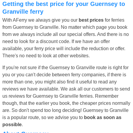
Getting the best price for your Guernsey to
Granville ferry
With AFerry we always give you our
best prices
for ferries
from Guernsey to Granville. No matter which page you book
from we always include all our special offers. And there is no
need to look for a discount code. If we have an offer
available, your ferry price will include the reduction or offer.
There's no need to look at other websites.
If you're not sure if the Guernsey to Granville route is right for
you or you can't decide between ferry companies, if there is
more than one, you might also find it useful to read any
reviews we have available. We ask all our customers to send
us reviews for Guernsey to Granville ferries. Remember
though, that the earlier you book, the cheaper prices normally
are. So don't spend too long deciding! Guernsey to Granville
is a popular route, so we advise you to
book as soon as
possible
.