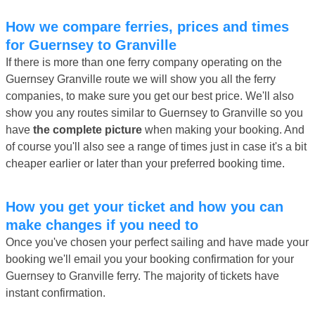
How we compare ferries, prices and times
for Guernsey to Granville
If there is more than one ferry company operating on the
Guernsey Granville route we will show you all the ferry
companies, to make sure you get our best price. We'll also
show you any routes similar to Guernsey to Granville so you
have
the complete picture
when making your booking. And
of course you'll also see a range of times just in case it's a bit
cheaper earlier or later than your preferred booking time.
How you get your ticket and how you can
make changes if you need to
Once you've chosen your perfect sailing and have made your
booking we'll email you your booking confirmation for your
Guernsey to Granville ferry. The majority of tickets have
instant confirmation.