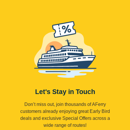
Let's Stay in Touch
Don’t miss out, join thousands of AFerry
customers already enjoying great Early Bird
deals and exclusive Special Offers across a
wide range of routes!