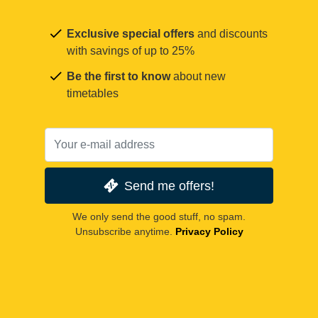
Exclusive special offers
and discounts
with savings of up to 25%
Be the first to know
about new
timetables
Send me offers!
We only send the good stuff, no spam.
Unsubscribe anytime.
Privacy Policy