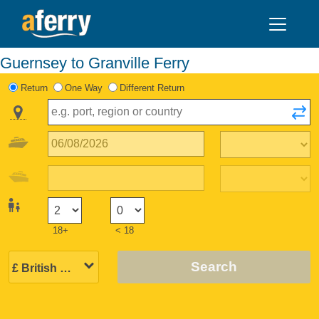
Guernsey to Granville Ferry
Return
One Way
Different Return
18+
< 18
Search