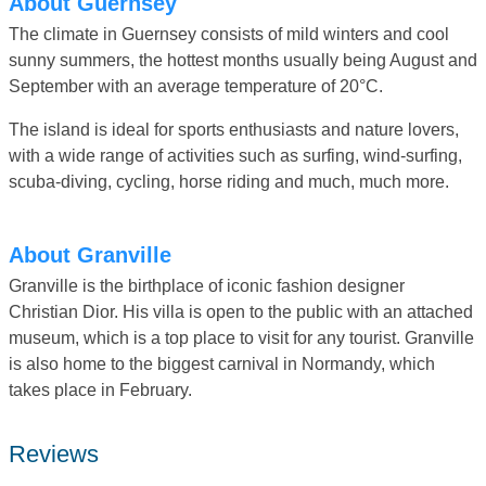
About Guernsey
The climate in Guernsey consists of mild winters and cool
sunny summers, the hottest months usually being August and
September with an average temperature of 20°C.
The island is ideal for sports enthusiasts and nature lovers,
with a wide range of activities such as surfing, wind-surfing,
scuba-diving, cycling, horse riding and much, much more.
About Granville
Granville is the birthplace of iconic fashion designer
Christian Dior. His villa is open to the public with an attached
museum, which is a top place to visit for any tourist. Granville
is also home to the biggest carnival in Normandy, which
takes place in February.
Reviews