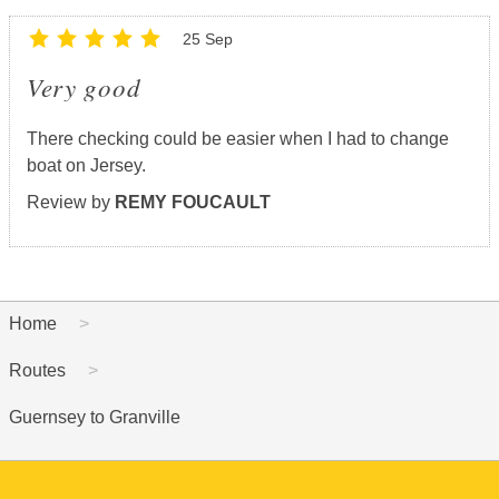
25 Sep
Very good
There checking could be easier when I had to change
boat on Jersey.
Review by
REMY FOUCAULT
Home
Routes
Guernsey to Granville