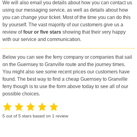
We will also email you details about how you can contact us
using our messaging service, as well as details about how
you can change your ticket. Most of the time you can do this
by yourself. The vast majority of our customers give us a
review of
four or five stars
showing that their very happy
with our service and communication.
Below you can see the ferry company or companies that sail
on the Guernsey to Granville route and the journey times.
You might also see some recent prices our customers have
found. The best way to find a cheap Guernsey to Granville
ferry though is to use the form above today to see all of our
possible choices.
5
out of 5 stars based on
1
review