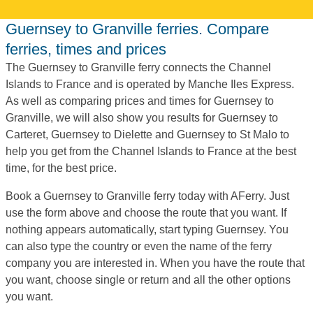
Guernsey to Granville ferries. Compare
ferries, times and prices
The Guernsey to Granville ferry connects the Channel
Islands to France and is operated by Manche Iles Express.
As well as comparing prices and times for Guernsey to
Granville, we will also show you results for Guernsey to
Carteret, Guernsey to Dielette and Guernsey to St Malo to
help you get from the Channel Islands to France at the best
time, for the best price.
Book a Guernsey to Granville ferry today with AFerry. Just
use the form above and choose the route that you want. If
nothing appears automatically, start typing Guernsey. You
can also type the country or even the name of the ferry
company you are interested in. When you have the route that
you want, choose single or return and all the other options
you want.