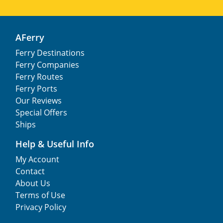
AFerry
Ferry Destinations
Ferry Companies
Ferry Routes
Ferry Ports
Our Reviews
Special Offers
Ships
Help & Useful Info
My Account
Contact
About Us
Terms of Use
Privacy Policy