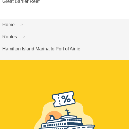
Great Barrier Reef.
Home
Routes
Hamilton Island Marina to Port of Airlie