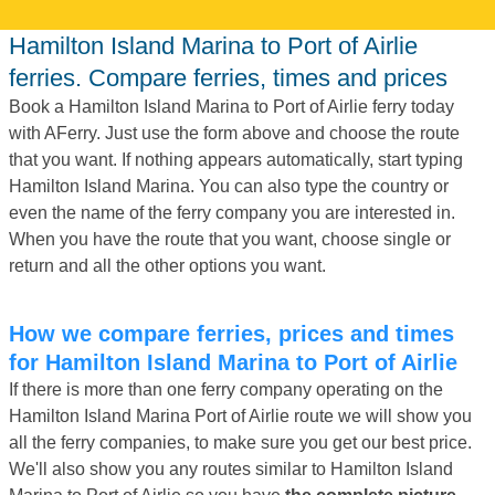
Hamilton Island Marina to Port of Airlie
ferries. Compare ferries, times and prices
Book a Hamilton Island Marina to Port of Airlie ferry today
with AFerry. Just use the form above and choose the route
that you want. If nothing appears automatically, start typing
Hamilton Island Marina. You can also type the country or
even the name of the ferry company you are interested in.
When you have the route that you want, choose single or
return and all the other options you want.
How we compare ferries, prices and times
for Hamilton Island Marina to Port of Airlie
If there is more than one ferry company operating on the
Hamilton Island Marina Port of Airlie route we will show you
all the ferry companies, to make sure you get our best price.
We'll also show you any routes similar to Hamilton Island