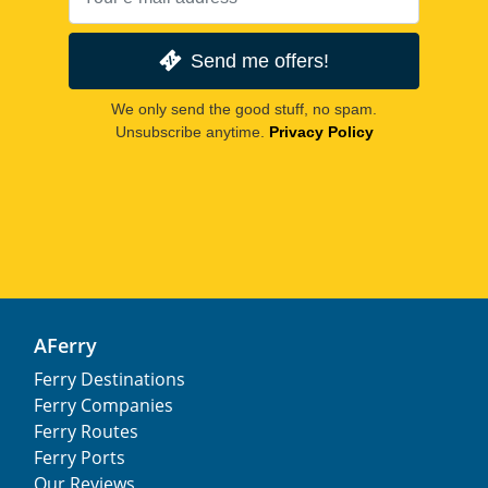
Send me offers!
We only send the good stuff, no spam.
Unsubscribe anytime.
Privacy Policy
AFerry
Ferry Destinations
Ferry Companies
Ferry Routes
Ferry Ports
Our Reviews