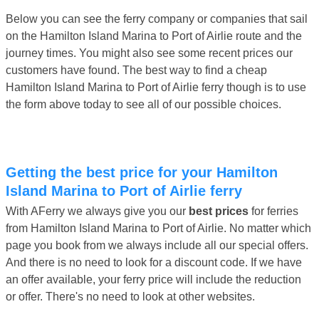
Below you can see the ferry company or companies that sail
on the Hamilton Island Marina to Port of Airlie route and the
journey times. You might also see some recent prices our
customers have found. The best way to find a cheap
Hamilton Island Marina to Port of Airlie ferry though is to use
the form above today to see all of our possible choices.
Getting the best price for your Hamilton
Island Marina to Port of Airlie ferry
With AFerry we always give you our
best prices
for ferries
from Hamilton Island Marina to Port of Airlie. No matter which
page you book from we always include all our special offers.
And there is no need to look for a discount code. If we have
an offer available, your ferry price will include the reduction
or offer. There's no need to look at other websites.