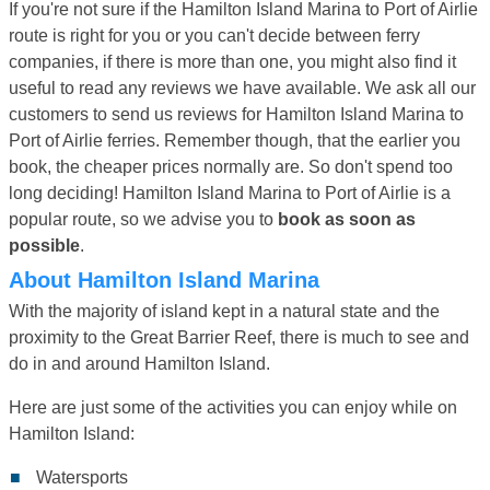
If you're not sure if the Hamilton Island Marina to Port of Airlie
route is right for you or you can't decide between ferry
companies, if there is more than one, you might also find it
useful to read any reviews we have available. We ask all our
customers to send us reviews for Hamilton Island Marina to
Port of Airlie ferries. Remember though, that the earlier you
book, the cheaper prices normally are. So don't spend too
long deciding! Hamilton Island Marina to Port of Airlie is a
popular route, so we advise you to
book as soon as
possible
.
About Hamilton Island Marina
With the majority of island kept in a natural state and the
proximity to the Great Barrier Reef, there is much to see and
do in and around Hamilton Island.
Here are just some of the activities you can enjoy while on
Hamilton Island:
Watersports