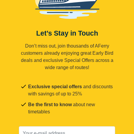
Let's Stay in Touch
Don’t miss out, join thousands of AFerry
customers already enjoying great Early Bird
deals and exclusive Special Offers across a
wide range of routes!
Exclusive special offers
and discounts
with savings of up to 25%
Be the first to know
about new
timetables