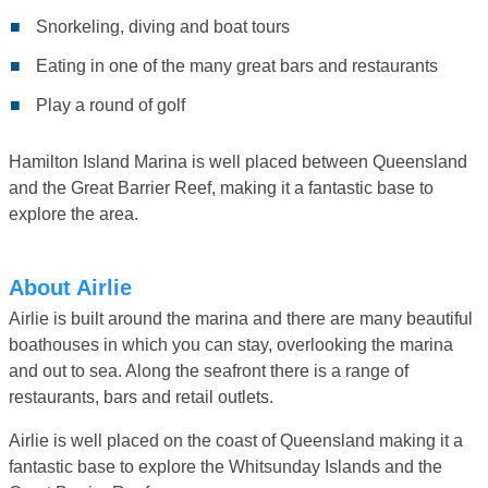
Snorkeling, diving and boat tours
Eating in one of the many great bars and restaurants
Play a round of golf
Hamilton Island Marina is well placed between Queensland
and the Great Barrier Reef, making it a fantastic base to
explore the area.
About Airlie
Airlie is built around the marina and there are many beautiful
boathouses in which you can stay, overlooking the marina
and out to sea. Along the seafront there is a range of
restaurants, bars and retail outlets.
Airlie is well placed on the coast of Queensland making it a
fantastic base to explore the Whitsunday Islands and the