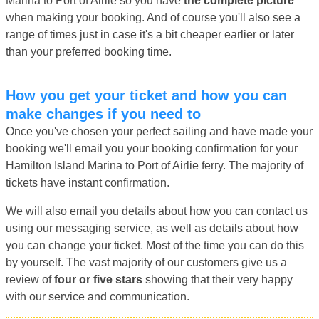
Marina to Port of Airlie so you have
the complete picture
when making your booking. And of course you'll also see a
range of times just in case it's a bit cheaper earlier or later
than your preferred booking time.
How you get your ticket and how you can
make changes if you need to
Once you've chosen your perfect sailing and have made your
booking we'll email you your booking confirmation for your
Hamilton Island Marina to Port of Airlie ferry. The majority of
tickets have instant confirmation.
We will also email you details about how you can contact us
using our messaging service, as well as details about how
you can change your ticket. Most of the time you can do this
by yourself. The vast majority of our customers give us a
review of
four or five stars
showing that their very happy
with our service and communication.