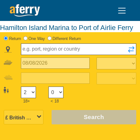
Hamilton Island Marina to Port of Airlie Ferry
Return
One Way
Different Return
18+
< 18
Search