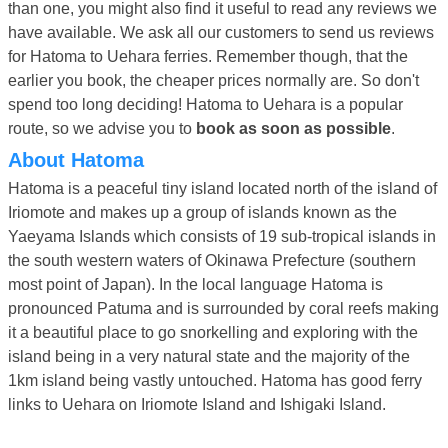
than one, you might also find it useful to read any reviews we
have available. We ask all our customers to send us reviews
for Hatoma to Uehara ferries. Remember though, that the
earlier you book, the cheaper prices normally are. So don't
spend too long deciding! Hatoma to Uehara is a popular
route, so we advise you to
book as soon as possible
.
About Hatoma
Hatoma is a peaceful tiny island located north of the island of
Iriomote and makes up a group of islands known as the
Yaeyama Islands which consists of 19 sub-tropical islands in
the south western waters of Okinawa Prefecture (southern
most point of Japan). In the local language Hatoma is
pronounced Patuma and is surrounded by coral reefs making
it a beautiful place to go snorkelling and exploring with the
island being in a very natural state and the majority of the
1km island being vastly untouched. Hatoma has good ferry
links to Uehara on Iriomote Island and Ishigaki Island.