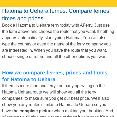
Hatoma to Uehara ferries. Compare ferries,
times and prices
Book a Hatoma to Uehara ferry today with AFerry. Just use
the form above and choose the route that you want. If nothing
appears automatically, start typing Hatoma. You can also
type the country or even the name of the ferry company you
are interested in. When you have the route that you want,
choose single or return and all the other options you want.
How we compare ferries, prices and times
for Hatoma to Uehara
If there is more than one ferry company operating on the
Hatoma Uehara route we will show you all the ferry
companies, to make sure you get our best price. We'll also
show you any routes similar to Hatoma to Uehara so you
have
the complete picture
when making your booking. And