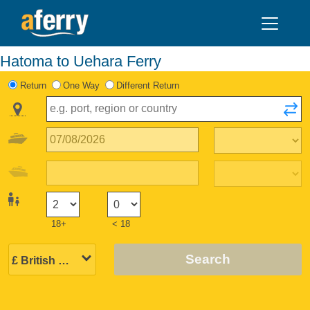
Hatoma to Uehara Ferry
Return
One Way
Different Return
18+
< 18
Search