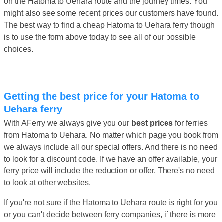
on the Hatoma to Uehara route and the journey times. You
might also see some recent prices our customers have found.
The best way to find a cheap Hatoma to Uehara ferry though
is to use the form above today to see all of our possible
choices.
Getting the best price for your Hatoma to
Uehara ferry
With AFerry we always give you our
best prices
for ferries
from Hatoma to Uehara. No matter which page you book from
we always include all our special offers. And there is no need
to look for a discount code. If we have an offer available, your
ferry price will include the reduction or offer. There's no need
to look at other websites.
If you're not sure if the Hatoma to Uehara route is right for you
or you can't decide between ferry companies, if there is more