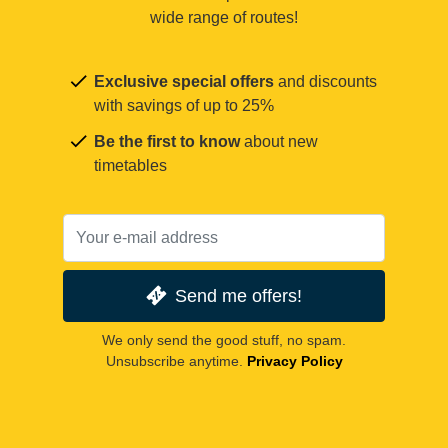
wide range of routes!
Exclusive special offers
and discounts
with savings of up to 25%
Be the first to know
about new
timetables
Send me offers!
We only send the good stuff, no spam.
Unsubscribe anytime.
Privacy Policy