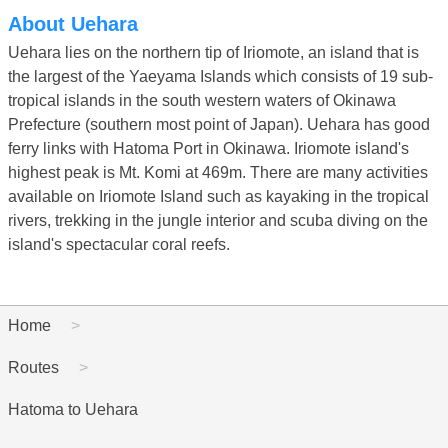
About Uehara
Uehara lies on the northern tip of Iriomote, an island that is
the largest of the Yaeyama Islands which consists of 19 sub-
tropical islands in the south western waters of Okinawa
Prefecture (southern most point of Japan). Uehara has good
ferry links with Hatoma Port in Okinawa. Iriomote island's
highest peak is Mt. Komi at 469m. There are many activities
available on Iriomote Island such as kayaking in the tropical
rivers, trekking in the jungle interior and scuba diving on the
island's spectacular coral reefs.
Home
Routes
Hatoma to Uehara