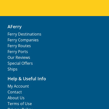
AFerry
Ferry Destinations
Ferry Companies
Ferry Routes
Ferry Ports
Our Reviews
Special Offers
Ships
Help & Useful Info
My Account
Contact
About Us
Terms of Use