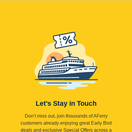
Let's Stay in Touch
Don’t miss out, join thousands of AFerry
customers already enjoying great Early Bird
deals and exclusive Special Offers across a