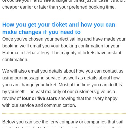
of course you'll also see a range of times just in case it's a bit
cheaper earlier or later than your preferred booking time.
How you get your ticket and how you can
make changes if you need to
Once you've chosen your perfect sailing and have made your
booking we'll email you your booking confirmation for your
Hatoma to Uehara ferry. The majority of tickets have instant
confirmation.
We will also email you details about how you can contact us
using our messaging service, as well as details about how
you can change your ticket. Most of the time you can do this
by yourself. The vast majority of our customers give us a
review of
four or five stars
showing that their very happy
with our service and communication.
Below you can see the ferry company or companies that sail