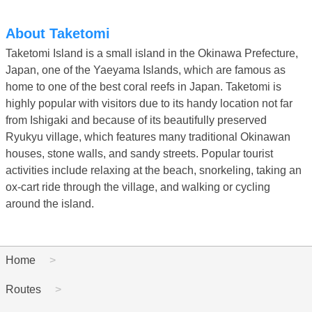
About Taketomi
Taketomi Island is a small island in the Okinawa Prefecture,
Japan, one of the Yaeyama Islands, which are famous as
home to one of the best coral reefs in Japan. Taketomi is
highly popular with visitors due to its handy location not far
from Ishigaki and because of its beautifully preserved
Ryukyu village, which features many traditional Okinawan
houses, stone walls, and sandy streets. Popular tourist
activities include relaxing at the beach, snorkeling, taking an
ox-cart ride through the village, and walking or cycling
around the island.
Home
Routes