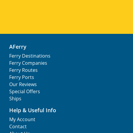
AFerry
Ferry Destinations
Ferry Companies
Ferry Routes
Ferry Ports
Our Reviews
Special Offers
Ships
Help & Useful Info
My Account
Contact