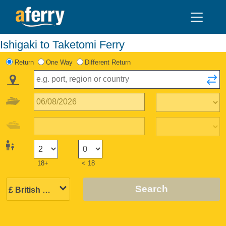
Ishigaki to Taketomi Ferry
Return
One Way
Different Return
18+
< 18
Search