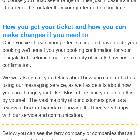
of course you'll also see a range of times just in case it's a bit
cheaper earlier or later than your preferred booking time.
How you get your ticket and how you can
make changes if you need to
Once you've chosen your perfect sailing and have made your
booking we'll email you your booking confirmation for your
Ishigaki to Taketomi ferry. The majority of tickets have instant
confirmation.
We will also email you details about how you can contact us
using our messaging service, as well as details about how
you can change your ticket. Most of the time you can do this
by yourself. The vast majority of our customers give us a
review of
four or five stars
showing that their very happy
with our service and communication.
Below you can see the ferry company or companies that sail