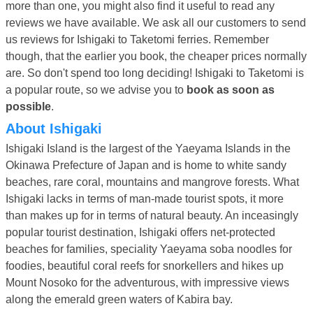
more than one, you might also find it useful to read any
reviews we have available. We ask all our customers to send
us reviews for Ishigaki to Taketomi ferries. Remember
though, that the earlier you book, the cheaper prices normally
are. So don't spend too long deciding! Ishigaki to Taketomi is
a popular route, so we advise you to
book as soon as
possible
.
About Ishigaki
Ishigaki Island is the largest of the Yaeyama Islands in the
Okinawa Prefecture of Japan and is home to white sandy
beaches, rare coral, mountains and mangrove forests. What
Ishigaki lacks in terms of man-made tourist spots, it more
than makes up for in terms of natural beauty. An inceasingly
popular tourist destination, Ishigaki offers net-protected
beaches for families, speciality Yaeyama soba noodles for
foodies, beautiful coral reefs for snorkellers and hikes up
Mount Nosoko for the adventurous, with impressive views
along the emerald green waters of Kabira bay.