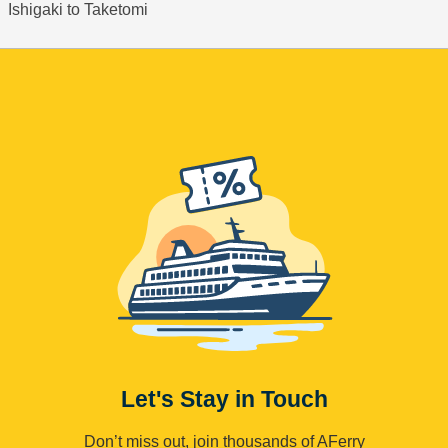
Ishigaki to Taketomi
Let's Stay in Touch
Don’t miss out, join thousands of AFerry