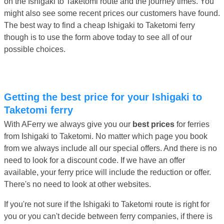
on the Ishigaki to Taketomi route and the journey times. You
might also see some recent prices our customers have found.
The best way to find a cheap Ishigaki to Taketomi ferry
though is to use the form above today to see all of our
possible choices.
Getting the best price for your Ishigaki to
Taketomi ferry
With AFerry we always give you our
best prices
for ferries
from Ishigaki to Taketomi. No matter which page you book
from we always include all our special offers. And there is no
need to look for a discount code. If we have an offer
available, your ferry price will include the reduction or offer.
There's no need to look at other websites.
If you're not sure if the Ishigaki to Taketomi route is right for
you or you can't decide between ferry companies, if there is