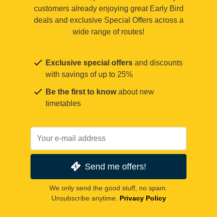
customers already enjoying great Early Bird
deals and exclusive Special Offers across a
wide range of routes!
Exclusive special offers
and discounts
with savings of up to 25%
Be the first to know
about new
timetables
Send me offers!
We only send the good stuff, no spam.
Unsubscribe anytime.
Privacy Policy