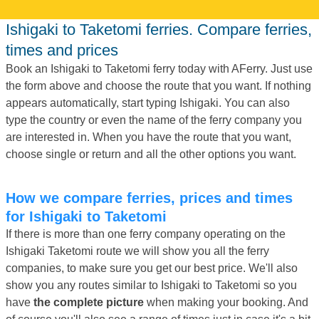
Ishigaki to Taketomi ferries. Compare ferries,
times and prices
Book an Ishigaki to Taketomi ferry today with AFerry. Just use
the form above and choose the route that you want. If nothing
appears automatically, start typing Ishigaki. You can also
type the country or even the name of the ferry company you
are interested in. When you have the route that you want,
choose single or return and all the other options you want.
How we compare ferries, prices and times
for Ishigaki to Taketomi
If there is more than one ferry company operating on the
Ishigaki Taketomi route we will show you all the ferry
companies, to make sure you get our best price. We'll also
show you any routes similar to Ishigaki to Taketomi so you
have
the complete picture
when making your booking. And