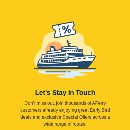
Let's Stay in Touch
Don’t miss out, join thousands of AFerry
customers already enjoying great Early Bird
deals and exclusive Special Offers across a
wide range of routes!