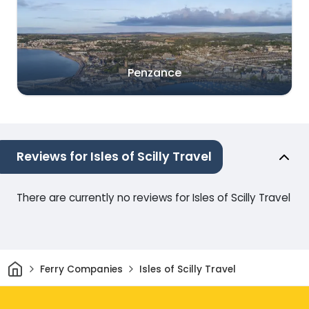
Penzance
Reviews for Isles of Scilly Travel
There are currently no reviews for Isles of Scilly Travel
Home
Ferry Companies
Isles of Scilly Travel