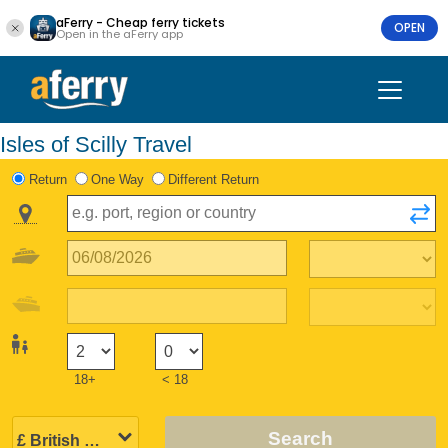
aFerry - Cheap ferry tickets
OPEN
Open in the aFerry app
Isles of Scilly Travel
Return
One Way
Different Return
18+
< 18
Search