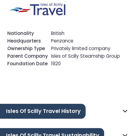
Nationality
British
Headquarters
Penzance
Ownership Type
Privately limited company
Parent Company
Isles of Scilly Steamship Group
Foundation Date
1920
Isles Of Scilly Travel History
Isles Of Scilly Travel Sustainability