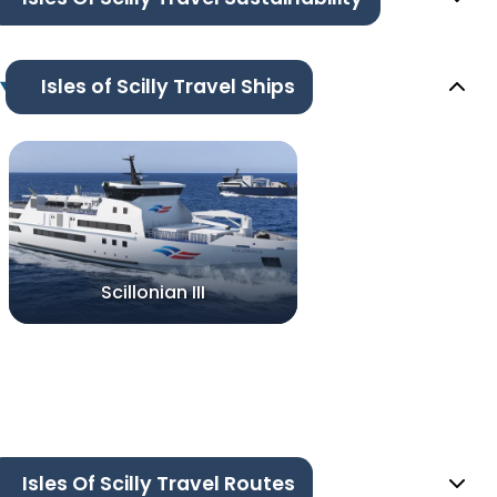
Isles of Scilly Travel Ships
Scillonian III
Isles Of Scilly Travel Routes