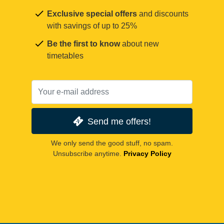
Exclusive special offers
and discounts
with savings of up to 25%
Be the first to know
about new
timetables
Send me offers!
We only send the good stuff, no spam.
Unsubscribe anytime.
Privacy Policy