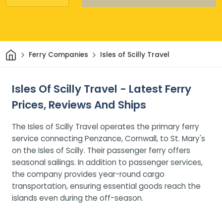
Home
Ferry Companies
Isles of Scilly Travel
Isles Of Scilly Travel - Latest Ferry
Prices, Reviews And Ships
The Isles of Scilly Travel operates the primary ferry
service connecting Penzance, Cornwall, to St. Mary's
on the Isles of Scilly. Their passenger ferry offers
seasonal sailings. In addition to passenger services,
the company provides year-round cargo
transportation, ensuring essential goods reach the
islands even during the off-season.