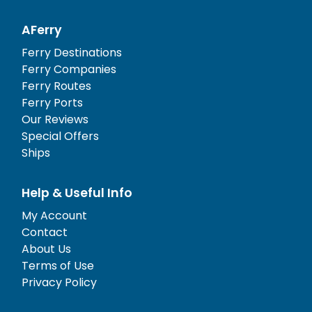
AFerry
Ferry Destinations
Ferry Companies
Ferry Routes
Ferry Ports
Our Reviews
Special Offers
Ships
Help & Useful Info
My Account
Contact
About Us
Terms of Use
Privacy Policy