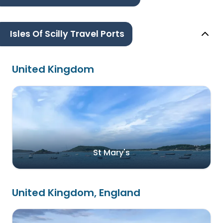
Isles Of Scilly Travel Ports
United Kingdom
St Mary's
United Kingdom, England