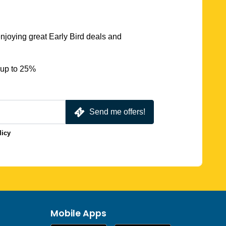
njoying great Early Bird deals and
 up to 25%
Send me offers!
licy
Mobile Apps