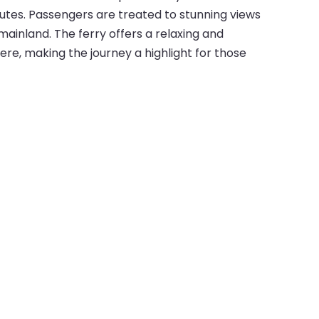
utes. Passengers are treated to stunning views
mainland. The ferry offers a relaxing and
re, making the journey a highlight for those