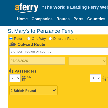
"The World's Leading Ferry Web
Home
Companies
Routes
Ports
Countries
St Mary's to Penzance Ferry
Return
One Way
Different Return
Outward Route
Passengers
18+