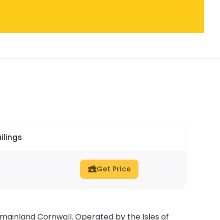
ilings
Get Price
d mainland Cornwall. Operated by the Isles of