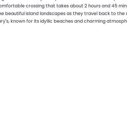
omfortable crossing that takes about 2 hours and 45 min
he beautiful island landscapes as they travel back to the 
ry's, known for its idyllic beaches and charming atmosphe