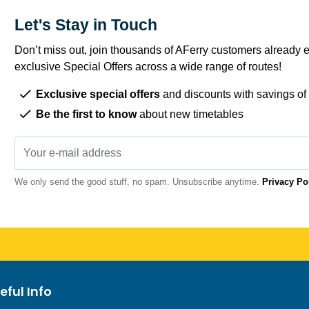
Let's Stay in Touch
Don’t miss out, join thousands of AFerry customers already e
exclusive Special Offers across a wide range of routes!
Exclusive special offers
and discounts with savings of
Be the first to know
about new timetables
We only send the good stuff, no spam. Unsubscribe anytime.
Privacy Po
eful Info