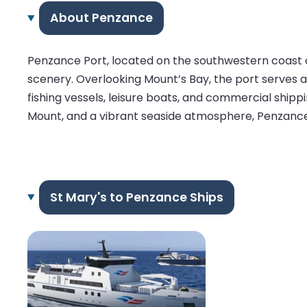
About Penzance
Penzance Port, located on the southwestern coast of
scenery. Overlooking Mount’s Bay, the port serves as
fishing vessels, leisure boats, and commercial shipp
Mount, and a vibrant seaside atmosphere, Penzance P
St Mary's to Penzance Ships