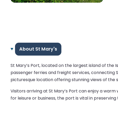
About St Mary's
St Mary’s Port, located on the largest island of the Is
passenger ferries and freight services, connecting S
picturesque location offering stunning views of the 
Visitors arriving at St Mary’s Port can enjoy a war
for leisure or business, the port is vital in preservin