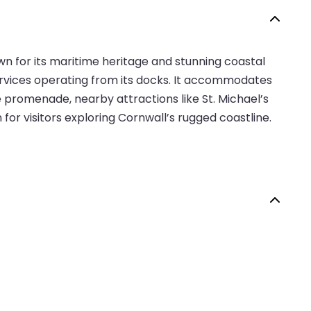
wn for its maritime heritage and stunning coastal
 services operating from its docks. It accommodates
e promenade, nearby attractions like St. Michael’s
or visitors exploring Cornwall’s rugged coastline.