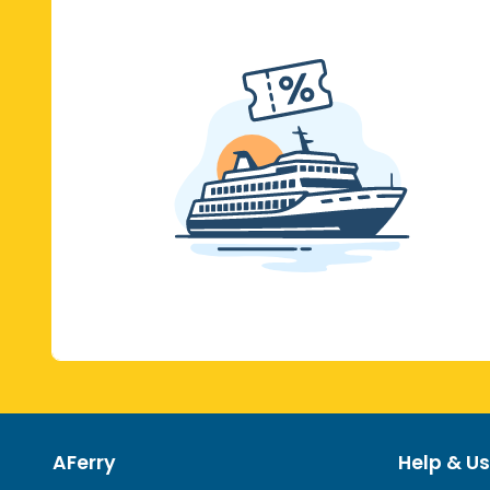
AFerry
Help & Us