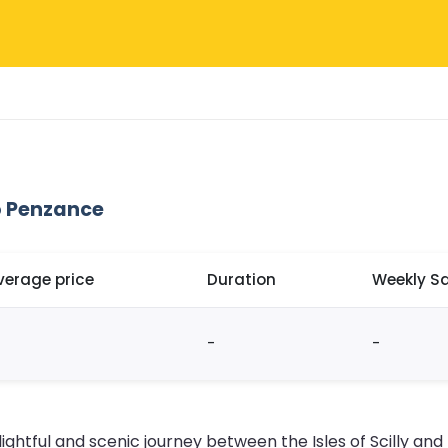
o Penzance
verage price
Duration
Weekly Sa
-
-
lightful and scenic journey between the Isles of Scilly an