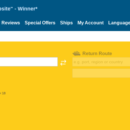
site" - Winner*
Reviews
Special Offers
Ships
My Account
Languag
Return Route
< 18