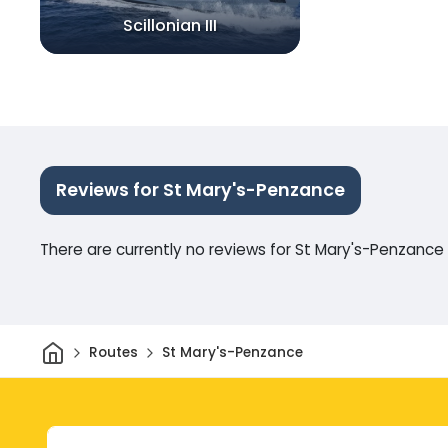
Scillonian III
Reviews for St Mary's-Penzance
There are currently no reviews for St Mary's-Penzance
Home
Routes
St Mary's-Penzance