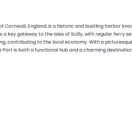
 Cornwall, England, is a historic and bustling harbor kno
 a key gateway to the Isles of Scilly, with regular ferry
ing, contributing to the local economy. With a picturesqu
ort is both a functional hub and a charming destination f