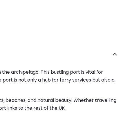
 the archipelago. This bustling port is vital for
port is not only a hub for ferry services but also a
ts, beaches, and natural beauty. Whether travelling
rt links to the rest of the UK.