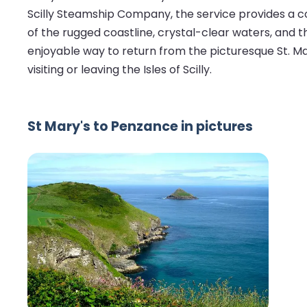
Scilly Steamship Company, the service provides a c
of the rugged coastline, crystal-clear waters, and t
enjoyable way to return from the picturesque St. Ma
visiting or leaving the Isles of Scilly.
St Mary's to Penzance in pictures