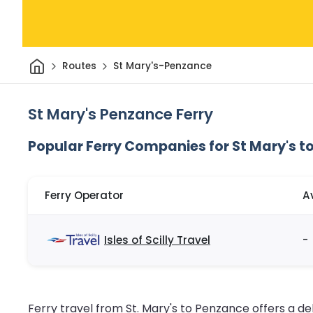
Home
Routes
St Mary's-Penzance
St Mary's Penzance Ferry
Popular Ferry Companies for St Mary's t
Ferry Operator
A
Isles of Scilly Travel
-
Ferry travel from St. Mary's to Penzance offers a de