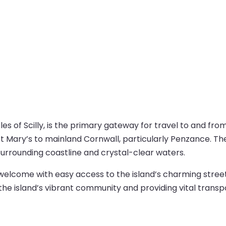
les of Scilly, is the primary gateway for travel to and from
t Mary’s to mainland Cornwall, particularly Penzance. The 
surrounding coastline and crystal-clear waters.
m welcome with easy access to the island’s charming stree
g the island’s vibrant community and providing vital transpo