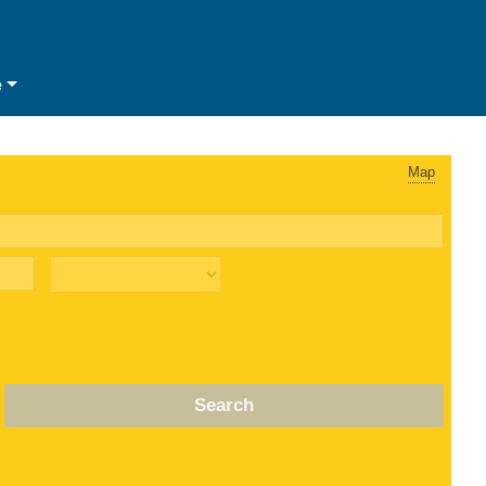
e
Map
Search