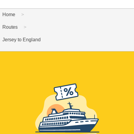
Home
Routes
Jersey to England