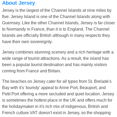
About Jersey
Jersey is the largest of the Channel Islands at nine miles by
five. Jersey Island is one of the Channel Islands along with
Guernsey. Like the other Channel Islands, Jersey is far closer
to Normandy in France, than it is to England. The Channel
Islands are officially British although in many respects they
have their own sovereignty.
Jersey combines stunning scenery and a rich heritage with a
wide range of tourist attractions. As a result, the island has
been a popular tourist destination and has mainly visitors
coming from France and Britain.
The beaches on Jersey cater for all types from St. Brelade's
Bay with it's 'touristy' appeal to Anne Port, Beauport, and
Petit Port offering a more secluded and quiet location. Jersey
is sometimes the hottest place in the UK and offers much for
the holidaymaker in it's rich mix of indigenous, British and
French culture.VAT doesn't exist in Jersey, so the shopping