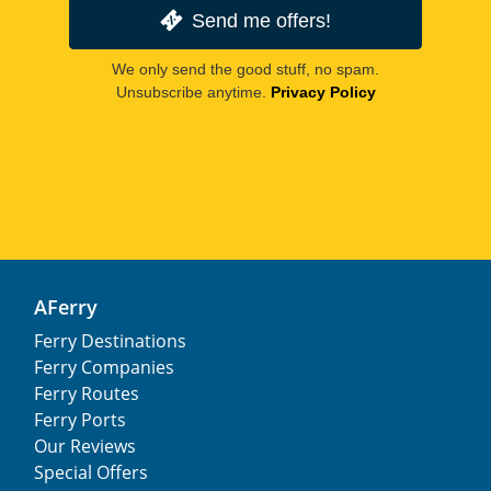
Send me offers!
We only send the good stuff, no spam.
Unsubscribe anytime.
Privacy Policy
AFerry
Ferry Destinations
Ferry Companies
Ferry Routes
Ferry Ports
Our Reviews
Special Offers