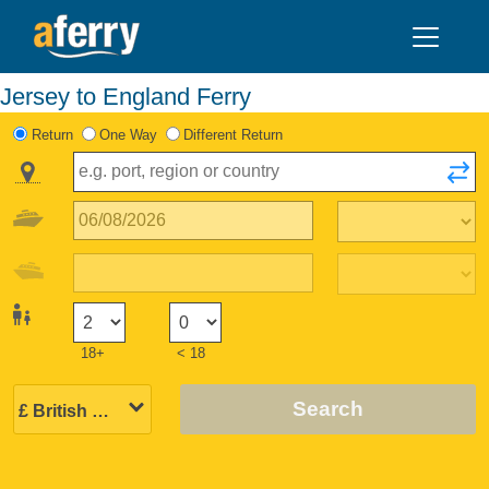
Jersey to England Ferry
Return
One Way
Different Return
18+
< 18
Search