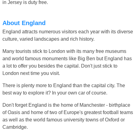
in Jersey is duty free.
About England
England attracts numerous visitors each year with its diverse
culture, varied landscapes and rich history.
Many tourists stick to London with its many free museums
and world famous monuments like Big Ben but England has
a lot to offer you besides the capital. Don't just stick to
London next time you visit.
There is plenty more to England than the capital city. The
best way to explore it? In your own car of course.
Don't forget England is the home of Manchester - birthplace
of Oasis and home of two of Europe's greatest football teams
as well as the world famous university towns of Oxford or
Cambridge.