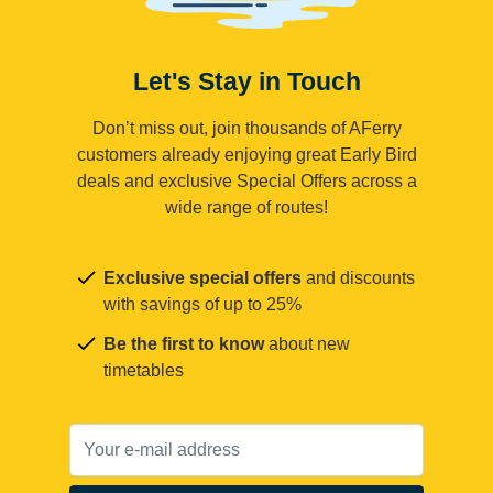
Let's Stay in Touch
Don’t miss out, join thousands of AFerry
customers already enjoying great Early Bird
deals and exclusive Special Offers across a
wide range of routes!
Exclusive special offers
and discounts
with savings of up to 25%
Be the first to know
about new
timetables