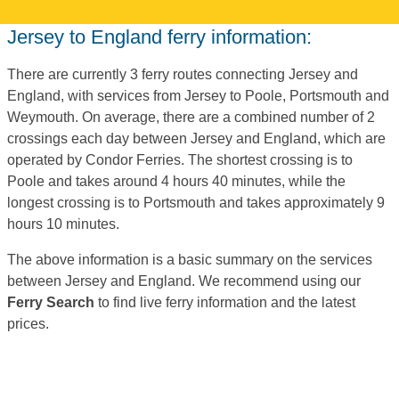
Jersey to England ferry information:
There are currently 3 ferry routes connecting Jersey and
England, with services from Jersey to Poole, Portsmouth and
Weymouth. On average, there are a combined number of 2
crossings each day between Jersey and England, which are
operated by Condor Ferries. The shortest crossing is to
Poole and takes around 4 hours 40 minutes, while the
longest crossing is to Portsmouth and takes approximately 9
hours 10 minutes.
The above information is a basic summary on the services
between Jersey and England. We recommend using our
Ferry Search
to find live ferry information and the latest
prices.