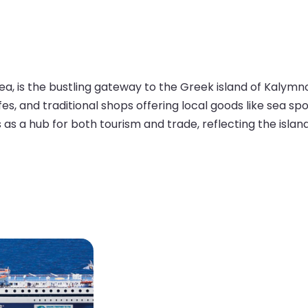
ea, is the bustling gateway to the Greek island of Kalymn
cafes, and traditional shops offering local goods like se
s as a hub for both tourism and trade, reflecting the isla