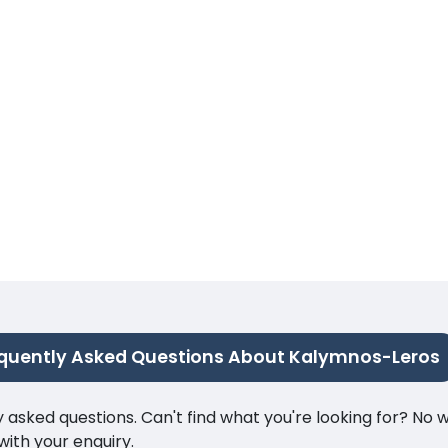
quently Asked Questions About Kalymnos-Leros
ked questions. Can't find what you're looking for? No wor
ith your enquiry.