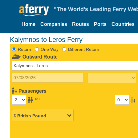
"The World's Leading Ferry Web
Home
Companies
Routes
Ports
Countries
Kalymnos to Leros Ferry
Return
One Way
Different Return
Outward Route
Passengers
18+