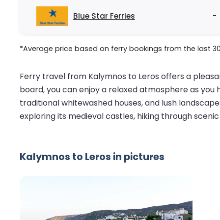
Blue Star Ferries
-
*Average price based on ferry bookings from the last 3
Ferry travel from Kalymnos to Leros offers a pleasa
board, you can enjoy a relaxed atmosphere as you he
traditional whitewashed houses, and lush landscapes.
exploring its medieval castles, hiking through scenic
Kalymnos to Leros in pictures