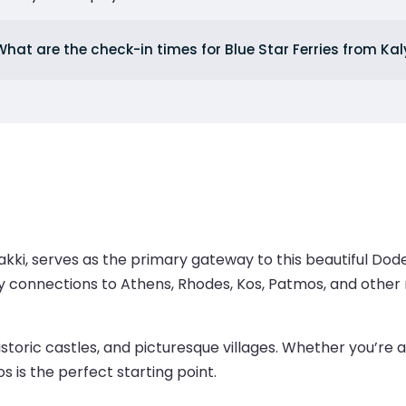
What are the check-in times for Blue Star Ferries from K
kki, serves as the primary gateway to this beautiful Dodec
rry connections to Athens, Rhodes, Kos, Patmos, and other 
istoric castles, and picturesque villages. Whether you’re a
s is the perfect starting point.