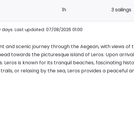
1h
3 sailings
0 days. Last updated: 07/08/2026 01:00
nt and scenic journey through the Aegean, with views of 
ad towards the picturesque island of Leros. Upon arrival,
 Leros is known for its tranquil beaches, fascinating histo
 trails, or relaxing by the sea, Leros provides a peaceful