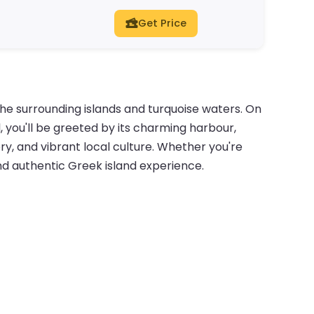
Get Price
the surrounding islands and turquoise waters. On
 you'll be greeted by its charming harbour,
ry, and vibrant local culture. Whether you're
 and authentic Greek island experience.