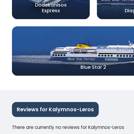
Dodekanisos
Express
Dia
Blue Star 2
Reviews for Kalymnos-Leros
There are currently no reviews for Kalymnos-Leros