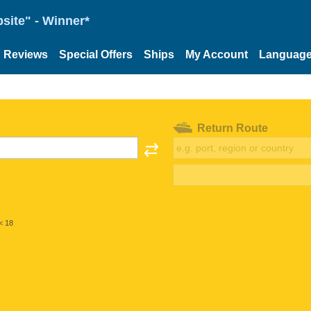
site" - Winner*
Reviews
Special Offers
Ships
My Account
Languag
Return Route
< 18