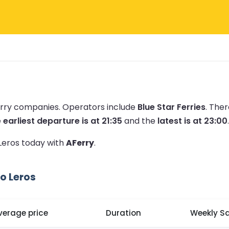
erry companies.
Operators include
Blue Star Ferries
.
Ther
e
earliest departure is at 21:35
and the
latest is at 23:00
.
 Leros today with
AFerry
.
o Leros
verage price
Duration
Weekly Sa