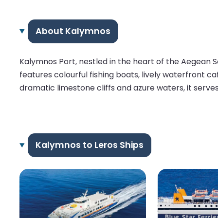
About Kalymnos
Kalymnos Port, nestled in the heart of the Aegean S
features colourful fishing boats, lively waterfront 
dramatic limestone cliffs and azure waters, it serve
Kalymnos to Leros Ships