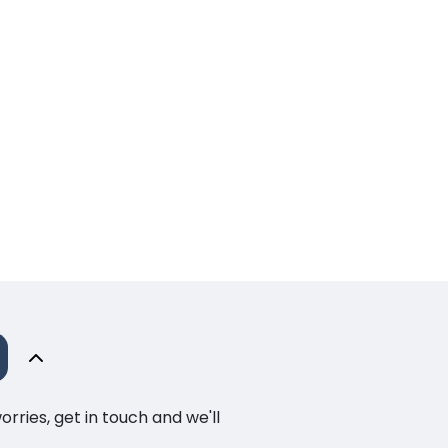
ries, get in touch and we'll