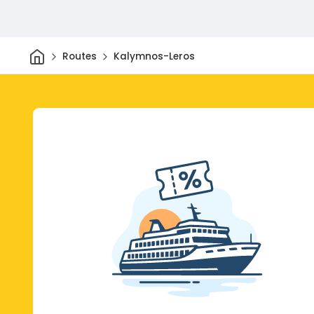
Home
Routes
Kalymnos-Leros