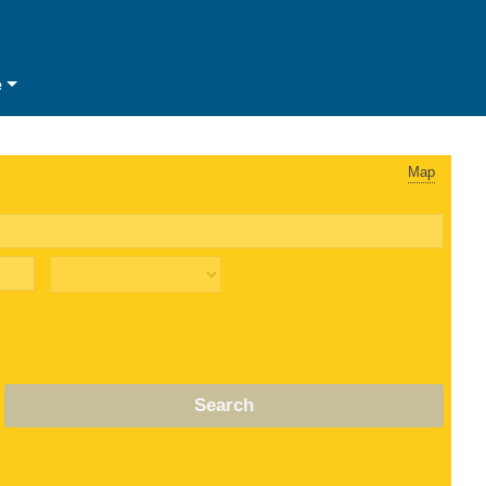
e
Map
Search