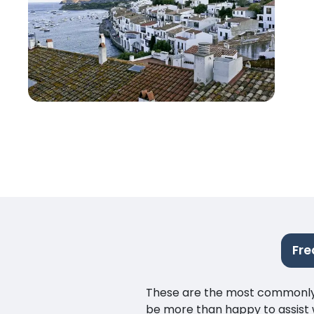
Fre
These are the most commonly as
be more than happy to assist w