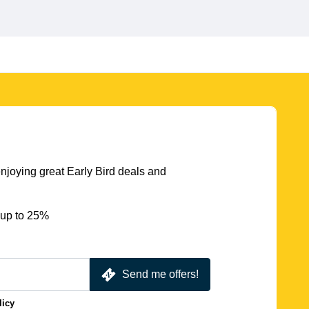
njoying great Early Bird deals and
 up to 25%
Send me offers!
licy