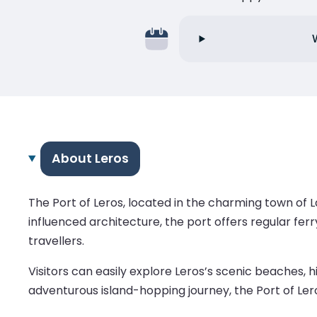
About Leros
The Port of Leros, located in the charming town of La
influenced architecture, the port offers regular fe
travellers.
Visitors can easily explore Leros’s scenic beaches, h
adventurous island-hopping journey, the Port of Lero