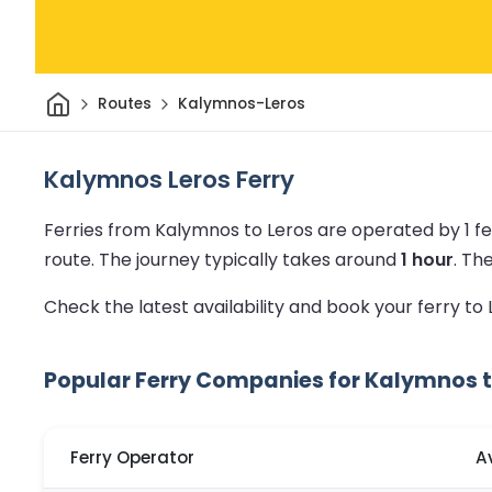
Home
Routes
Kalymnos-Leros
Kalymnos Leros Ferry
Ferries from Kalymnos to Leros are operated by 1 f
route.
The journey typically takes around
1 hour
.
Th
Check the latest availability and book your ferry to
Popular Ferry Companies for Kalymnos t
Ferry Operator
A