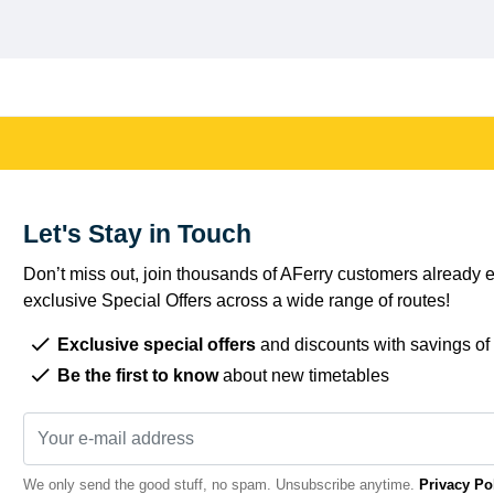
Let's Stay in Touch
Don’t miss out, join thousands of AFerry customers already e
exclusive Special Offers across a wide range of routes!
Exclusive special offers
and discounts with savings of
Be the first to know
about new timetables
We only send the good stuff, no spam. Unsubscribe anytime.
Privacy Po