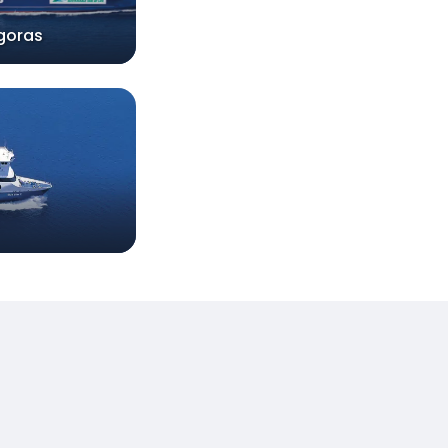
goras