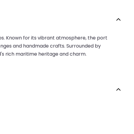
os. Known for its vibrant atmosphere, the port
a sponges and handmade crafts. Surrounded by
nd's rich maritime heritage and charm.