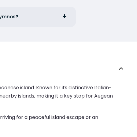
alymnos?
anese island. Known for its distinctive Italian-
nearby islands, making it a key stop for Aegean
rriving for a peaceful island escape or an