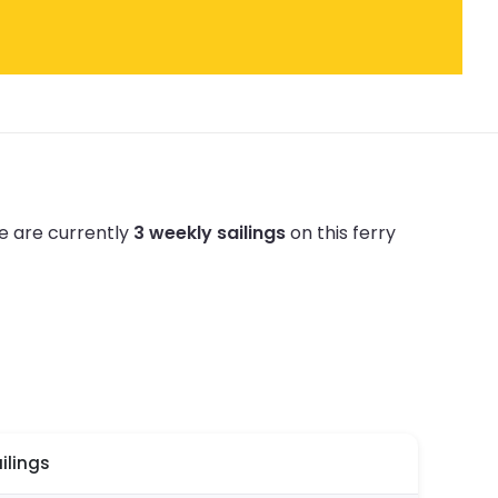
e are currently
3 weekly sailings
on this ferry
ilings