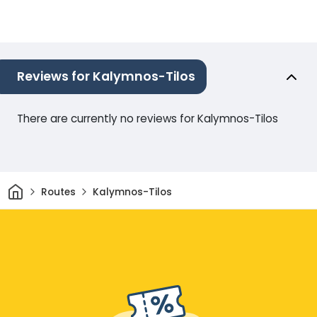
Reviews for Kalymnos-Tilos
There are currently no reviews for Kalymnos-Tilos
Home
Routes
Kalymnos-Tilos