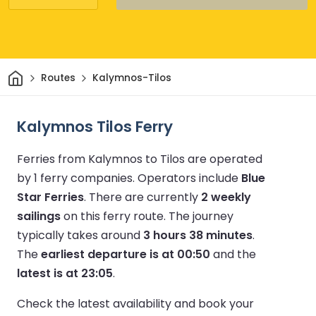
Home
Routes
Kalymnos-Tilos
Kalymnos Tilos Ferry
Ferries from Kalymnos to Tilos are operated
by 1 ferry companies.
Operators include
Blue
Star Ferries
.
There are currently
2 weekly
sailings
on this ferry route.
The journey
typically takes around
3 hours 38 minutes
.
The
earliest departure is at 00:50
and the
latest is at 23:05
.
Check the latest availability and book your