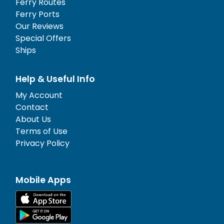
Ferry Routes
Ferry Ports
Our Reviews
Special Offers
Ships
Help & Useful Info
My Account
Contact
About Us
Terms of Use
Privacy Policy
Mobile Apps