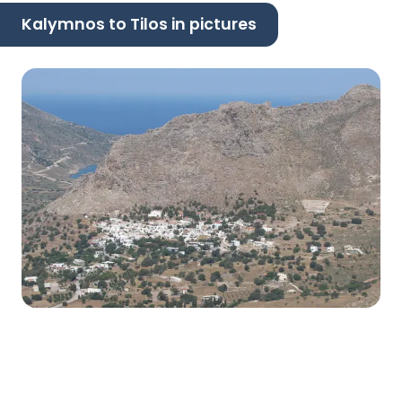
Kalymnos to Tilos in pictures