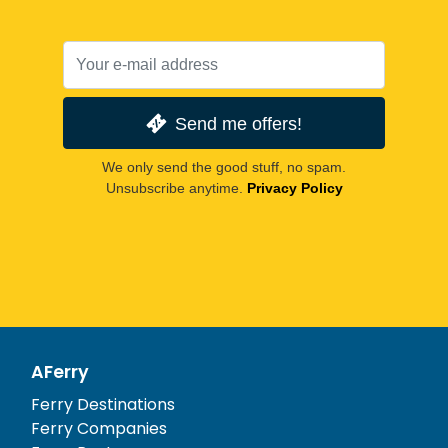
Send me offers!
We only send the good stuff, no spam.
Unsubscribe anytime.
Privacy Policy
AFerry
Ferry Destinations
Ferry Companies