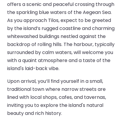
offers a scenic and peaceful crossing through
the sparkling blue waters of the Aegean Sea.
As you approach Tilos, expect to be greeted
by the island’s rugged coastline and charming
whitewashed buildings nestled against the
backdrop of rolling hills. The harbour, typically
surrounded by calm waters, will welcome you
with a quaint atmosphere and a taste of the
island's laid-back vibe.
Upon arrival, you’ll find yourself in a small,
traditional town where narrow streets are
lined with local shops, cafes, and tavernas,
inviting you to explore the island's natural
beauty and rich history.