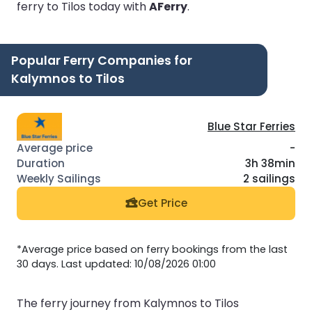
ferry to Tilos today with
AFerry
.
Popular Ferry Companies for
Kalymnos to Tilos
Blue Star Ferries
-
3h 38min
2 sailings
Get Price
*Average price based on ferry bookings from the last
30 days. Last updated: 10/08/2026 01:00
The ferry journey from Kalymnos to Tilos