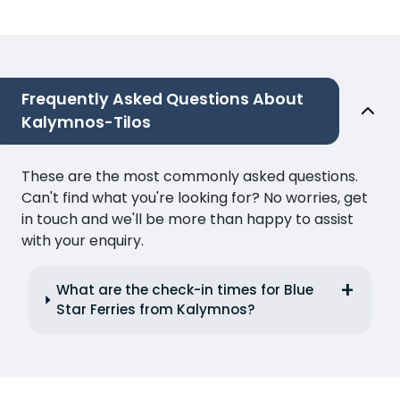
Frequently Asked Questions About
Kalymnos-Tilos
These are the most commonly asked questions.
Can't find what you're looking for? No worries, get
in touch and we'll be more than happy to assist
with your enquiry.
What are the check-in times for Blue
Star Ferries from Kalymnos?