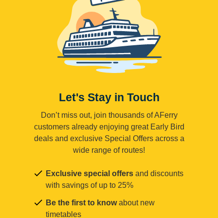
Let's Stay in Touch
Don’t miss out, join thousands of AFerry
customers already enjoying great Early Bird
deals and exclusive Special Offers across a
wide range of routes!
Exclusive special offers
and discounts
with savings of up to 25%
Be the first to know
about new
timetables