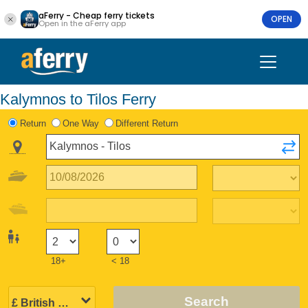
aFerry - Cheap ferry tickets
OPEN
Open in the aFerry app
Kalymnos to Tilos Ferry
Return
One Way
Different Return
18+
< 18
Search