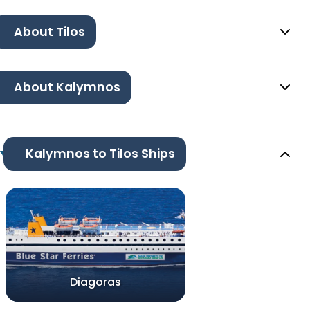
About Tilos
About Kalymnos
Kalymnos to Tilos Ships
Diagoras