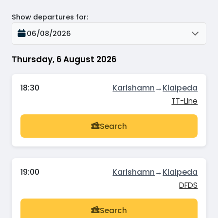
Show departures for
:
06/08/2026
Thursday, 6 August 2026
18:30
Karlshamn
→
Klaipeda
TT-Line
Search
19:00
Karlshamn
→
Klaipeda
DFDS
Search