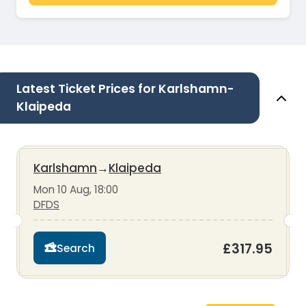
Latest Ticket Prices for Karlshamn-
Klaipeda
Karlshamn
→
Klaipeda
Mon 10 Aug, 18:00
DFDS
£317.95
Search