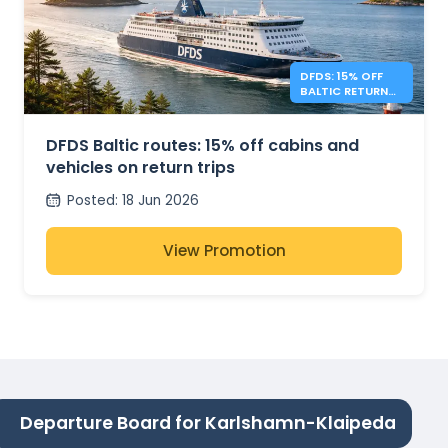
DFDS: 15% OFF
BALTIC RETURN
TRIPS
DFDS Baltic routes: 15% off cabins and
vehicles on return trips
Posted
:
18 Jun 2026
View Promotion
Departure Board for Karlshamn-Klaipeda