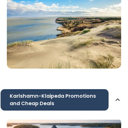
Karlshamn-Klaipeda Promotions
and Cheap Deals