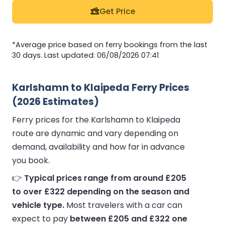
Get Price
*Average price based on ferry bookings from the last
30 days. Last updated: 06/08/2026 07:41
Karlshamn to Klaipeda Ferry Prices
(2026 Estimates)
Ferry prices for the Karlshamn to Klaipeda
route are dynamic and vary depending on
demand, availability and how far in advance
you book.
👉
Typical prices range from around £205
to over £322 depending on the season and
vehicle type.
Most travelers with a car can
expect to pay
between £205 and £322 one