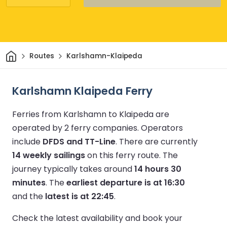
Home
Routes
Karlshamn-Klaipeda
Karlshamn Klaipeda Ferry
Ferries from Karlshamn to Klaipeda are
operated by 2 ferry companies.
Operators
include
DFDS and TT-Line
.
There are currently
14 weekly sailings
on this ferry route.
The
journey typically takes around
14 hours 30
minutes
.
The
earliest departure is at 16:30
and the
latest is at 22:45
.
Check the latest availability and book your