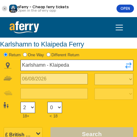
aFerry - Cheap ferry tickets
OPEN
Open in the aFerry app
Karlshamn to Klaipeda Ferry
Return
One Way
Different Return
18+
< 18
Search