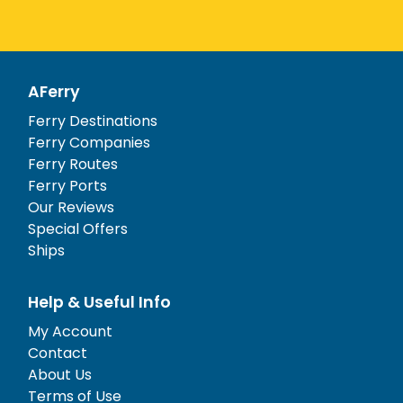
AFerry
Ferry Destinations
Ferry Companies
Ferry Routes
Ferry Ports
Our Reviews
Special Offers
Ships
Help & Useful Info
My Account
Contact
About Us
Terms of Use