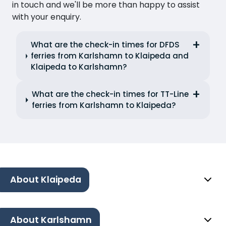
in touch and we'll be more than happy to assist
with your enquiry.
What are the check-in times for DFDS
ferries from Karlshamn to Klaipeda and
Klaipeda to Karlshamn?
What are the check-in times for TT-Line
ferries from Karlshamn to Klaipeda?
About Klaipeda
About Karlshamn