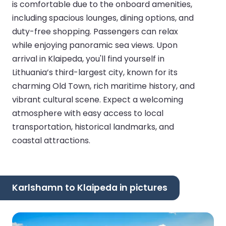
is comfortable due to the onboard amenities,
including spacious lounges, dining options, and
duty-free shopping. Passengers can relax
while enjoying panoramic sea views. Upon
arrival in Klaipeda, you'll find yourself in
Lithuania’s third-largest city, known for its
charming Old Town, rich maritime history, and
vibrant cultural scene. Expect a welcoming
atmosphere with easy access to local
transportation, historical landmarks, and
coastal attractions.
Karlshamn to Klaipeda in pictures