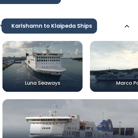
Karlshamn to Klaipeda Ships
Luna Seaways
Marco P