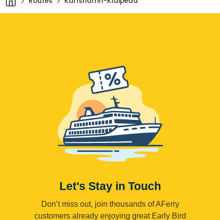
Routes
Karlshamn-Klaipeda
Let's Stay in Touch
Don’t miss out, join thousands of AFerry
customers already enjoying great Early Bird