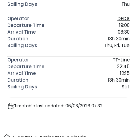
Thu
DFDS
19:00
08:30
13h 30min
Thu, Fri, Tue
TT-Line
22:45
12:15
13h 30min
Sat
Timetable last updated: 06/08/2026 07:32
Home