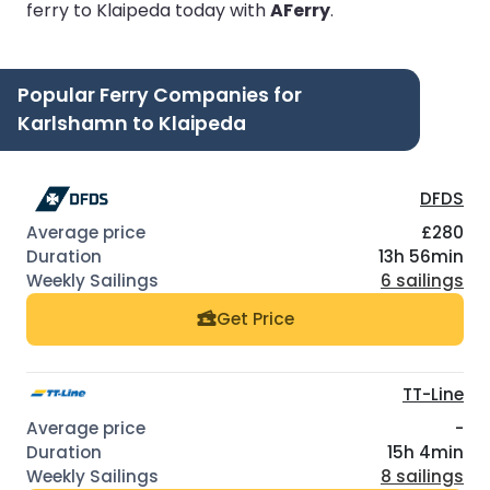
ferry to Klaipeda today with
AFerry
.
Popular Ferry Companies for
Karlshamn to Klaipeda
DFDS
£280
13h 56min
6 sailings
Get Price
TT-Line
-
15h 4min
8 sailings