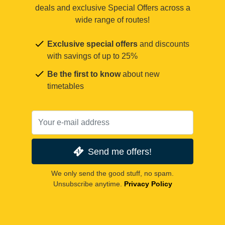
deals and exclusive Special Offers across a
wide range of routes!
Exclusive special offers
and discounts
with savings of up to 25%
Be the first to know
about new
timetables
Send me offers!
We only send the good stuff, no spam.
Unsubscribe anytime.
Privacy Policy