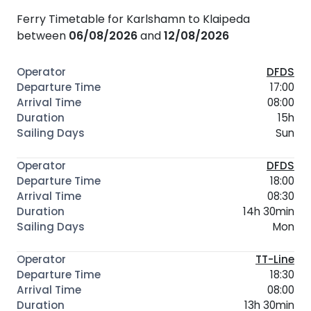
Ferry Timetable for Karlshamn to Klaipeda
between
06/08/2026
and
12/08/2026
DFDS
17:00
08:00
15h
Sun
DFDS
18:00
08:30
14h 30min
Mon
TT-Line
18:30
08:00
13h 30min