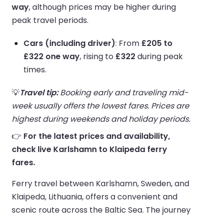
way
, although prices may be higher during
peak travel periods.
Cars (including driver)
: From
£205 to
£322 one way
, rising to
£322
during peak
times.
💡
Travel tip:
Booking early and traveling mid-
week usually offers the lowest fares. Prices are
highest during weekends and holiday periods.
👉
For the latest prices and availability,
check live Karlshamn to Klaipeda ferry
fares.
Ferry travel between Karlshamn, Sweden, and
Klaipeda, Lithuania, offers a convenient and
scenic route across the Baltic Sea. The journey