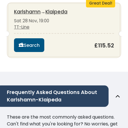
Great Deal!
Karlshamn
→
Klaipeda
Sat 28 Nov, 19:00
TT-Line
£115.52
Search
Frequently Asked Questions About
Karlshamn-Klaipeda
These are the most commonly asked questions.
Can't find what you're looking for? No worries, get