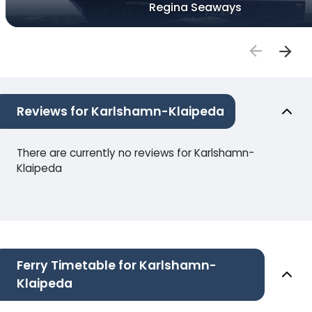
Regina Seaways
Reviews for Karlshamn-Klaipeda
There are currently no reviews for Karlshamn-
Klaipeda
Ferry Timetable for Karlshamn-
Klaipeda