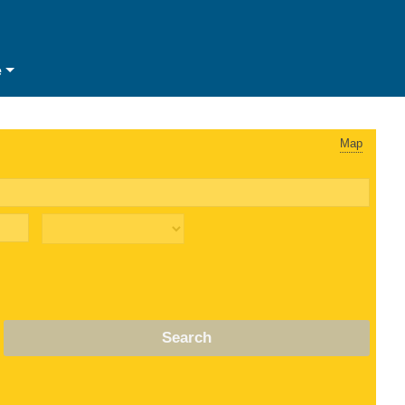
e
Map
Search