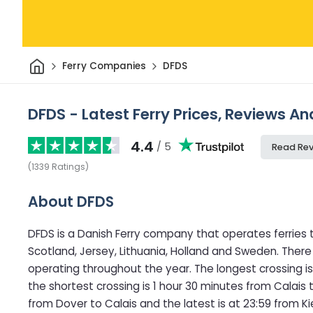
Home
Ferry Companies
DFDS
DFDS - Latest Ferry Prices, Reviews An
4.4
/ 5
Read Re
(
1339
Ratings
)
About DFDS
DFDS is a Danish Ferry company that operates ferries 
Scotland, Jersey, Lithuania, Holland and Sweden. There
operating throughout the year. The longest crossing is 
the shortest crossing is 1 hour 30 minutes from Calais t
from Dover to Calais and the latest is at 23:59 from Ki