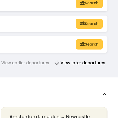
Search
Search
Search
View earlier departures
View later departures
Amsterdam IJmuiden
→
Newcastle