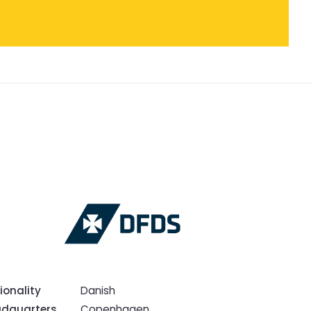
ionality
Danish
dquarters
Copenhagen