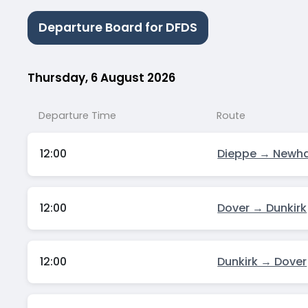
Departure Board for DFDS
Thursday, 6 August 2026
Departure Time
Route
12:00
Dieppe → Newh
12:00
Dover → Dunkirk
12:00
Dunkirk → Dover