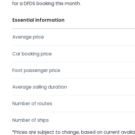
for a DFDS booking this month.
Essential information
Average price
Car booking price
Foot passenger price
Average sailing duration
Number of routes
Number of ships
*Prices are subject to change, based on current availa