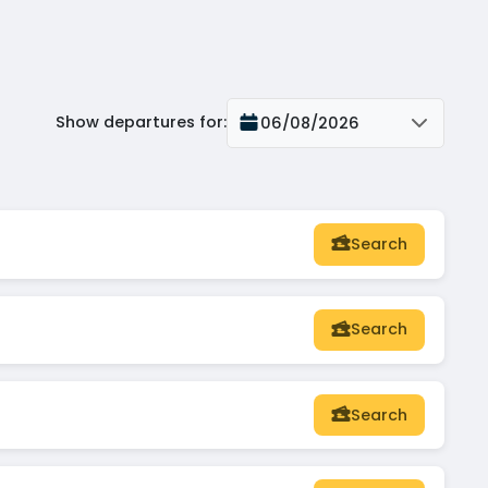
Show departures for
:
06/08/2026
Search
Search
Search