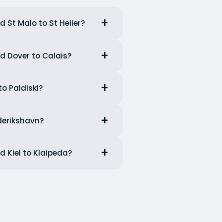
d St Malo to St Helier?
nd Dover to Calais?
to Paldiski?
ederikshavn?
d Kiel to Klaipeda?