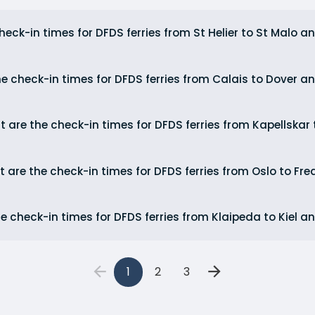
eck-in times for DFDS ferries from St Helier to St Malo an
e check-in times for DFDS ferries from Calais to Dover a
 are the check-in times for DFDS ferries from Kapellskar 
 are the check-in times for DFDS ferries from Oslo to Fr
e check-in times for DFDS ferries from Klaipeda to Kiel an
1
2
3