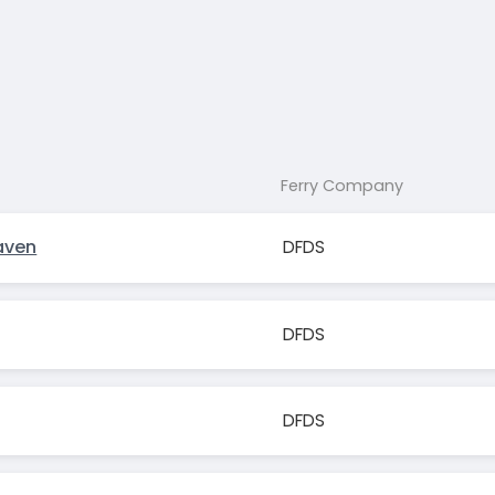
Ferry Company
aven
DFDS
DFDS
DFDS