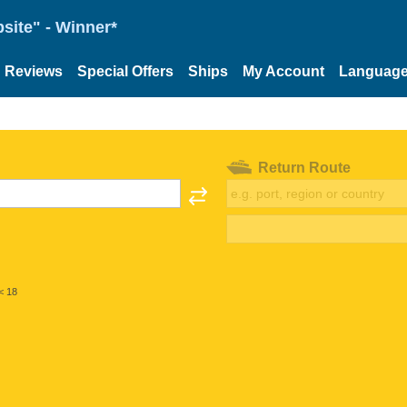
site" - Winner*
Reviews
Special Offers
Ships
My Account
Languag
Return Route
< 18