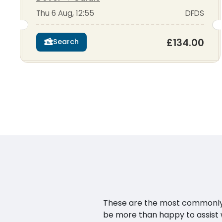
Thu 6 Aug, 12:55
DFDS
£134.00
Search
These are the most commonly as
be more than happy to assist w