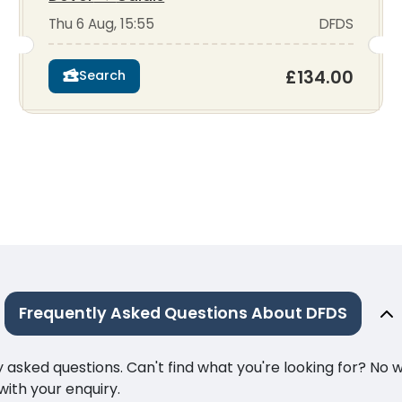
Thu 6 Aug, 15:55
DFDS
£134.00
Search
Frequently Asked Questions About DFDS
ked questions. Can't find what you're looking for? No wor
ith your enquiry.