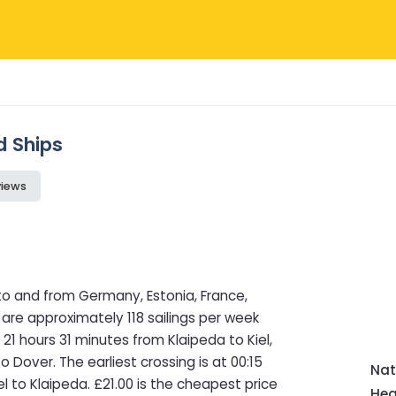
d Ships
views
to and from Germany, Estonia, France,
 are approximately 118 sailings per week
21 hours 31 minutes from Klaipeda to Kiel,
o Dover. The earliest crossing is at 00:15
Nat
el to Klaipeda. £21.00 is the cheapest price
Hea