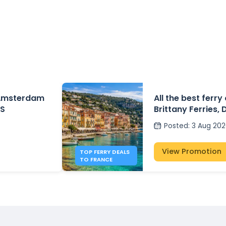
 Amsterdam
All the best ferry
DS
Brittany Ferries, 
P&O Ferries – fr
Posted
:
3 Aug 20
View Promotion
TOP FERRY DEALS
TO FRANCE