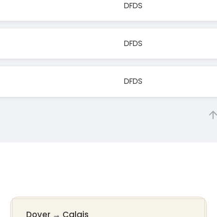
DFDS
DFDS
DFDS
Dover
→
Calais