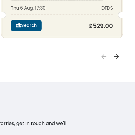
Thu 6 Aug, 17:30
DFDS
£529.00
Search
ries, get in touch and we'll