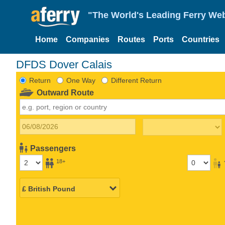
"The World's Leading Ferry Web
Home
Companies
Routes
Ports
Countries
DFDS Dover Calais
Return
One Way
Different Return
Outward Route
Passengers
18+