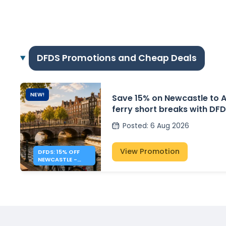
DFDS Promotions and Cheap Deals
NEW!
Save 15% on Newcastle to
ferry short breaks with DF
Posted
:
6 Aug 2026
View Promotion
DFDS: 15% OFF
NEWCASTLE -
AMSTERDAM
SHORT BREAKS