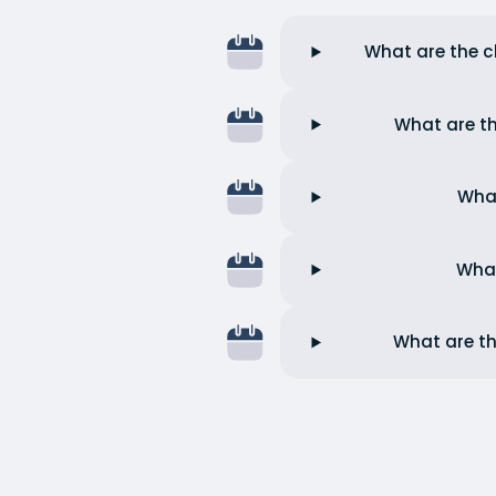
What are the ch
What are th
What
What
What are th