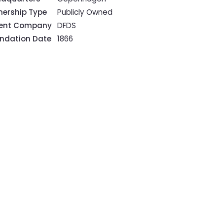
ership Type
Publicly Owned
rent Company
DFDS
ndation Date
1866