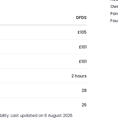
Own
Pa
DFDS
Fou
£105
£101
£101
2 hours
28
25
bility. Last updated on 6 August 2026