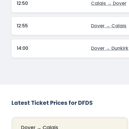
12:50
Calais → Dover
12:55
Dover → Calais
14:00
Dover → Dunkirk
Latest Ticket Prices for DFDS
Dover
→
Calais