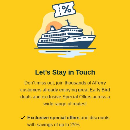
Let's Stay in Touch
Don’t miss out, join thousands of AFerry
customers already enjoying great Early Bird
deals and exclusive Special Offers across a
wide range of routes!
Exclusive special offers
and discounts
with savings of up to 25%