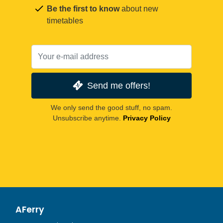
Be the first to know
about new
timetables
Send me offers!
We only send the good stuff, no spam.
Unsubscribe anytime.
Privacy Policy
AFerry