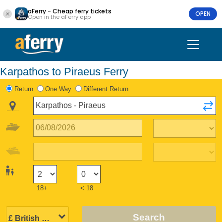
aFerry - Cheap ferry tickets
OPEN
Open in the aFerry app
Karpathos to Piraeus Ferry
Return
One Way
Different Return
18+
< 18
Search