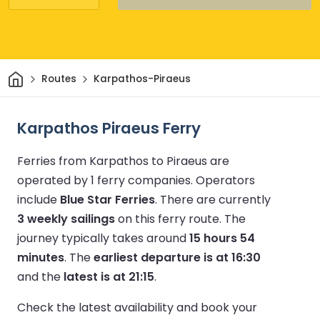
Home
Routes
Karpathos-Piraeus
Karpathos Piraeus Ferry
Ferries from Karpathos to Piraeus are
operated by 1 ferry companies.
Operators
include
Blue Star Ferries
.
There are currently
3 weekly sailings
on this ferry route.
The
journey typically takes around
15 hours 54
minutes
.
The
earliest departure is at 16:30
and the
latest is at 21:15
.
Check the latest availability and book your