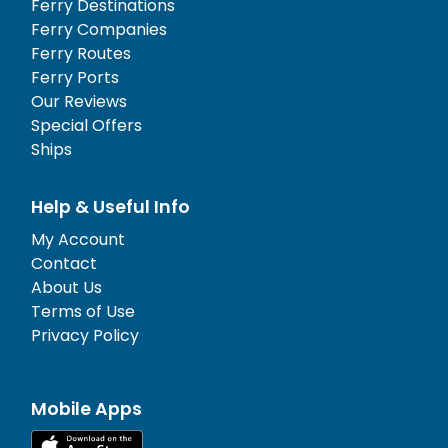
Ferry Destinations
Ferry Companies
Ferry Routes
Ferry Ports
Our Reviews
Special Offers
Ships
Help & Useful Info
My Account
Contact
About Us
Terms of Use
Privacy Policy
Mobile Apps