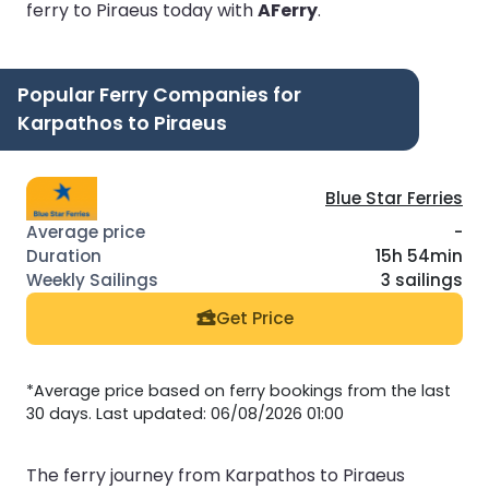
ferry to Piraeus today with
AFerry
.
Popular Ferry Companies for
Karpathos to Piraeus
Blue Star Ferries
-
15h 54min
3 sailings
Get Price
*Average price based on ferry bookings from the last
30 days. Last updated: 06/08/2026 01:00
The ferry journey from Karpathos to Piraeus