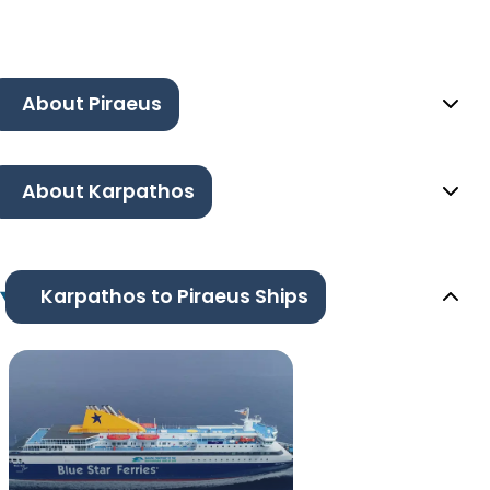
About Piraeus
About Karpathos
Karpathos to Piraeus Ships