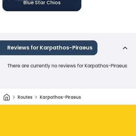
Blue Star Chios
Reviews for Karpathos-Piraeus
There are currently no reviews for Karpathos-Piraeus
Home
Routes
Karpathos-Piraeus