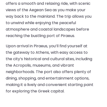
offers a smooth and relaxing ride, with scenic
views of the Aegean Sea as you make your
way back to the mainland. The trip allows you
to unwind while enjoying the peaceful
atmosphere and coastal landscapes before
reaching the bustling port of Piraeus.
Upon arrival in Piraeus, you’ll find yourself at
the gateway to Athens, with easy access to
the city’s historical and cultural sites, including
the Acropolis, museums, and vibrant
neighborhoods. The port also offers plenty of
dining, shopping, and entertainment options,
making it a lively and convenient starting point
for exploring the Greek capital.