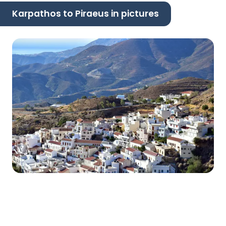
Karpathos to Piraeus in pictures