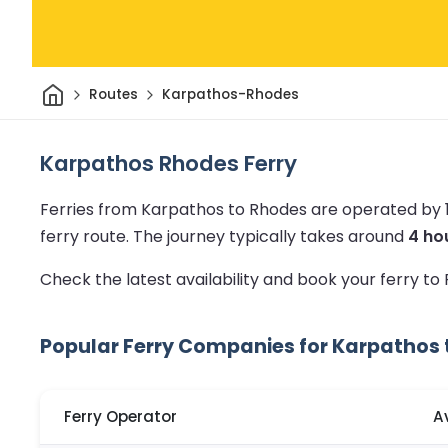
Home
Routes
Karpathos-Rhodes
Karpathos Rhodes Ferry
Ferries from Karpathos to Rhodes are operated by 
ferry route.
The journey typically takes around
4 ho
Check the latest availability and book your ferry t
Popular Ferry Companies for Karpathos
Ferry Operator
A