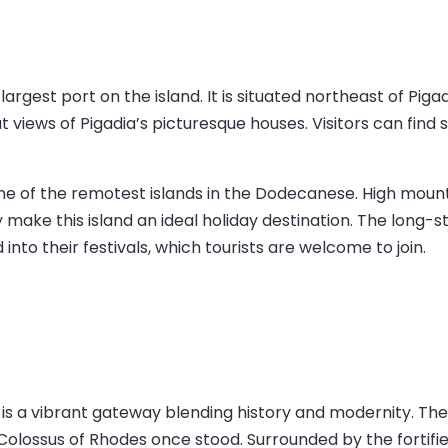
rgest port on the island. It is situated northeast of Pigadia
 views of Pigadia’s picturesque houses. Visitors can find
 of the remotest islands in the Dodecanese. High mountai
ory make this island an ideal holiday destination. The lon
 into their festivals, which tourists are welcome to join.
 is a vibrant gateway blending history and modernity. The
olossus of Rhodes once stood. Surrounded by the fortifie