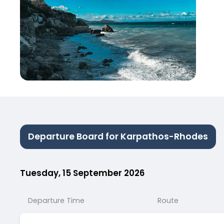
Departure Board for Karpathos-Rhodes
Tuesday, 15 September 2026
Departure Time
Route