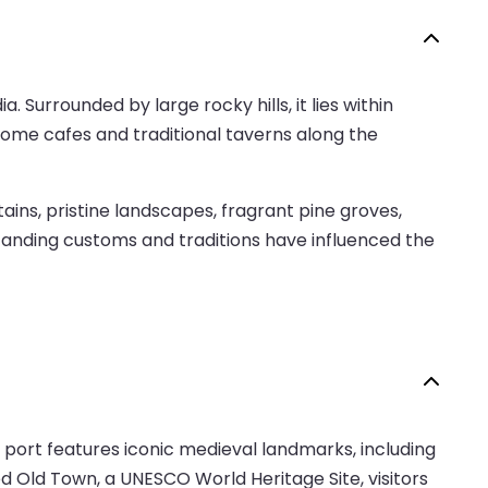
. Surrounded by large rocky hills, it lies within
 some cafes and traditional taverns along the
ns, pristine landscapes, fragrant pine groves,
g-standing customs and traditions have influenced the
 port features iconic medieval landmarks, including
d Old Town, a UNESCO World Heritage Site, visitors