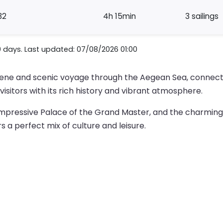
32
4h 15min
3 sailings
0 days. Last updated: 07/08/2026 01:00
erene and scenic voyage through the Aegean Sea, connect
visitors with its rich history and vibrant atmosphere.
mpressive Palace of the Grand Master, and the charming 
rs a perfect mix of culture and leisure.