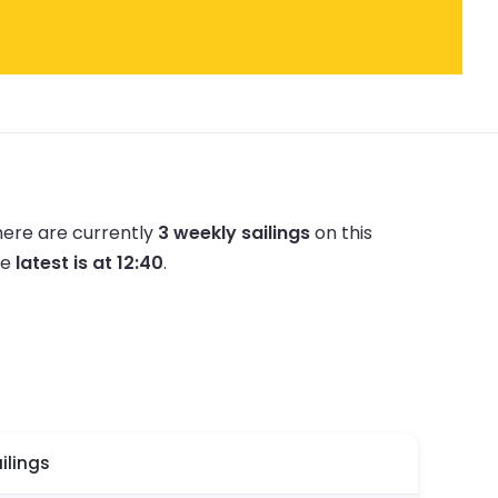
ere are currently
3 weekly sailings
on this
he
latest is at 12:40
.
ilings