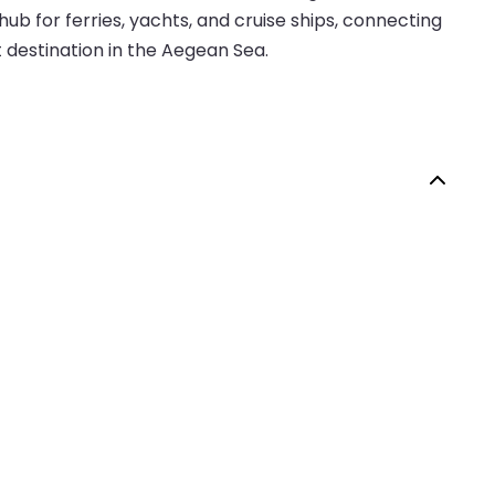
b for ferries, yachts, and cruise ships, connecting
t destination in the Aegean Sea.