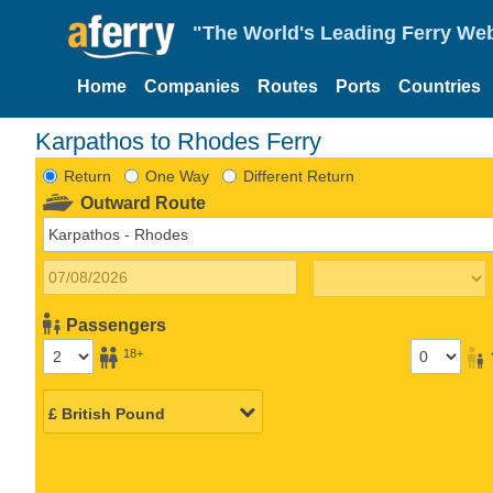
"The World's Leading Ferry Web
Home
Companies
Routes
Ports
Countries
Karpathos to Rhodes Ferry
Return
One Way
Different Return
Outward Route
Passengers
18+