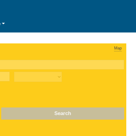
e
Map
Search