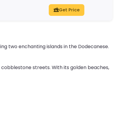
Get Price
ing two enchanting islands in the Dodecanese.
cobblestone streets. With its golden beaches,