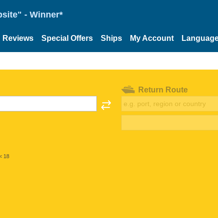
site" - Winner*
Reviews
Special Offers
Ships
My Account
Languag
Return Route
< 18