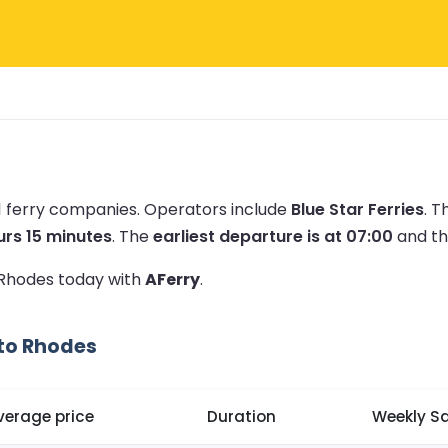
1 ferry companies.
Operators include
Blue Star Ferries
.
Th
urs 15 minutes
.
The
earliest departure is at 07:00
and t
o Rhodes today with
AFerry
.
 to Rhodes
verage price
Duration
Weekly Sa