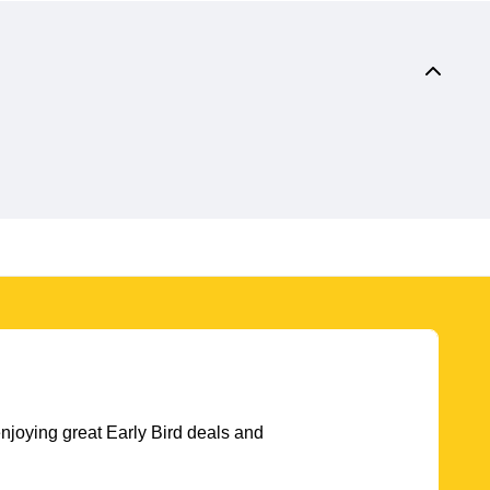
njoying great Early Bird deals and