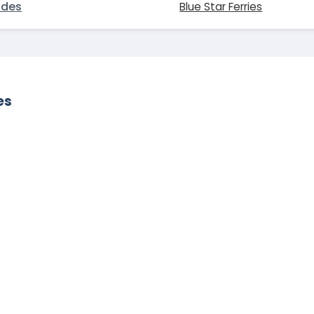
odes
Blue Star Ferries
es