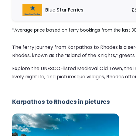
Blue Star Ferries
£
*Average price based on ferry bookings from the last 3
The ferry journey from Karpathos to Rhodes is a s
Rhodes, known as the “Island of the Knights,” greets 
Explore the UNESCO-listed Medieval Old Town, the i
lively nightlife, and picturesque villages, Rhodes offe
Karpathos to Rhodes in pictures