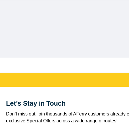
Let's Stay in Touch
Don’t miss out, join thousands of AFerry customers already e
exclusive Special Offers across a wide range of routes!