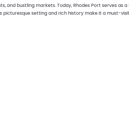
, and bustling markets. Today, Rhodes Port serves as a hu
ts picturesque setting and rich history make it a must-visi