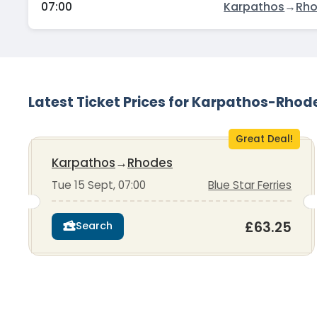
07:00
Karpathos
→
Rh
Latest Ticket Prices for Karpathos-Rhod
Great Deal!
Karpathos
→
Rhodes
Tue 15 Sept, 07:00
Blue Star Ferries
£63.25
Search