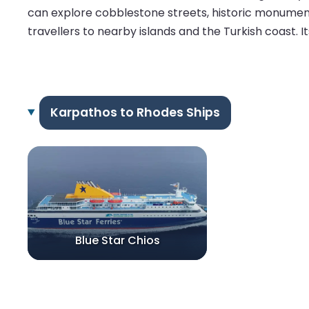
can explore cobblestone streets, historic monuments
travellers to nearby islands and the Turkish coast. I
Karpathos to Rhodes Ships
Blue Star Chios