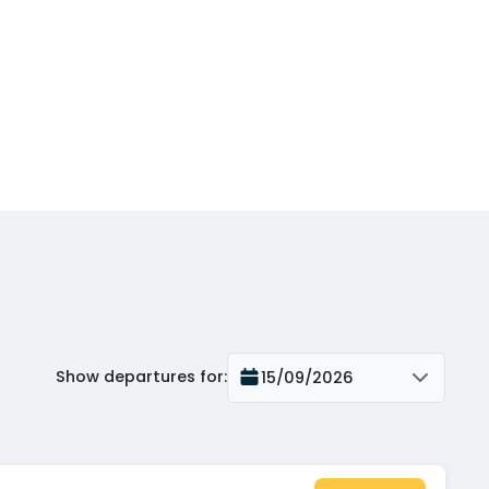
Show departures for
:
15/09/2026