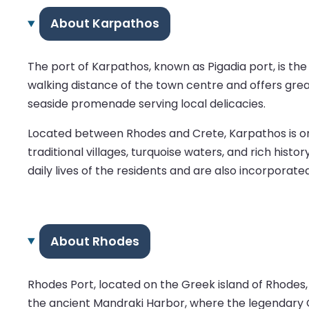
About Karpathos
The port of Karpathos, known as Pigadia port, is the la
walking distance of the town centre and offers great
seaside promenade serving local delicacies.
Located between Rhodes and Crete, Karpathos is one
traditional villages, turquoise waters, and rich hist
daily lives of the residents and are also incorporated
About Rhodes
Rhodes Port, located on the Greek island of Rhodes,
the ancient Mandraki Harbor, where the legendary C