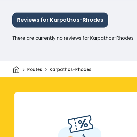
Reviews for Karpathos-Rhodes
There are currently no reviews for Karpathos-Rhodes
Home
Routes
Karpathos-Rhodes