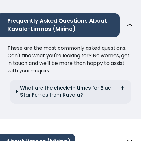
Frequently Asked Questions About
Kavala-Limnos (Mirina)
These are the most commonly asked questions.
Can't find what you're looking for? No worries, get
in touch and we'll be more than happy to assist
with your enquiry.
What are the check-in times for Blue
Star Ferries from Kavala?