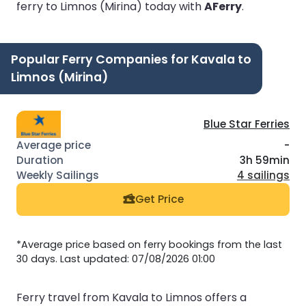
ferry to Limnos (Mirina) today with
AFerry
.
Popular Ferry Companies for Kavala to
Limnos (Mirina)
Blue Star Ferries
-
3h 59min
4 sailings
Get Price
*Average price based on ferry bookings from the last
30 days. Last updated: 07/08/2026 01:00
Ferry travel from Kavala to Limnos offers a