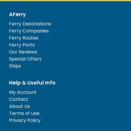
AFerry
Ferry Destinations
Ferry Companies
Ferry Routes
Ferry Ports
Our Reviews
Special Offers
Ships
Help & Useful Info
My Account
Contact
About Us
Terms of Use
Privacy Policy