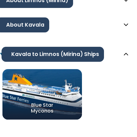
About Limnos (Mirina)
About Kavala
Kavala to Limnos (Mirina) Ships
Blue Star
Myconos