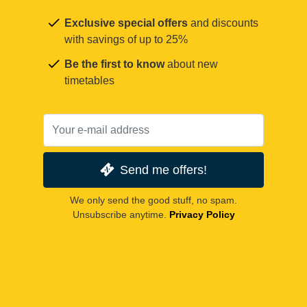
Exclusive special offers
and discounts
with savings of up to 25%
Be the first to know
about new
timetables
Send me offers!
We only send the good stuff, no spam.
Unsubscribe anytime.
Privacy Policy