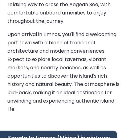
relaxing way to cross the Aegean Sea, with
comfortable onboard amenities to enjoy
throughout the journey.
Upon arrival in Limnos, you'll find a welcoming
port town with a blend of traditional
architecture and modern conveniences.
Expect to explore local tavernas, vibrant
markets, and nearby beaches, as well as
opportunities to discover the island's rich
history and natural beauty. The atmosphere is
laid-back, making it an ideal destination for
unwinding and experiencing authentic island
life.