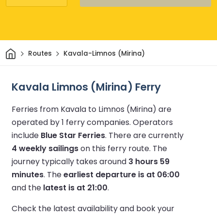
Home
Routes
Kavala-Limnos (Mirina)
Kavala Limnos (Mirina) Ferry
Ferries from Kavala to Limnos (Mirina) are
operated by 1 ferry companies.
Operators
include
Blue Star Ferries
.
There are currently
4 weekly sailings
on this ferry route.
The
journey typically takes around
3 hours 59
minutes
.
The
earliest departure is at 06:00
and the
latest is at 21:00
.
Check the latest availability and book your