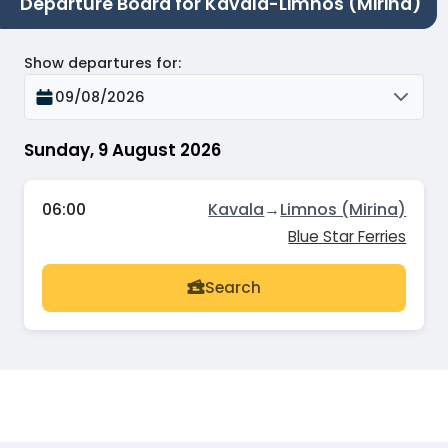
Departure Board for Kavala-Limnos (Mirina)
Show departures for
:
09/08/2026
Sunday, 9 August 2026
06:00
Kavala
→
Limnos (Mirina)
Blue Star Ferries
Search