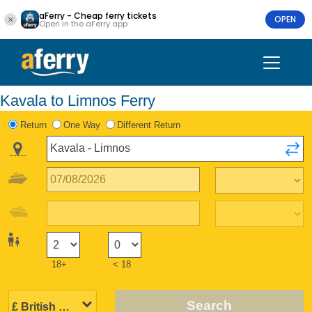
aFerry - Cheap ferry tickets
OPEN
Open in the aFerry app
Kavala to Limnos Ferry
Return
One Way
Different Return
18+
< 18
Search