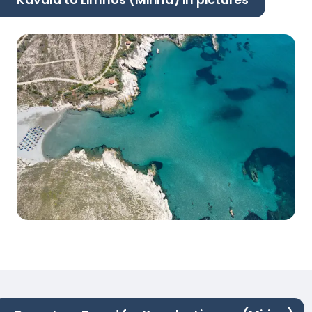
Kavala to Limnos (Mirina) in pictures