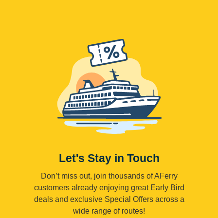
Let's Stay in Touch
Don’t miss out, join thousands of AFerry
customers already enjoying great Early Bird
deals and exclusive Special Offers across a
wide range of routes!