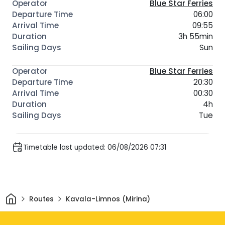
Blue Star Ferries
06:00
09:55
3h 55min
Sun
Blue Star Ferries
20:30
00:30
4h
Tue
Timetable last updated: 06/08/2026 07:31
Home
Routes
Kavala-Limnos (Mirina)