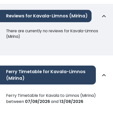
Reviews for Kavala-Limnos (Mirina)
There are currently no reviews for Kavala-Limnos
(Mirina)
Ferry Timetable for Kavala-Limnos
(Mirina)
Ferry Timetable for Kavala to Limnos (Mirina)
between
07/08/2026
and
13/08/2026