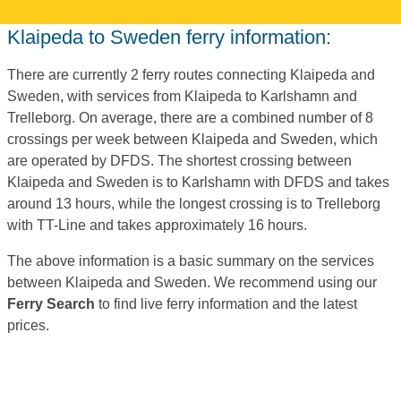
Klaipeda to Sweden ferry information:
There are currently 2 ferry routes connecting Klaipeda and
Sweden, with services from Klaipeda to Karlshamn and
Trelleborg. On average, there are a combined number of 8
crossings per week between Klaipeda and Sweden, which
are operated by DFDS. The shortest crossing between
Klaipeda and Sweden is to Karlshamn with DFDS and takes
around 13 hours, while the longest crossing is to Trelleborg
with TT-Line and takes approximately 16 hours.
The above information is a basic summary on the services
between Klaipeda and Sweden. We recommend using our
Ferry Search
to find live ferry information and the latest
prices.