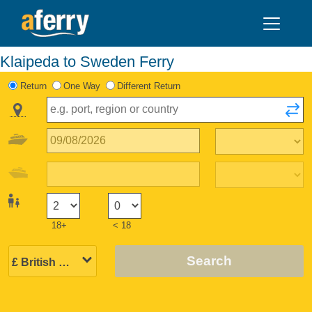
Klaipeda to Sweden Ferry
Return
One Way
Different Return
18+
< 18
Search