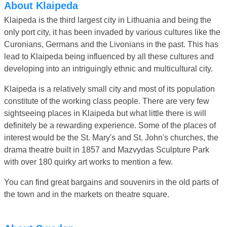
About Klaipeda
Klaipeda is the third largest city in Lithuania and being the
only port city, it has been invaded by various cultures like the
Curonians, Germans and the Livonians in the past. This has
lead to Klaipeda being influenced by all these cultures and
developing into an intriguingly ethnic and multicultural city.
Klaipeda is a relatively small city and most of its population
constitute of the working class people. There are very few
sightseeing places in Klaipeda but what little there is will
definitely be a rewarding experience. Some of the places of
interest would be the St. Mary's and St. John's churches, the
drama theatre built in 1857 and Mazvydas Sculpture Park
with over 180 quirky art works to mention a few.
You can find great bargains and souvenirs in the old parts of
the town and in the markets on theatre square.