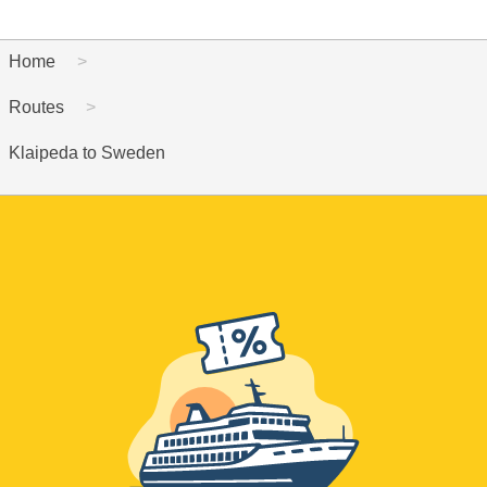
Home
Routes
Klaipeda to Sweden