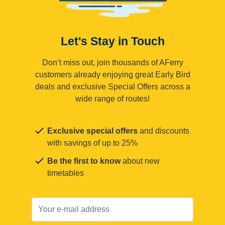
Let's Stay in Touch
Don’t miss out, join thousands of AFerry
customers already enjoying great Early Bird
deals and exclusive Special Offers across a
wide range of routes!
Exclusive special offers
and discounts
with savings of up to 25%
Be the first to know
about new
timetables