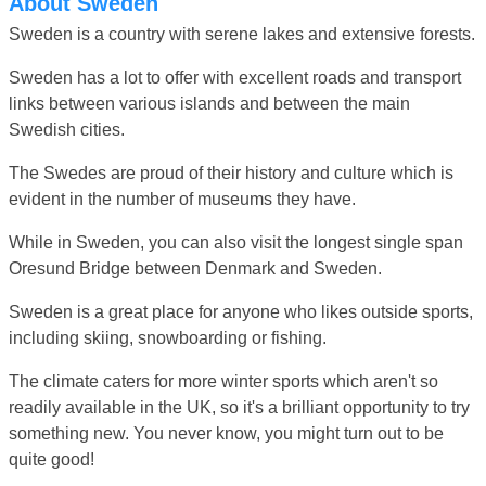
About Sweden
Sweden is a country with serene lakes and extensive forests.
Sweden has a lot to offer with excellent roads and transport
links between various islands and between the main
Swedish cities.
The Swedes are proud of their history and culture which is
evident in the number of museums they have.
While in Sweden, you can also visit the longest single span
Oresund Bridge between Denmark and Sweden.
Sweden is a great place for anyone who likes outside sports,
including skiing, snowboarding or fishing.
The climate caters for more winter sports which aren't so
readily available in the UK, so it's a brilliant opportunity to try
something new. You never know, you might turn out to be
quite good!