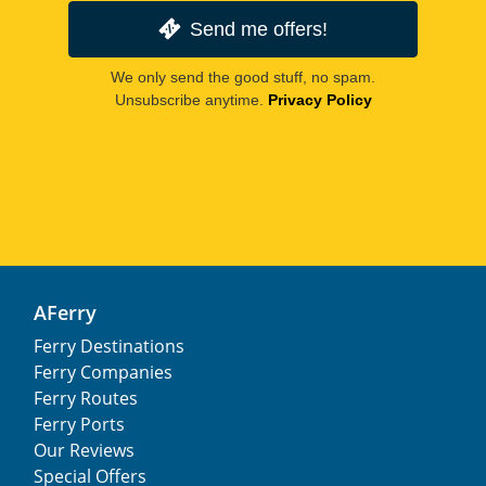
Send me offers!
We only send the good stuff, no spam.
Unsubscribe anytime.
Privacy Policy
AFerry
Ferry Destinations
Ferry Companies
Ferry Routes
Ferry Ports
Our Reviews
Special Offers