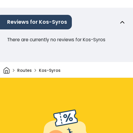
Reviews for Kos-Syros
There are currently no reviews for Kos-Syros
Home
Routes
Kos-Syros