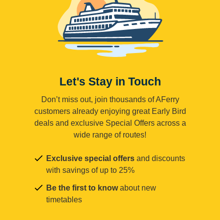
Let's Stay in Touch
Don’t miss out, join thousands of AFerry
customers already enjoying great Early Bird
deals and exclusive Special Offers across a
wide range of routes!
Exclusive special offers
and discounts
with savings of up to 25%
Be the first to know
about new
timetables