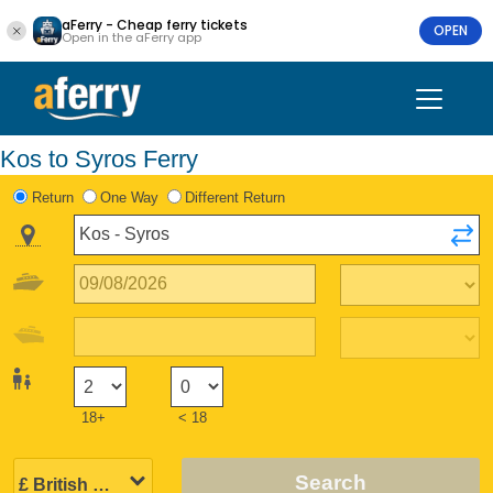
aFerry - Cheap ferry tickets
OPEN
Open in the aFerry app
Kos to Syros Ferry
Return
One Way
Different Return
18+
< 18
Search