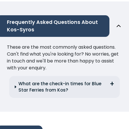
Frequently Asked Questions About
Kos-Syros
These are the most commonly asked questions.
Can't find what you're looking for? No worries, get
in touch and we'll be more than happy to assist
with your enquiry.
What are the check-in times for Blue
Star Ferries from Kos?