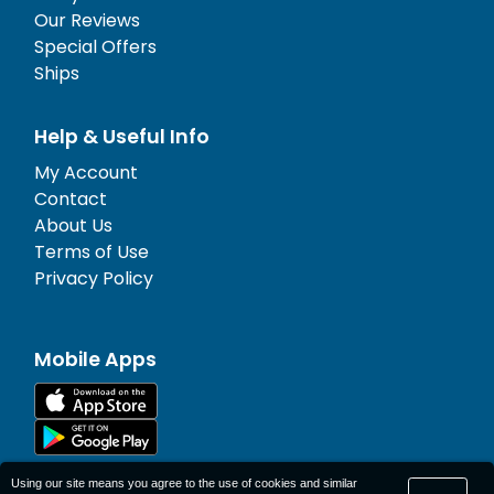
Our Reviews
Special Offers
Ships
Help & Useful Info
My Account
Contact
About Us
Terms of Use
Privacy Policy
Mobile Apps
Using our site means you agree to the use of cookies and similar