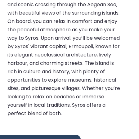
and scenic crossing through the Aegean Sea,
with beautiful views of the surrounding islands.
On board, you can relax in comfort and enjoy
the peaceful atmosphere as you make your
way to Syros. Upon arrival, you’ll be welcomed
by Syros' vibrant capital, Ermoupoli, known for
its elegant neoclassical architecture, lively
harbour, and charming streets. The island is
rich in culture and history, with plenty of
opportunities to explore museums, historical
sites, and picturesque villages. Whether you’re
looking to relax on beaches or immerse
yourself in local traditions, Syros offers a
perfect blend of both.