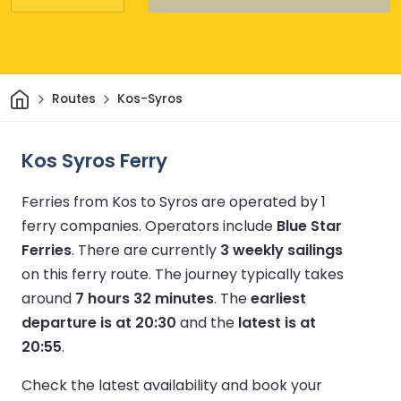
Home
Routes
Kos-Syros
Kos Syros Ferry
Ferries from Kos to Syros are operated by 1
ferry companies.
Operators include
Blue Star
Ferries
.
There are currently
3 weekly sailings
on this ferry route.
The journey typically takes
around
7 hours 32 minutes
.
The
earliest
departure is at 20:30
and the
latest is at
20:55
.
Check the latest availability and book your