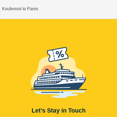
Koufonissi to Paros
Let's Stay in Touch