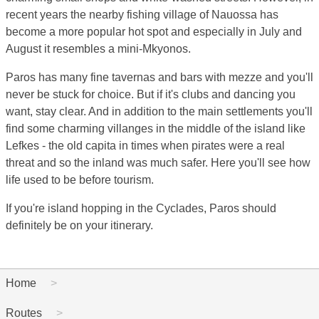
recent years the nearby fishing village of Nauossa has
become a more popular hot spot and especially in July and
August it resembles a mini-Mkyonos.
Paros has many fine tavernas and bars with mezze and you'll
never be stuck for choice. But if it's clubs and dancing you
want, stay clear. And in addition to the main settlements you'll
find some charming villanges in the middle of the island like
Lefkes - the old capita in times when pirates were a real
threat and so the inland was much safer. Here you'll see how
life used to be before tourism.
If you're island hopping in the Cyclades, Paros should
definitely be on your itinerary.
Home
Routes