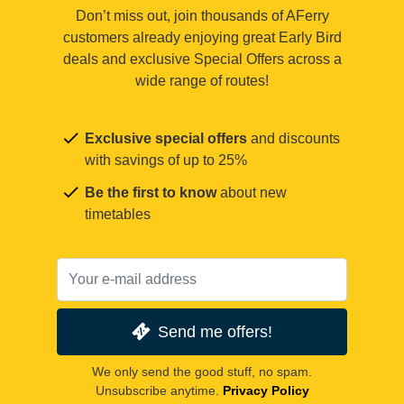
Don’t miss out, join thousands of AFerry
customers already enjoying great Early Bird
deals and exclusive Special Offers across a
wide range of routes!
Exclusive special offers
and discounts
with savings of up to 25%
Be the first to know
about new
timetables
Send me offers!
We only send the good stuff, no spam.
Unsubscribe anytime.
Privacy Policy