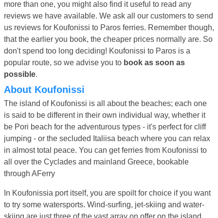
more than one, you might also find it useful to read any
reviews we have available. We ask all our customers to send
us reviews for Koufonissi to Paros ferries. Remember though,
that the earlier you book, the cheaper prices normally are. So
don't spend too long deciding! Koufonissi to Paros is a
popular route, so we advise you to
book as soon as
possible
.
About Koufonissi
The island of Koufonissi is all about the beaches; each one
is said to be different in their own individual way, whether it
be Pori beach for the adventurous types - it's perfect for cliff
jumping - or the secluded Italiisa beach where you can relax
in almost total peace. You can get ferries from Koufonissi to
all over the Cyclades and mainland Greece, bookable
through AFerry
In Koufonissia port itself, you are spoilt for choice if you want
to try some watersports. Wind-surfing, jet-skiing and water-
skiing are just three of the vast array on offer on the island.