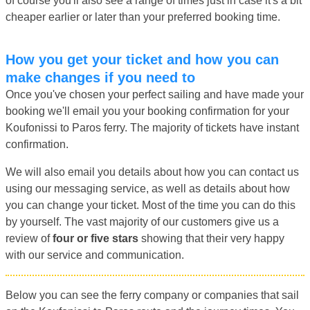
of course you'll also see a range of times just in case it's a bit
cheaper earlier or later than your preferred booking time.
How you get your ticket and how you can
make changes if you need to
Once you've chosen your perfect sailing and have made your
booking we'll email you your booking confirmation for your
Koufonissi to Paros ferry. The majority of tickets have instant
confirmation.
We will also email you details about how you can contact us
using our messaging service, as well as details about how
you can change your ticket. Most of the time you can do this
by yourself. The vast majority of our customers give us a
review of
four or five stars
showing that their very happy
with our service and communication.
Below you can see the ferry company or companies that sail