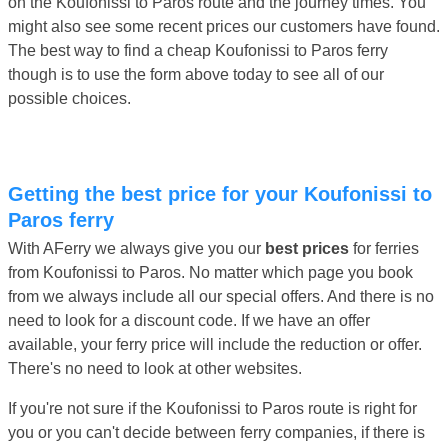
on the Koufonissi to Paros route and the journey times. You
might also see some recent prices our customers have found.
The best way to find a cheap Koufonissi to Paros ferry
though is to use the form above today to see all of our
possible choices.
Getting the best price for your Koufonissi to
Paros ferry
With AFerry we always give you our
best prices
for ferries
from Koufonissi to Paros. No matter which page you book
from we always include all our special offers. And there is no
need to look for a discount code. If we have an offer
available, your ferry price will include the reduction or offer.
There's no need to look at other websites.
If you're not sure if the Koufonissi to Paros route is right for
you or you can't decide between ferry companies, if there is