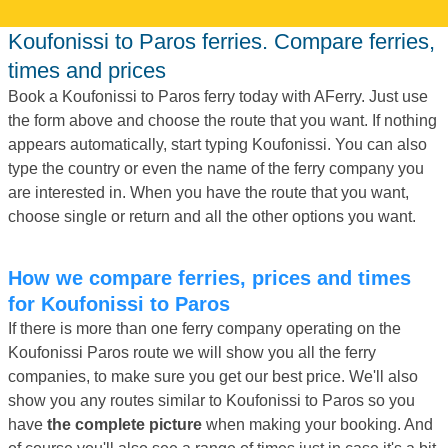
Koufonissi to Paros ferries. Compare ferries,
times and prices
Book a Koufonissi to Paros ferry today with AFerry. Just use
the form above and choose the route that you want. If nothing
appears automatically, start typing Koufonissi. You can also
type the country or even the name of the ferry company you
are interested in. When you have the route that you want,
choose single or return and all the other options you want.
How we compare ferries, prices and times
for Koufonissi to Paros
If there is more than one ferry company operating on the
Koufonissi Paros route we will show you all the ferry
companies, to make sure you get our best price. We'll also
show you any routes similar to Koufonissi to Paros so you
have
the complete picture
when making your booking. And