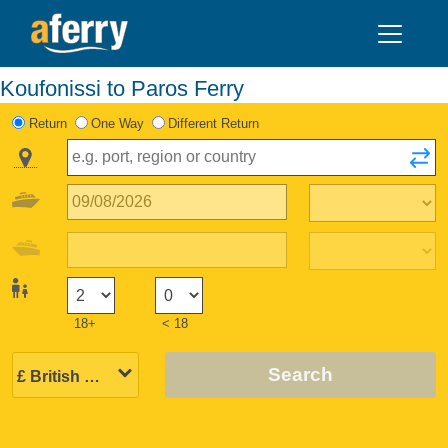
Koufonissi to Paros Ferry
Return
One Way
Different Return
18+
< 18
Search