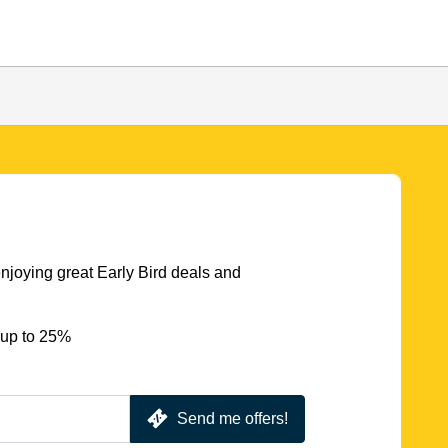
njoying great Early Bird deals and
 up to 25%
Send me offers!