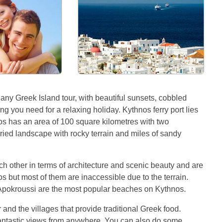
 any Greek Island tour, with beautiful sunsets, cobbled
g you need for a relaxing holiday. Kythnos ferry port lies
os has an area of 100 square kilometres with two
ried landscape with rocky terrain and miles of sandy
ach other in terms of architecture and scenic beauty and are
 but most of them are inaccessible due to the terrain.
 Apokroussi are the most popular beaches on Kythnos.
nd the villages that provide traditional Greek food.
fantastic views from anywhere. You can also do some