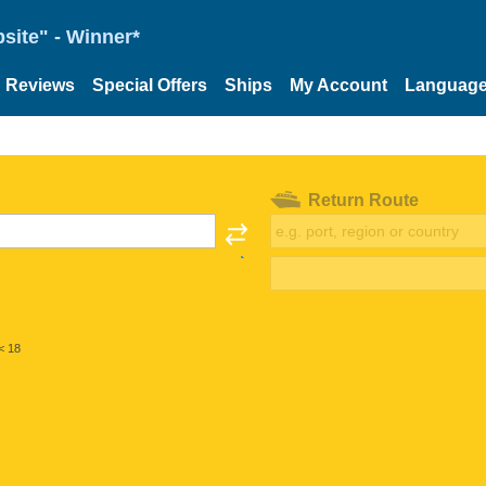
site" - Winner*
Reviews
Special Offers
Ships
My Account
Languag
Return Route
< 18