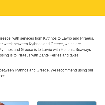
Greece, with services from Kythnos to Lavrio and Piraeus.
per week between Kythnos and Greece, which are
 Kythnos and Greece is to Lavrio with Hellenic Seaways
ssing is to Piraeus with Zante Ferries and takes
es between Kythnos and Greece. We recommend using our
ices.