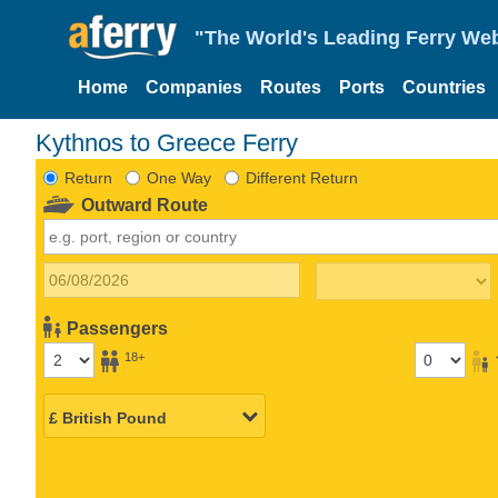
"The World's Leading Ferry Web
Home
Companies
Routes
Ports
Countries
Kythnos to Greece Ferry
Return
One Way
Different Return
Outward Route
Passengers
18+