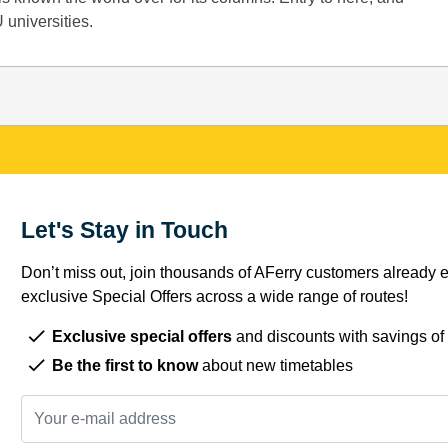
 universities.
Let's Stay in Touch
Don’t miss out, join thousands of AFerry customers already e
exclusive Special Offers across a wide range of routes!
Exclusive special offers
and discounts with savings of
Be the first to know
about new timetables