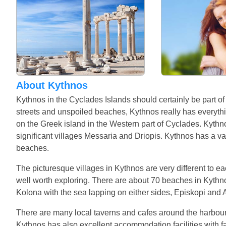
About Kythnos
Kythnos in the Cyclades Islands should certainly be part of
streets and unspoiled beaches, Kythnos really has everythin
on the Greek island in the Western part of Cyclades. Kythn
significant villages Messaria and Driopis. Kythnos has a va
beaches.
The picturesque villages in Kythnos are very different to e
well worth exploring. There are about 70 beaches in Kythnos
Kolona with the sea lapping on either sides, Episkopi and
There are many local taverns and cafes around the harbour a
Kythnos has also excellent accommodation facilities with 