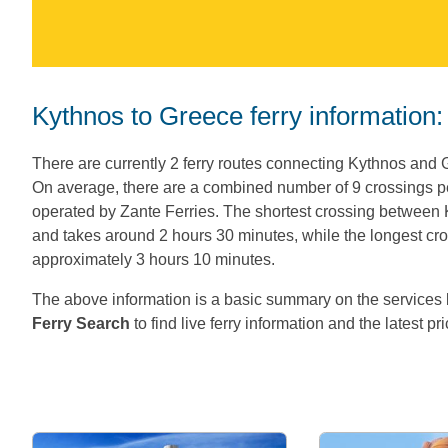
Kythnos to Greece ferry information:
There are currently 2 ferry routes connecting Kythnos and 
On average, there are a combined number of 9 crossings 
operated by Zante Ferries. The shortest crossing between
and takes around 2 hours 30 minutes, while the longest cro
approximately 3 hours 10 minutes.
The above information is a basic summary on the servic
Ferry Search
to find live ferry information and the latest pr