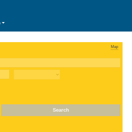
e
Map
Search