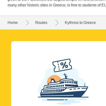
many other historic sites in Greece, is free to students of EU
Home
Routes
Kythnos to Greece