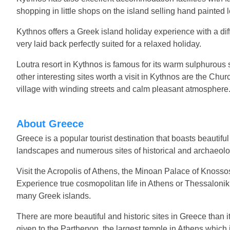
shopping in little shops on the island selling hand painte
Kythnos offers a Greek island holiday experience with a dif
very laid back perfectly suited for a relaxed holiday.
Loutra resort in Kythnos is famous for its warm sulphurous
other interesting sites worth a visit in Kythnos are the Churc
village with winding streets and calm pleasant atmosphere
About Greece
Greece is a popular tourist destination that boasts beautifu
landscapes and numerous sites of historical and archaeolog
Visit the Acropolis of Athens, the Minoan Palace of Knosso
Experience true cosmopolitan life in Athens or Thessaloniki,
many Greek islands.
There are more beautiful and historic sites in Greece than it
given to the Parthenon, the largest temple in Athens which 