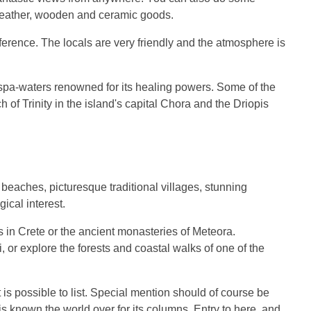
d leather, wooden and ceramic goods.
ference. The locals are very friendly and the atmosphere is
 spa-waters renowned for its healing powers. Some of the
h of Trinity in the island's capital Chora and the Driopis
.
l beaches, picturesque traditional villages, stunning
ical interest.
s in Crete or the ancient monasteries of Meteora.
 or explore the forests and coastal walks of one of the
 is possible to list. Special mention should of course be
is known the world over for its columns. Entry to here, and