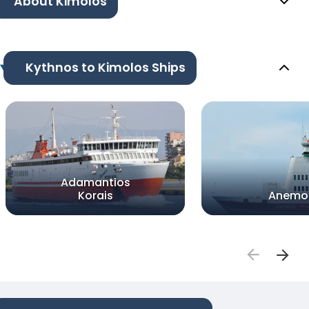
About Kimolos
Kythnos to Kimolos Ships
Adamantios
Korais
Anemo