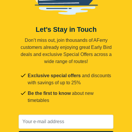
Let's Stay in Touch
Don’t miss out, join thousands of AFerry
customers already enjoying great Early Bird
deals and exclusive Special Offers across a
wide range of routes!
Exclusive special offers
and discounts
with savings of up to 25%
Be the first to know
about new
timetables