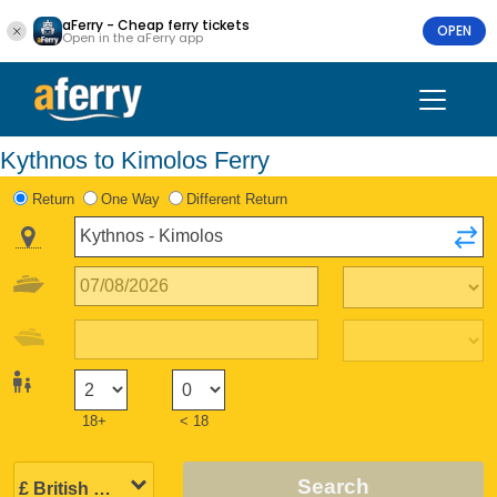
aFerry - Cheap ferry tickets
OPEN
Open in the aFerry app
Kythnos to Kimolos Ferry
Return
One Way
Different Return
18+
< 18
Search