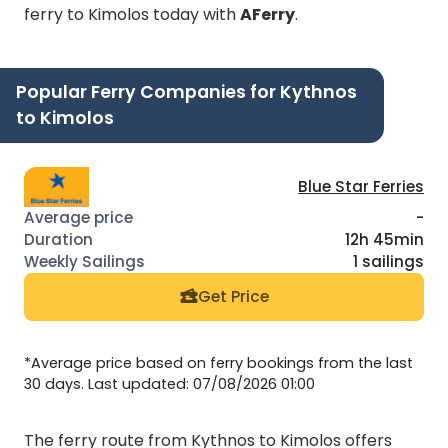
ferry to Kimolos today with
AFerry
.
Popular Ferry Companies for Kythnos
to Kimolos
Blue Star Ferries
-
12h 45min
1 sailings
Get Price
*Average price based on ferry bookings from the last
30 days. Last updated: 07/08/2026 01:00
The ferry route from Kythnos to Kimolos offers