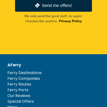
Send me offers!
We only send the good stuff, no spam.
Unsubscribe anytime.
Privacy Policy
AFerry
Ferry Destinations
Ferry Companies
Ferry Routes
Ferry Ports
Our Reviews
Special Offers