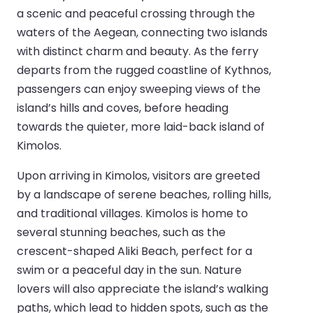
a scenic and peaceful crossing through the
waters of the Aegean, connecting two islands
with distinct charm and beauty. As the ferry
departs from the rugged coastline of Kythnos,
passengers can enjoy sweeping views of the
island’s hills and coves, before heading
towards the quieter, more laid-back island of
Kimolos.
Upon arriving in Kimolos, visitors are greeted
by a landscape of serene beaches, rolling hills,
and traditional villages. Kimolos is home to
several stunning beaches, such as the
crescent-shaped Aliki Beach, perfect for a
swim or a peaceful day in the sun. Nature
lovers will also appreciate the island’s walking
paths, which lead to hidden spots, such as the