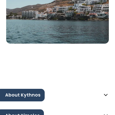
About Kythnos