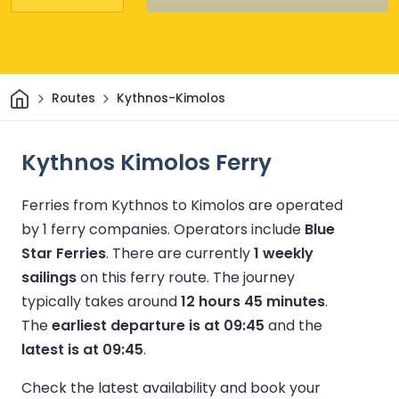
Home
Routes
Kythnos-Kimolos
Kythnos Kimolos Ferry
Ferries from Kythnos to Kimolos are operated
by 1 ferry companies.
Operators include
Blue
Star Ferries
.
There are currently
1 weekly
sailings
on this ferry route.
The journey
typically takes around
12 hours 45 minutes
.
The
earliest departure is at 09:45
and the
latest is at 09:45
.
Check the latest availability and book your