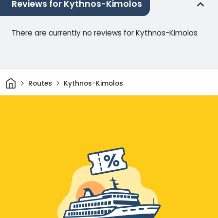
Reviews for Kythnos-Kimolos
There are currently no reviews for Kythnos-Kimolos
Home
Routes
Kythnos-Kimolos