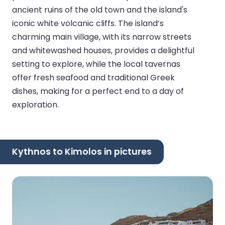
ancient ruins of the old town and the island's
iconic white volcanic cliffs. The island’s
charming main village, with its narrow streets
and whitewashed houses, provides a delightful
setting to explore, while the local tavernas
offer fresh seafood and traditional Greek
dishes, making for a perfect end to a day of
exploration.
Kythnos to Kimolos in pictures