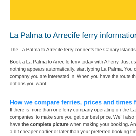
La Palma to Arrecife ferry informatio
The La Palma to Arrecife ferry connects the Canary Island
Book a La Palma to Arrecife ferry today with AFerry. Just u
nothing appears automatically, start typing La Palma. You c
company you are interested in. When you have the route tha
options you want.
How we compare ferries, prices and times f
If there is more than one ferry company operating on the La
companies, to make sure you get our best price. We'll also
have
the complete picture
when making your booking. And o
a bit cheaper earlier or later than your preferred booking ti