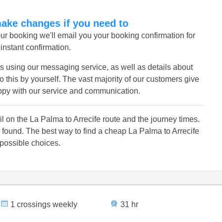
make changes if you need to
r booking we'll email you your booking confirmation for
 instant confirmation.
s using our messaging service, as well as details about
 this by yourself. The vast majority of our customers give
ppy with our service and communication.
 on the La Palma to Arrecife route and the journey times.
found. The best way to find a cheap La Palma to Arrecife
 possible choices.
1 crossings weekly
31 hr