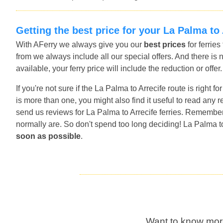
Getting the best price for your La Palma to 
With AFerry we always give you our
best prices
for ferrie
from we always include all our special offers. And there is 
available, your ferry price will include the reduction or offe
If you're not sure if the La Palma to Arrecife route is right 
is more than one, you might also find it useful to read any
send us reviews for La Palma to Arrecife ferries. Remember 
normally are. So don't spend too long deciding! La Palma to
soon as possible
.
Want to know mor