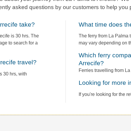
ently asked questions by our customers to help you 
rrecife take?
What time does t
cife is 30 hrs. The
The ferry from La Palma t
age to search for a
may vary depending on th
Which ferry companies operate between La Palma to
recife travel?
Arrecife?
Ferries travelling from L
s 30 hrs, with
Looking for more 
If you're looking for the 