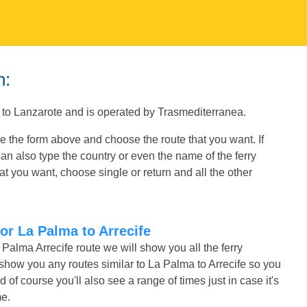
n:
s to Lanzarote and is operated by Trasmediterranea.
se the form above and choose the route that you want. If
an also type the country or even the name of the ferry
t you want, choose single or return and all the other
or La Palma to Arrecife
 Palma Arrecife route we will show you all the ferry
 show you any routes similar to La Palma to Arrecife so you
f course you'll also see a range of times just in case it's
me.