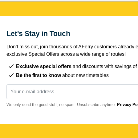
Let's Stay in Touch
Don’t miss out, join thousands of AFerry customers already e
exclusive Special Offers across a wide range of routes!
Exclusive special offers
and discounts with savings of
Be the first to know
about new timetables
We only send the good stuff, no spam. Unsubscribe anytime.
Privacy Po