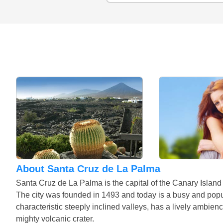
About Santa Cruz de La Palma
Santa Cruz de La Palma is the capital of the Canary Island
The city was founded in 1493 and today is a busy and popula
characteristic steeply inclined valleys, has a lively ambien
mighty volcanic crater.