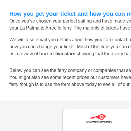
How you get your ticket and how you can 
Once you've chosen your perfect sailing and have made you
your La Palma to Arrecife ferry. The majority of tickets have
We will also email you details about how you can contact u
how you can change your ticket. Most of the time you can do
us a review of
four or five stars
showing that their very ha
Below you can see the ferry company or companies that sail
You might also see some recent prices our customers have 
ferry though is to use the form above today to see all of our