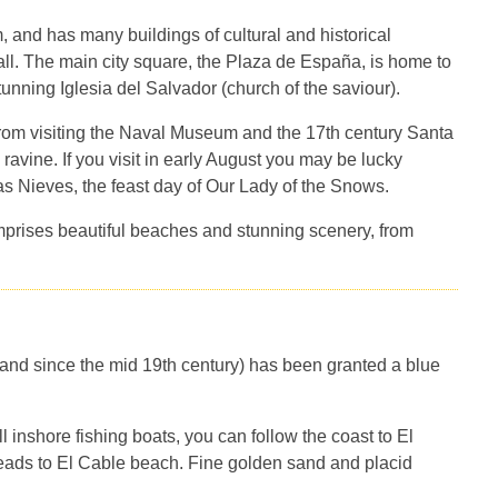
, and has many buildings of cultural and historical
ll. The main city square, the Plaza de España, is home to
nning Iglesia del Salvador (church of the saviour).
from visiting the Naval Museum and the 17th century Santa
ravine. If you visit in early August you may be lucky
s Nieves, the feast day of Our Lady of the Snows.
prises beautiful beaches and stunning scenery, from
sland since the mid 19th century) has been granted a blue
inshore fishing boats, you can follow the coast to El
ads to El Cable beach. Fine golden sand and placid