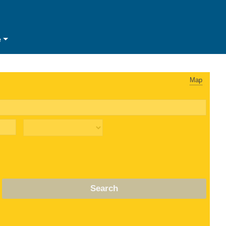
e
Map
Search