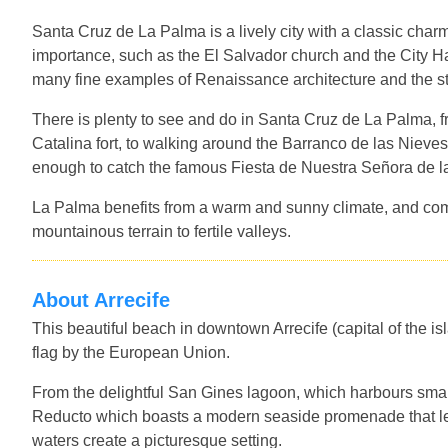
Santa Cruz de La Palma is a lively city with a classic charm
importance, such as the El Salvador church and the City Ha
many fine examples of Renaissance architecture and the stu
There is plenty to see and do in Santa Cruz de La Palma, 
Catalina fort, to walking around the Barranco de las Nieves 
enough to catch the famous Fiesta de Nuestra Señora de la
La Palma benefits from a warm and sunny climate, and com
mountainous terrain to fertile valleys.
About Arrecife
This beautiful beach in downtown Arrecife (capital of the i
flag by the European Union.
From the delightful San Gines lagoon, which harbours small 
Reducto which boasts a modern seaside promenade that le
waters create a picturesque setting.