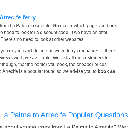
Arrecife ferry
s from La Palma to Arrecife. No matter which page you book
no need to look for a discount code. If we have an offer
r. There's no need to look at other websites.
for you or you can't decide between ferry companies, if there
 reviews we have available. We ask all our customers to
though, that the earlier you book, the cheaper prices
 Arrecife is a popular route, so we advise you to
book as
La Palma to Arrecife Popular Questions
e about your journey from La Palma to Arrecife? We