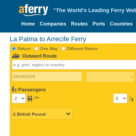
"The World's Leading Ferry Web
Home
Companies
Routes
Ports
Countries
La Palma to Arrecife Ferry
Return
One Way
Different Return
Outward Route
Passengers
18+