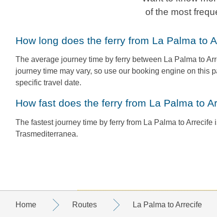
of the most frequ
How long does the ferry from La Palma to A
The average journey time by ferry between La Palma to Arre
journey time may vary, so use our booking engine on this p
specific travel date.
How fast does the ferry from La Palma to Ar
The fastest journey time by ferry from La Palma to Arrecife i
Trasmediterranea.
Home
Routes
La Palma to Arrecife