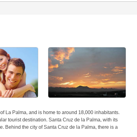
 of La Palma, and is home to around 18,000 inhabitants.
r tourist destination. Santa Cruz de la Palma, with its
ce. Behind the city of Santa Cruz de la Palma, there is a