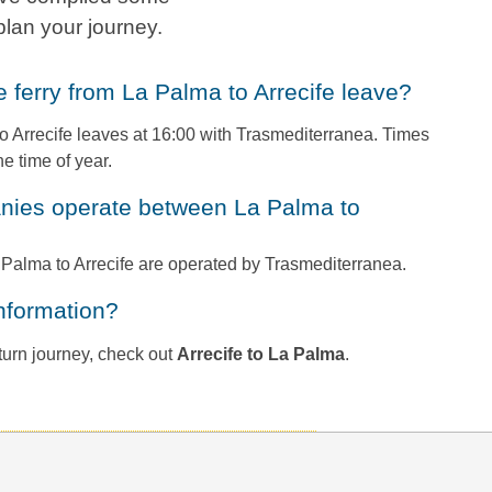
plan your journey.
he ferry from La Palma to Arrecife leave?
o Arrecife leaves at 16:00 with Trasmediterranea. Times
e time of year.
a Palma to Arrecife are operated by Trasmediterranea.
information?
return journey, check out
Arrecife to La Palma
.