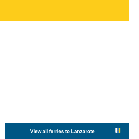
View all ferries to Lanzarote