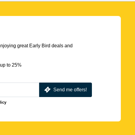
njoying great Early Bird deals and
 up to 25%
Send me offers!
licy