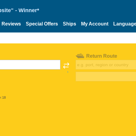
site" - Winner*
Reviews
Special Offers
Ships
My Account
Languag
Return Route
< 18