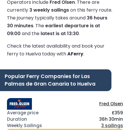
Operators include
Fred Olsen
.
There are
currently
3 weekly sailings
on this ferry route.
The journey typically takes around
36 hours
30 minutes
.
The
earliest departure is at
09:00
and the
latest is at 13:30
.
Check the latest availability and book your
ferry to Huelva today with
AFerry
.
Popular Ferry Companies for Las
Palmas de Gran Canaria to Huelva
Fred Olsen
£359
36h 30min
3 sailings