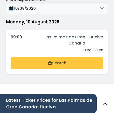
10/08/2026
Monday, 10 August 2026
09:00
Las Palmas de Gran
→
Huelva
Canaria
Fred Olsen
Search
Latest Ticket Prices for Las Palmas de
Gran Canaria-Huelva