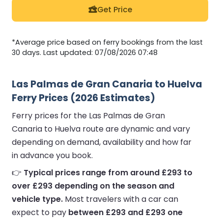
Get Price
*Average price based on ferry bookings from the last
30 days. Last updated: 07/08/2026 07:48
Las Palmas de Gran Canaria to Huelva
Ferry Prices (2026 Estimates)
Ferry prices for the Las Palmas de Gran
Canaria to Huelva route are dynamic and vary
depending on demand, availability and how far
in advance you book.
👉
Typical prices range from around £293 to
over £293 depending on the season and
vehicle type.
Most travelers with a car can
expect to pay
between £293 and £293 one