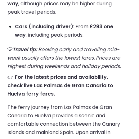
way
, although prices may be higher during
peak travel periods.
Cars (including driver)
: From
£293 one
way
, including peak periods.
💡
Travel tip:
Booking early and traveling mid-
week usually offers the lowest fares. Prices are
highest during weekends and holiday periods.
👉
For the latest prices and availability,
check live Las Palmas de Gran Canaria to
Huelva ferry fares.
The ferry journey from Las Palmas de Gran
Canaria to Huelva provides a scenic and
comfortable connection between the Canary
Islands and mainland Spain. Upon arrival in