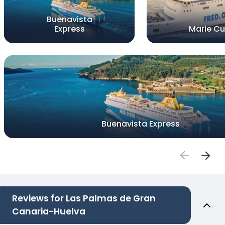
Buenavista
Express
Marie Cu
Buenavista Express
Reviews for Las Palmas de Gran
Canaria-Huelva