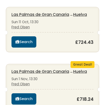
Las Palmas de Gran Canaria
→
Huelva
Sun 11 Oct, 13:30
Fred Olsen
£724.43
Search
Great Deal!
Las Palmas de Gran Canaria
→
Huelva
Sun 1 Nov, 13:30
Fred Olsen
£718.24
Search