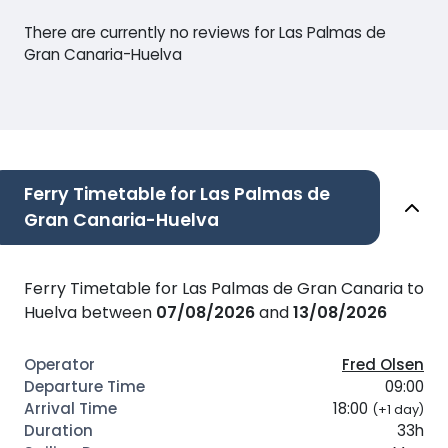
There are currently no reviews for Las Palmas de
Gran Canaria-Huelva
Ferry Timetable for Las Palmas de
Gran Canaria-Huelva
Ferry Timetable for Las Palmas de Gran Canaria to
Huelva between
07/08/2026
and
13/08/2026
Fred Olsen
09:00
18:00
(+1 day)
33h