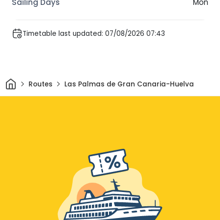
Mon
Timetable last updated: 07/08/2026 07:43
Home
Routes
Las Palmas de Gran Canaria-Huelva