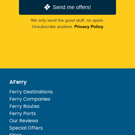
Send me offers!
We only send the good stuff, no spam.
Unsubscribe anytime.
Privacy Policy
AFerry
Ferry Destinations
Ferry Companies
Ferry Routes
Ferry Ports
Our Reviews
Special Offers