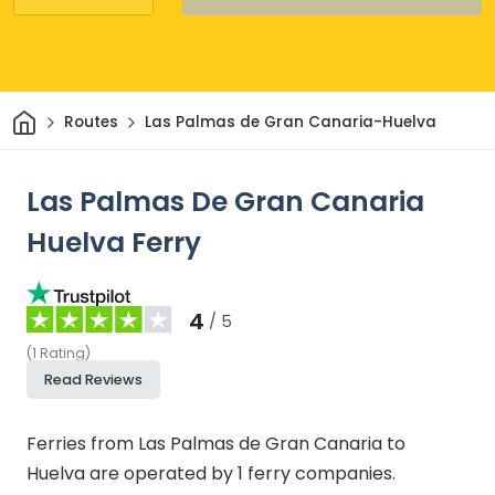
Home
Routes
Las Palmas de Gran Canaria-Huelva
Las Palmas De Gran Canaria
Huelva Ferry
4
/ 5
(
1
Rating
)
Read Reviews
Ferries from Las Palmas de Gran Canaria to
Huelva are operated by 1 ferry companies.