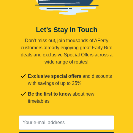
Let's Stay in Touch
Don’t miss out, join thousands of AFerry
customers already enjoying great Early Bird
deals and exclusive Special Offers across a
wide range of routes!
Exclusive special offers
and discounts
with savings of up to 25%
Be the first to know
about new
timetables