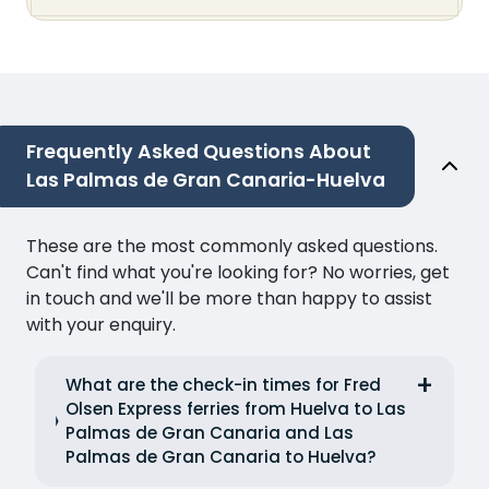
Frequently Asked Questions About
Las Palmas de Gran Canaria-Huelva
These are the most commonly asked questions.
Can't find what you're looking for? No worries, get
in touch and we'll be more than happy to assist
with your enquiry.
What are the check-in times for Fred
Olsen Express ferries from Huelva to Las
Palmas de Gran Canaria and Las
Palmas de Gran Canaria to Huelva?