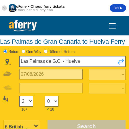
aFerry - Cheap ferry tickets
OPEN
Open in the aFerry app
Las Palmas de Gran Canaria to Huelva Ferry
Return
One Way
Different Return
18+
< 18
Search