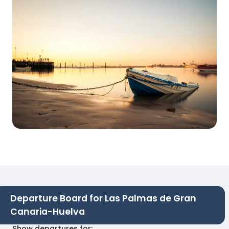
Departure Board for Las Palmas de Gran
Canaria-Huelva
Show departures for
: