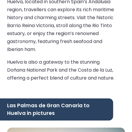
Huelva, located in southern Spain’s Andalusia
region, travellers can explore its rich maritime
history and charming streets. Visit the historic
Barrio Reina Victoria, stroll along the Rio Tinto
estuary, or enjoy the region’s renowned
gastronomy, featuring fresh seafood and
Iberian ham.
Huelva is also a gateway to the stunning
Doñana National Park and the Costa de la Luz,
offering a perfect blend of culture and nature.
Las Palmas de Gran Canaria to
Huelva in pictures