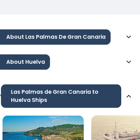
About Las Palmas De Gran Canaria
About Huelva
Las Palmas de Gran Canaria to
Huelva Ships