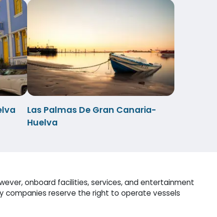
elva
Las Palmas De Gran Canaria-
Huelva
ever, onboard facilities, services, and entertainment
ry companies reserve the right to operate vessels