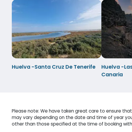
Huelva -Santa Cruz De Tenerife
Huelva -La
Canaria
Please note: We have taken great care to ensure that 
may vary depending on the date and time of year you 
other than those specified at the time of booking witho