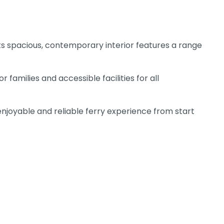
ts spacious, contemporary interior features a range
families and accessible facilities for all
enjoyable and reliable ferry experience from start