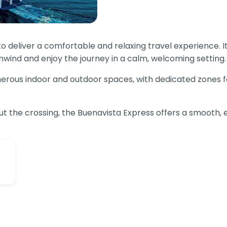
o deliver a comfortable and relaxing travel experience. I
nwind and enjoy the journey in a calm, welcoming setting.
erous indoor and outdoor spaces, with dedicated zones for 
ut the crossing, the Buenavista Express offers a smooth, 