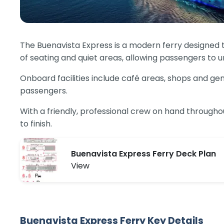
The Buenavista Express is a modern ferry designed t
of seating and quiet areas, allowing passengers to u
Onboard facilities include café areas, shops and gen
passengers.
With a friendly, professional crew on hand througho
to finish.
Buenavista Express Ferry Deck Plan
View
Buenavista Express Ferry Key Details