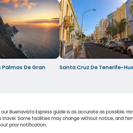
s Palmas De Gran
Santa Cruz De Tenerife-Hu
our Buenavista Express guide is as accurate as possible. How
travel. Some facilities may change without notice, and fer
ut prior notification.