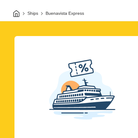
Home
Ships
Buenavista Express