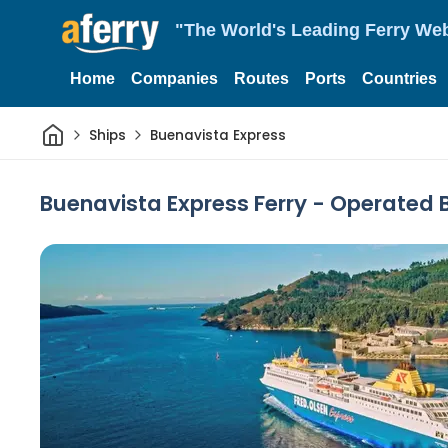
"The World's Leading Ferry Web
Home
Companies
Routes
Ports
Countries
Home
Ships
Buenavista Express
Buenavista Express Ferry - Operated 