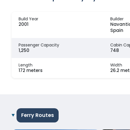
Build Year
Builder
2001
Navantia
Spain
Passenger Capacity
Cabin Ca
1,250
748
Length
Width
172 meters
26.2 met
Ferry Routes