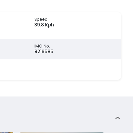
Speed
39.8 Kph
IMO No.
9216585