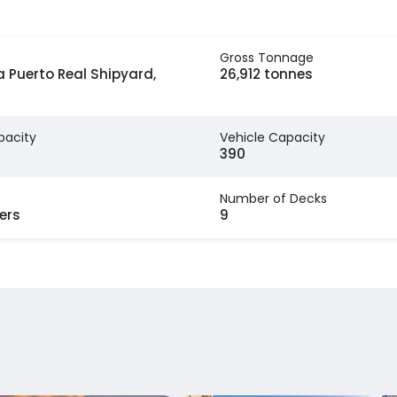
Gross Tonnage
 Puerto Real Shipyard,
26,912 tonnes
pacity
Vehicle Capacity
390
Number of Decks
ers
9