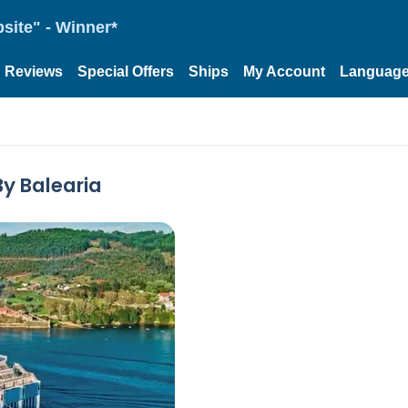
site" - Winner*
Reviews
Special Offers
Ships
My Account
Languag
By Balearia