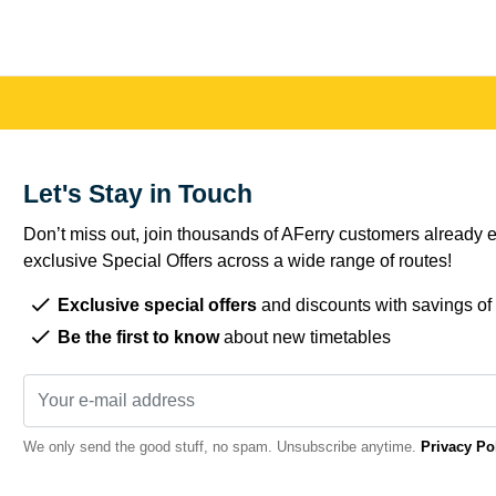
Let's Stay in Touch
Don’t miss out, join thousands of AFerry customers already e
exclusive Special Offers across a wide range of routes!
Exclusive special offers
and discounts with savings of
Be the first to know
about new timetables
We only send the good stuff, no spam. Unsubscribe anytime.
Privacy Po