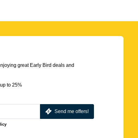
njoying great Early Bird deals and
 up to 25%
Send me offers!
licy