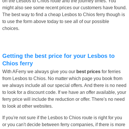
on the Lesbos to Chios route and the journey times. You
might also see some recent prices our customers have found.
The best way to find a cheap Lesbos to Chios ferry though is
to use the form above today to see all of our possible
choices.
Getting the best price for your Lesbos to
Chios ferry
With AFerry we always give you our
best prices
for ferries
from Lesbos to Chios. No matter which page you book from
we always include all our special offers. And there is no need
to look for a discount code. If we have an offer available, your
ferry price will include the reduction or offer. There's no need
to look at other websites.
If you're not sure if the Lesbos to Chios route is right for you
or you can't decide between ferry companies, if there is more