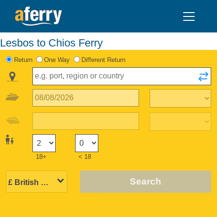
Lesbos to Chios Ferry
Return
One Way
Different Return
18+
< 18
Search