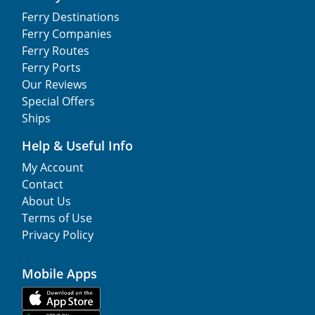
Ferry Destinations
Ferry Companies
Ferry Routes
Ferry Ports
Our Reviews
Special Offers
Ships
Help & Useful Info
My Account
Contact
About Us
Terms of Use
Privacy Policy
Mobile Apps