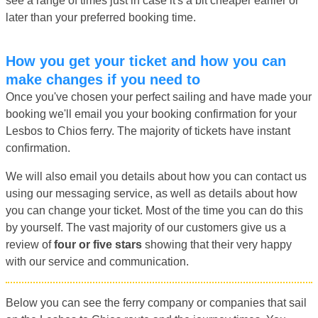
see a range of times just in case it's a bit cheaper earlier or
later than your preferred booking time.
How you get your ticket and how you can
make changes if you need to
Once you've chosen your perfect sailing and have made your
booking we'll email you your booking confirmation for your
Lesbos to Chios ferry. The majority of tickets have instant
confirmation.
We will also email you details about how you can contact us
using our messaging service, as well as details about how
you can change your ticket. Most of the time you can do this
by yourself. The vast majority of our customers give us a
review of
four or five stars
showing that their very happy
with our service and communication.
Below you can see the ferry company or companies that sail