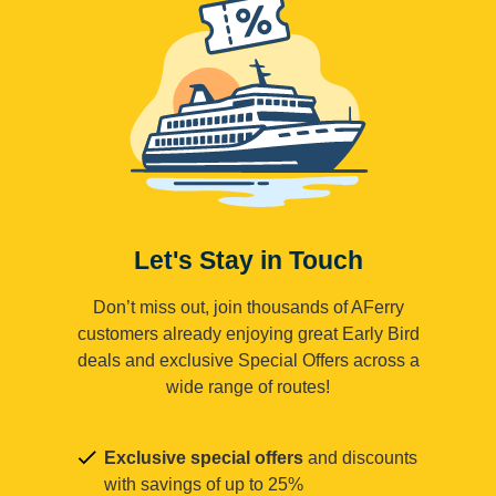
Let's Stay in Touch
Don’t miss out, join thousands of AFerry
customers already enjoying great Early Bird
deals and exclusive Special Offers across a
wide range of routes!
Exclusive special offers
and discounts
with savings of up to 25%