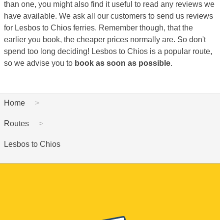
than one, you might also find it useful to read any reviews we
have available. We ask all our customers to send us reviews
for Lesbos to Chios ferries. Remember though, that the
earlier you book, the cheaper prices normally are. So don't
spend too long deciding! Lesbos to Chios is a popular route,
so we advise you to
book as soon as possible
.
Home
Routes
Lesbos to Chios