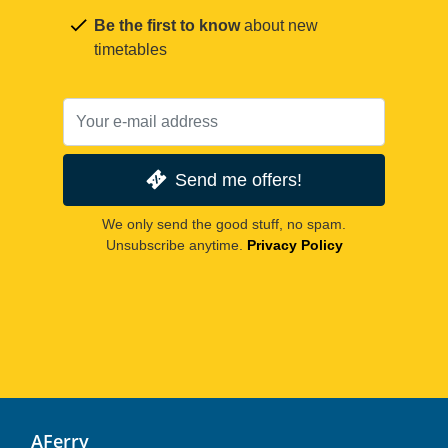
Be the first to know
about new
timetables
Send me offers!
We only send the good stuff, no spam.
Unsubscribe anytime.
Privacy Policy
AFerry