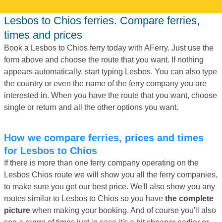
Lesbos to Chios ferries. Compare ferries,
times and prices
Book a Lesbos to Chios ferry today with AFerry. Just use the
form above and choose the route that you want. If nothing
appears automatically, start typing Lesbos. You can also type
the country or even the name of the ferry company you are
interested in. When you have the route that you want, choose
single or return and all the other options you want.
How we compare ferries, prices and times
for Lesbos to Chios
If there is more than one ferry company operating on the
Lesbos Chios route we will show you all the ferry companies,
to make sure you get our best price. We'll also show you any
routes similar to Lesbos to Chios so you have
the complete
picture
when making your booking. And of course you'll also