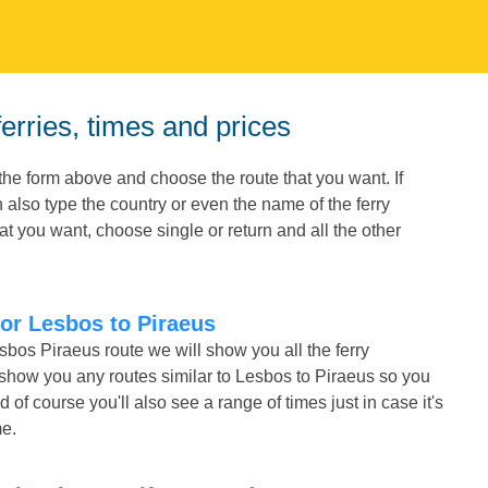
erries, times and prices
the form above and choose the route that you want. If
 also type the country or even the name of the ferry
t you want, choose single or return and all the other
for Lesbos to Piraeus
sbos Piraeus route we will show you all the ferry
 show you any routes similar to Lesbos to Piraeus so you
f course you'll also see a range of times just in case it's
me.