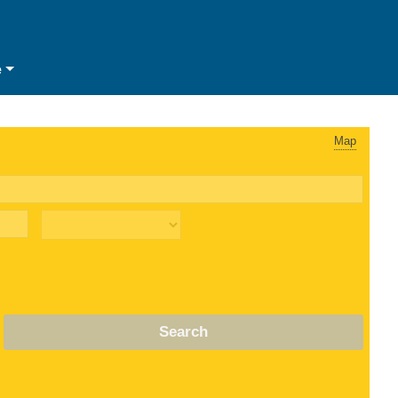
e
Map
Search