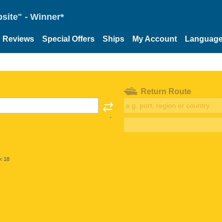
site" - Winner*
Reviews
Special Offers
Ships
My Account
Languag
Return Route
< 18