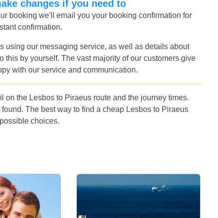
make changes if you need to
r booking we'll email you your booking confirmation for
stant confirmation.
s using our messaging service, as well as details about
 this by yourself. The vast majority of our customers give
ppy with our service and communication.
l on the Lesbos to Piraeus route and the journey times.
 found. The best way to find a cheap Lesbos to Piraeus
 possible choices.