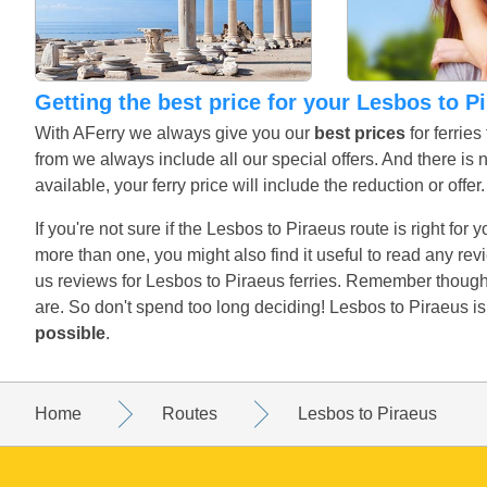
Getting the best price for your Lesbos to P
With AFerry we always give you our
best prices
for ferrie
from we always include all our special offers. And there is 
available, your ferry price will include the reduction or offe
If you're not sure if the Lesbos to Piraeus route is right for
more than one, you might also find it useful to read any r
us reviews for Lesbos to Piraeus ferries. Remember though,
are. So don't spend too long deciding! Lesbos to Piraeus i
possible
.
Home
Routes
Lesbos to Piraeus