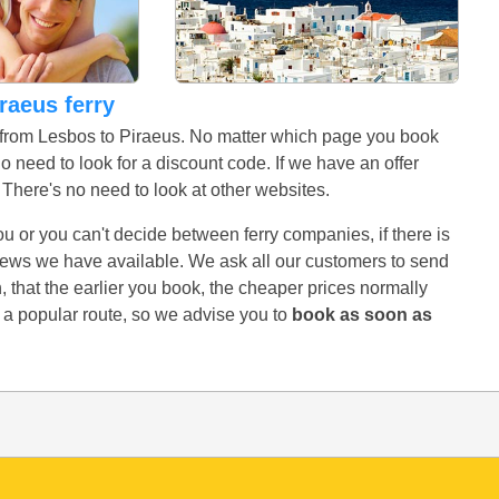
iraeus ferry
s from Lesbos to Piraeus. No matter which page you book
no need to look for a discount code. If we have an offer
r. There's no need to look at other websites.
 you or you can't decide between ferry companies, if there is
eviews we have available. We ask all our customers to send
 that the earlier you book, the cheaper prices normally
s a popular route, so we advise you to
book as soon as