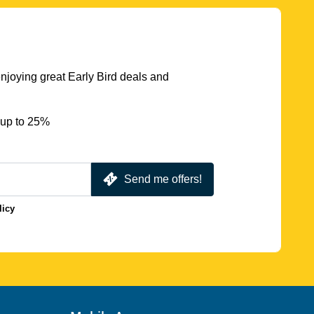
njoying great Early Bird deals and
 up to 25%
Send me offers!
licy