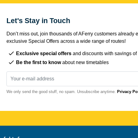
Let's Stay in Touch
Don’t miss out, join thousands of AFerry customers already e
exclusive Special Offers across a wide range of routes!
Exclusive special offers
and discounts with savings of
Be the first to know
about new timetables
We only send the good stuff, no spam. Unsubscribe anytime.
Privacy Po