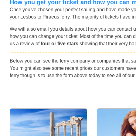
How you get your ticket and how you can 
Once you've chosen your perfect sailing and have made you
your Lesbos to Piraeus ferry. The majority of tickets have in
We will also email you details about how you can contact u
how you can change your ticket. Most of the time you can do
us a review of
four or five stars
showing that their very ha
Below you can see the ferry company or companies that sai
You might also see some recent prices our customers have
ferry though is to use the form above today to see all of our