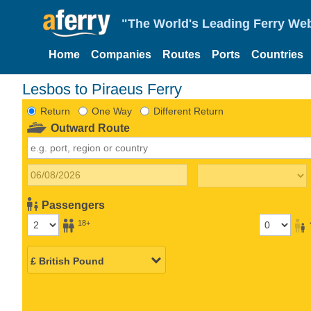
"The World's Leading Ferry Web
Home
Companies
Routes
Ports
Countries
Lesbos to Piraeus Ferry
Return
One Way
Different Return
Outward Route
Passengers
18+