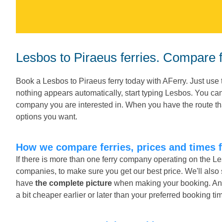
Lesbos to Piraeus ferries. Compare f
Book a Lesbos to Piraeus ferry today with AFerry. Just use 
nothing appears automatically, start typing Lesbos. You can
company you are interested in. When you have the route tha
options you want.
How we compare ferries, prices and times 
If there is more than one ferry company operating on the Le
companies, to make sure you get our best price. We'll also
have
the complete picture
when making your booking. And o
a bit cheaper earlier or later than your preferred booking ti