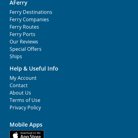
AFerry
Ferry Destinations
Ferry Companies
Ferry Routes
Ferry Ports
Our Reviews
Special Offers
Ships
Help & Useful Info
My Account
Contact
About Us
Terms of Use
Privacy Policy
Mobile Apps