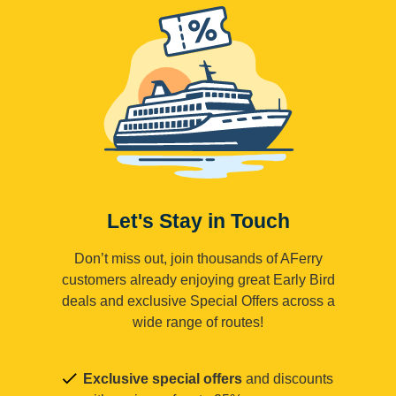
Let's Stay in Touch
Don’t miss out, join thousands of AFerry
customers already enjoying great Early Bird
deals and exclusive Special Offers across a
wide range of routes!
Exclusive special offers
and discounts