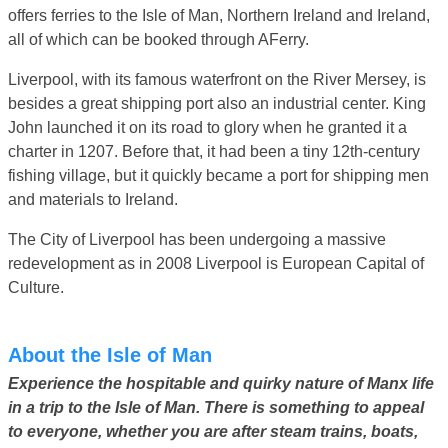
offers ferries to the Isle of Man, Northern Ireland and Ireland,
all of which can be booked through AFerry.
Liverpool, with its famous waterfront on the River Mersey, is
besides a great shipping port also an industrial center. King
John launched it on its road to glory when he granted it a
charter in 1207. Before that, it had been a tiny 12th-century
fishing village, but it quickly became a port for shipping men
and materials to Ireland.
The City of Liverpool has been undergoing a massive
redevelopment as in 2008 Liverpool is European Capital of
Culture.
About the Isle of Man
Experience the hospitable and quirky nature of Manx life
in a trip to the Isle of Man. There is something to appeal
to everyone, whether you are after steam trains, boats,