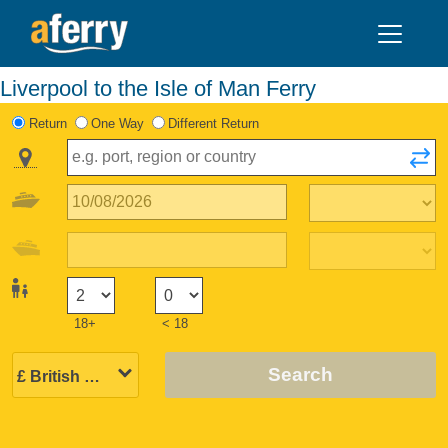
Liverpool to the Isle of Man Ferry
Return
One Way
Different Return
18+
< 18
Search