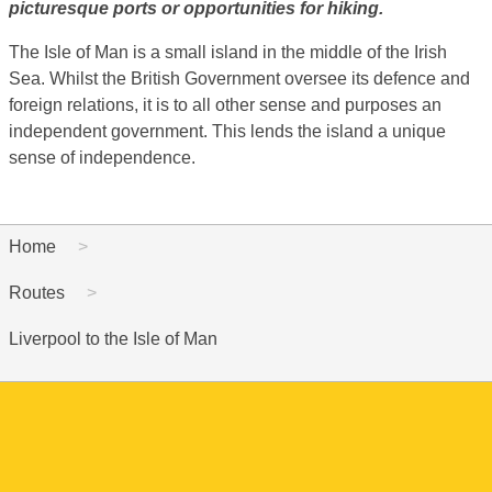
picturesque ports or opportunities for hiking.
The Isle of Man is a small island in the middle of the Irish
Sea. Whilst the British Government oversee its defence and
foreign relations, it is to all other sense and purposes an
independent government. This lends the island a unique
sense of independence.
Home
Routes
Liverpool to the Isle of Man