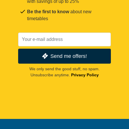
with savings of up to 25%
Be the first to know
about new
timetables
Send me offers!
We only send the good stuff, no spam.
Unsubscribe anytime.
Privacy Policy