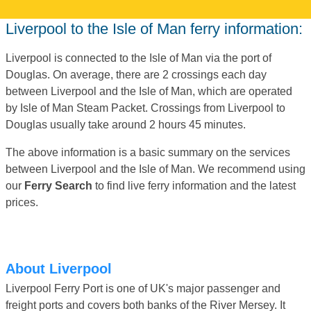
Liverpool to the Isle of Man ferry information:
Liverpool is connected to the Isle of Man via the port of
Douglas. On average, there are 2 crossings each day
between Liverpool and the Isle of Man, which are operated
by Isle of Man Steam Packet. Crossings from Liverpool to
Douglas usually take around 2 hours 45 minutes.
The above information is a basic summary on the services
between Liverpool and the Isle of Man. We recommend using
our
Ferry Search
to find live ferry information and the latest
prices.
About Liverpool
Liverpool Ferry Port is one of UK's major passenger and
freight ports and covers both banks of the River Mersey. It