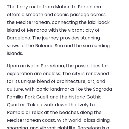
The ferry route from Mahon to Barcelona
offers a smooth and scenic passage across
the Mediterranean, connecting the laid-back
island of Menorca with the vibrant city of
Barcelona. The journey provides stunning
views of the Balearic Sea and the surrounding
islands.
Upon arrival in Barcelona, the possibilities for
exploration are endless. The city is renowned
for its unique blend of architecture, art, and
culture, with iconic landmarks like the Sagrada
Familia, Park Güell, and the historic Gothic
Quarter. Take a walk down the lively La
Rambla or relax at the beaches along the
Mediterranean coast. With world-class dining,
shopping, and vibrant nightlife, Barcelona is a