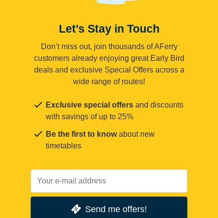
Let's Stay in Touch
Don’t miss out, join thousands of AFerry
customers already enjoying great Early Bird
deals and exclusive Special Offers across a
wide range of routes!
Exclusive special offers
and discounts
with savings of up to 25%
Be the first to know
about new
timetables
Send me offers!