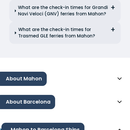
What are the check-in times for Grandi
Navi Veloci (GNV) ferries from Mahon?
What are the check-in times for
Trasmed GLE ferries from Mahon?
About Mahon
About Barcelona
Mahon to Barcelona Ships