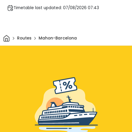
Timetable last updated: 07/08/2026 07:43
Home
Routes
Mahon-Barcelona