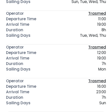
Sun, Tue, Wed, Thu
Trasmed
11:00
19:00
8h
Tue, Wed, Thu
Trasmed
12:00
19:00
7h
Mon
Trasmed
16:00
23:00
7h
Sun