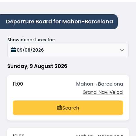
Departure Board for Mahon-Barcelona
Show departures for
:
09/08/2026
Sunday, 9 August 2026
11:00
Mahon
→
Barcelona
Grandi Navi Veloci
Search