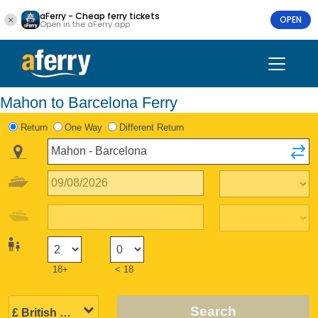
aFerry - Cheap ferry tickets
OPEN
Open in the aFerry app
Mahon to Barcelona Ferry
Return
One Way
Different Return
18+
< 18
Search