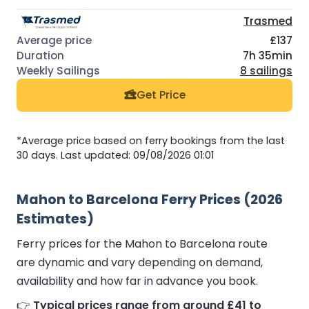
Trasmed
£137
7h 35min
8 sailings
Get Price
*Average price based on ferry bookings from the last
30 days. Last updated: 09/08/2026 01:01
Mahon to Barcelona Ferry Prices (2026
Estimates)
Ferry prices for the Mahon to Barcelona route
are dynamic and vary depending on demand,
availability and how far in advance you book.
👉
Typical prices range from around £41 to