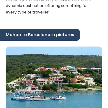
dynamic destination offering something for
every type of traveller.
Mahon to Barcelona in pictures