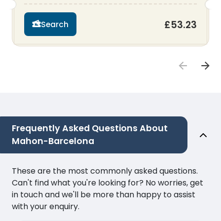
£53.23
Search
Frequently Asked Questions About
Mahon-Barcelona
These are the most commonly asked questions.
Can't find what you're looking for? No worries, get
in touch and we'll be more than happy to assist
with your enquiry.