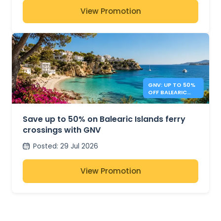
View Promotion
GNV: UP TO 50%
OFF BALEARIC
ISLANDS FERRIES
Save up to 50% on Balearic Islands ferry
crossings with GNV
Posted
:
29 Jul 2026
View Promotion