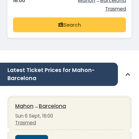
16:00
Mahon
→
Barcelona
Trasmed
Search
Latest Ticket Prices for Mahon-
Barcelona
Mahon
→
Barcelona
Sun 6 Sept, 16:00
Trasmed