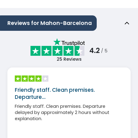
Reviews for Mahon-Barcelona
4.2
/ 5
25
Reviews
Friendly staff. Clean premises.
Departure…
Friendly staff. Clean premises. Departure
delayed by approximately 2 hours without
explanation.