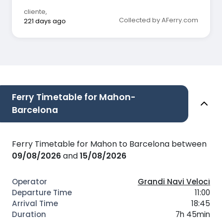
cliente
,
Collected by AFerry.com
221 days ago
Ferry Timetable for Mahon-
Barcelona
Ferry Timetable for Mahon to Barcelona between
09/08/2026
and
15/08/2026
Grandi Navi Veloci
11:00
18:45
7h 45min