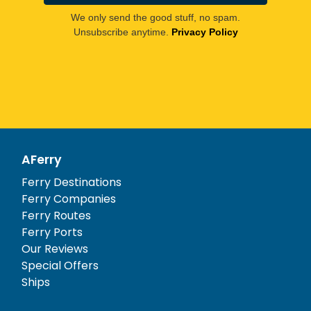
We only send the good stuff, no spam.
Unsubscribe anytime.
Privacy Policy
AFerry
Ferry Destinations
Ferry Companies
Ferry Routes
Ferry Ports
Our Reviews
Special Offers
Ships