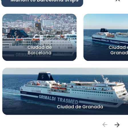
Ciudad de
Ciudad 
Barcelona
Grana
Ciudad de Granada