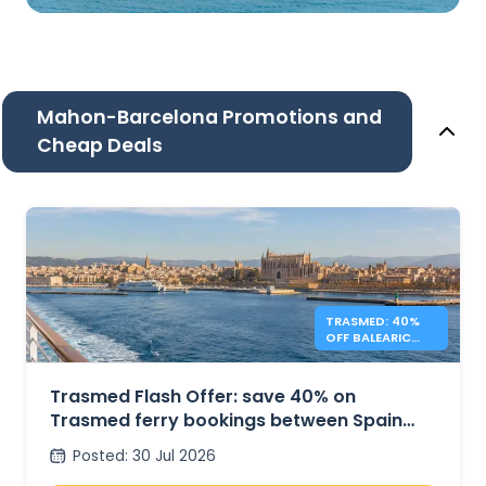
Mahon-Barcelona Promotions and
Cheap Deals
TRASMED: 40%
OFF BALEARIC
FERRIES – FLASH
OFFER
Trasmed Flash Offer: save 40% on
Trasmed ferry bookings between Spain
and the Balearic Islands
Posted
:
30 Jul 2026