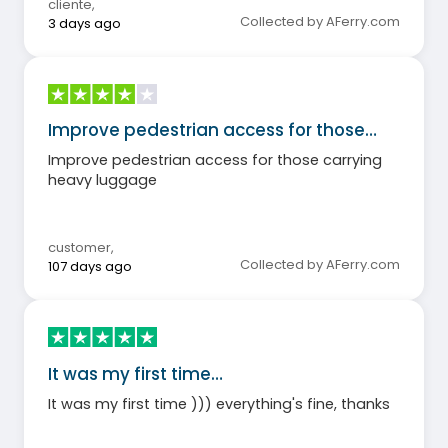
cliente
,
Collected by AFerry.com
3 days ago
Improve pedestrian access for those…
Improve pedestrian access for those carrying
heavy luggage
customer
,
Collected by AFerry.com
107 days ago
It was my first time…
It was my first time ))) everything's fine, thanks