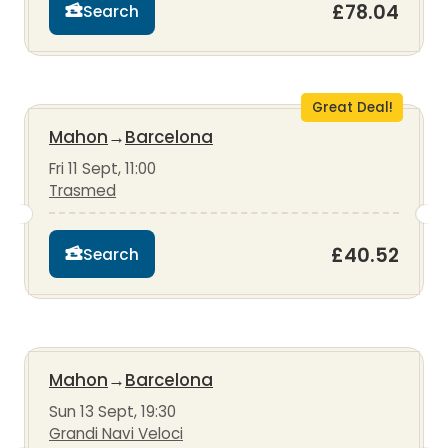
£78.04
Search
Great Deal!
Mahon
→
Barcelona
Fri 11 Sept, 11:00
Trasmed
£40.52
Search
Mahon
→
Barcelona
Sun 13 Sept, 19:30
Grandi Navi Veloci