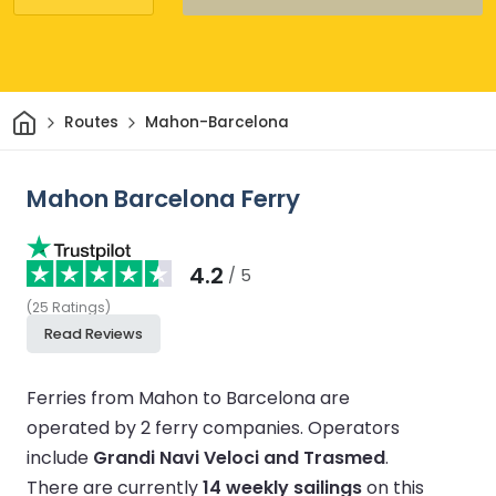
Home
Routes
Mahon-Barcelona
Mahon Barcelona Ferry
4.2
/ 5
(
25
Ratings
)
Read Reviews
Ferries from Mahon to Barcelona are
operated by 2 ferry companies.
Operators
include
Grandi Navi Veloci and Trasmed
.
There are currently
14 weekly sailings
on this