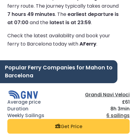
ferry route.
The journey typically takes around
7 hours 49 minutes
.
The
earliest departure is
at 07:00
and the
latest is at 23:59
.
Check the latest availability and book your
ferry to Barcelona today with
AFerry
.
Popular Ferry Companies for Mahon to
Barcelona
Grandi Navi Veloci
£61
8h 3min
6 sailings
Get Price