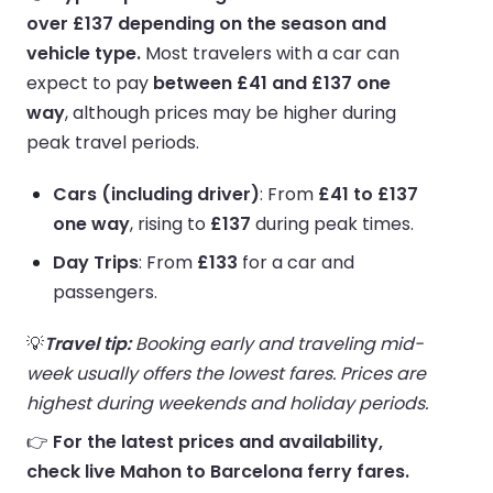
over £137 depending on the season and
vehicle type.
Most travelers with a car can
expect to pay
between £41 and £137 one
way
, although prices may be higher during
peak travel periods.
Cars (including driver)
: From
£41 to £137
one way
, rising to
£137
during peak times.
Day Trips
: From
£133
for a car and
passengers.
💡
Travel tip:
Booking early and traveling mid-
week usually offers the lowest fares. Prices are
highest during weekends and holiday periods.
👉
For the latest prices and availability,
check live Mahon to Barcelona ferry fares.