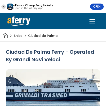
aFerry - Cheap ferry tickets
OPEN
Open in the aFerry app
Home
Ships
Ciudad de Palma
Ciudad De Palma Ferry - Operated
By Grandi Navi Veloci