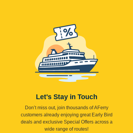
Let's Stay in Touch
Don’t miss out, join thousands of AFerry
customers already enjoying great Early Bird
deals and exclusive Special Offers across a
wide range of routes!