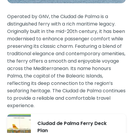
Operated by GNV, the Ciudad de Palma is a
distinguished ferry with a rich maritime legacy.
Originally built in the mid-20th century, it has been
modernised to enhance passenger comfort while
preserving its classic charm. Featuring a blend of
traditional elegance and contemporary amenities,
the ferry offers a smooth and enjoyable voyage
across the Mediterranean. Its name honours
Palma, the capital of the Balearic Islands,
reflecting its deep connection to the region’s
seafaring heritage. The Ciudad de Palma continues
to provide a reliable and comfortable travel
experience.
Ciudad de Palma Ferry Deck
Plan