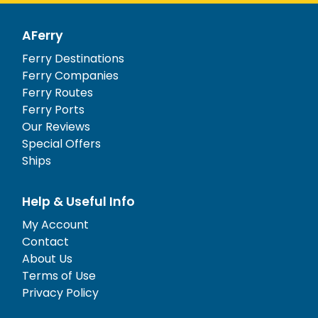
AFerry
Ferry Destinations
Ferry Companies
Ferry Routes
Ferry Ports
Our Reviews
Special Offers
Ships
Help & Useful Info
My Account
Contact
About Us
Terms of Use
Privacy Policy