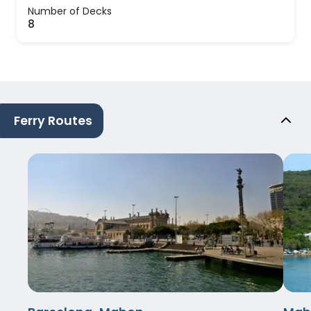
Number of Decks
8
Ferry Routes