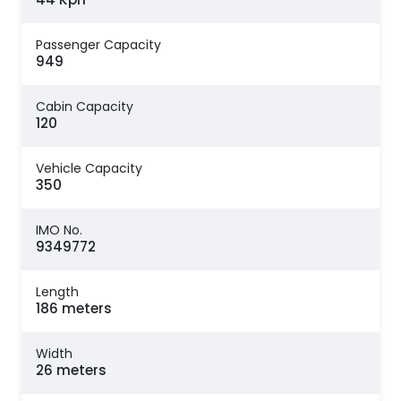
Passenger Capacity
949
Cabin Capacity
120
Vehicle Capacity
350
IMO No.
9349772
Length
186 meters
Width
26 meters