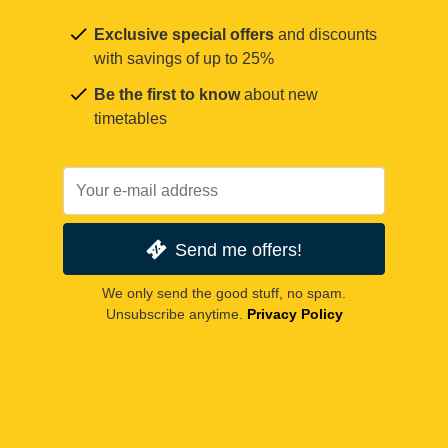
Exclusive special offers
and discounts
with savings of up to 25%
Be the first to know
about new
timetables
Send me offers!
We only send the good stuff, no spam.
Unsubscribe anytime.
Privacy Policy