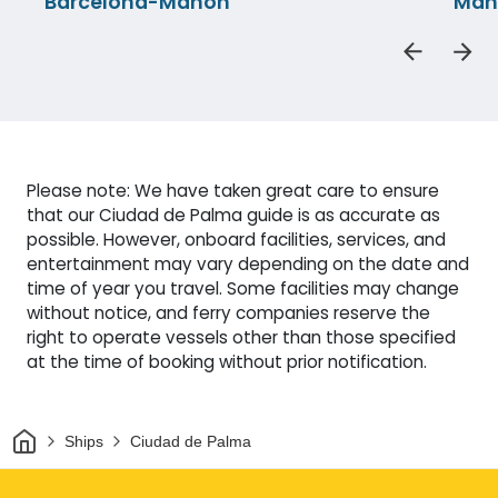
Barcelona-Mahon
Mah
Please note: We have taken great care to ensure
that our Ciudad de Palma guide is as accurate as
possible. However, onboard facilities, services, and
entertainment may vary depending on the date and
time of year you travel. Some facilities may change
without notice, and ferry companies reserve the
right to operate vessels other than those specified
at the time of booking without prior notification.
Home
Ships
Ciudad de Palma