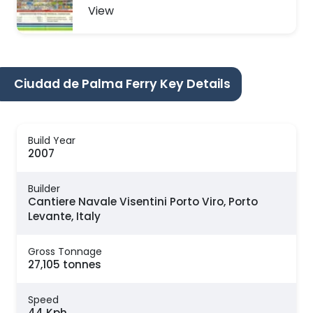
View
Ciudad de Palma Ferry Key Details
Build Year
2007
Builder
Cantiere Navale Visentini Porto Viro, Porto
Levante, Italy
Gross Tonnage
27,105 tonnes
Speed
44 Kph