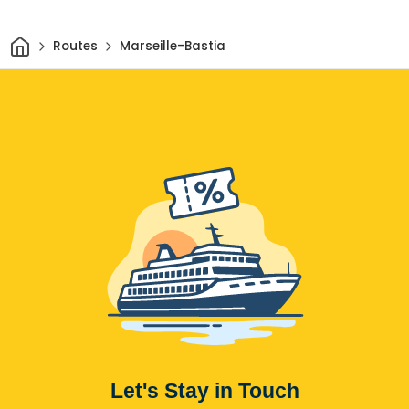
Home
Routes
Marseille-Bastia
Let's Stay in Touch