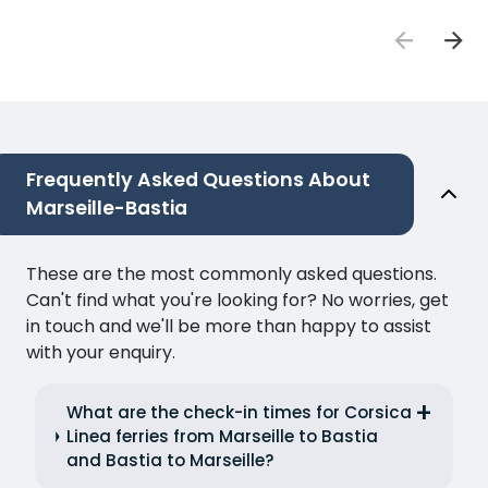
Frequently Asked Questions About
Marseille-Bastia
These are the most commonly asked questions.
Can't find what you're looking for? No worries, get
in touch and we'll be more than happy to assist
with your enquiry.
What are the check-in times for Corsica
Linea ferries from Marseille to Bastia
and Bastia to Marseille?