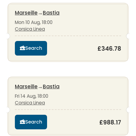
Marseille
→
Bastia
Mon 10 Aug, 18:00
Corsica Linea
£346.78
Search
Marseille
→
Bastia
Fri 14 Aug, 18:00
Corsica Linea
£988.17
Search