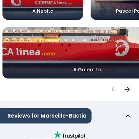
A Nepita
Pascal Pa
A Galeotta
Reviews for Marseille-Bastia