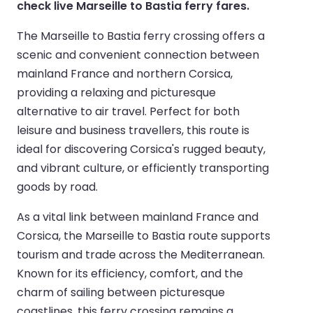
check live Marseille to Bastia ferry fares.
The Marseille to Bastia ferry crossing offers a
scenic and convenient connection between
mainland France and northern Corsica,
providing a relaxing and picturesque
alternative to air travel. Perfect for both
leisure and business travellers, this route is
ideal for discovering Corsica's rugged beauty,
and vibrant culture, or efficiently transporting
goods by road.
As a vital link between mainland France and
Corsica, the Marseille to Bastia route supports
tourism and trade across the Mediterranean.
Known for its efficiency, comfort, and the
charm of sailing between picturesque
coastlines, this ferry crossing remains a