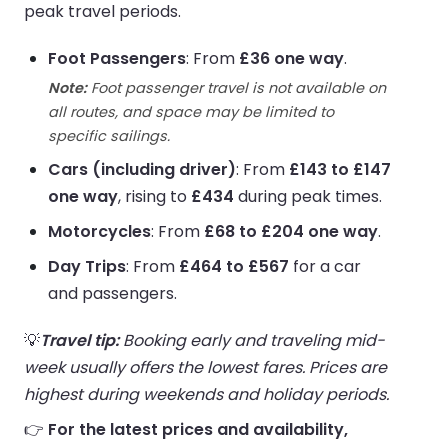
peak travel periods.
Foot Passengers
: From
£36 one way
.
Note:
Foot passenger travel is not available on
all routes, and space may be limited to
specific sailings.
Cars (including driver)
: From
£143 to £147
one way
, rising to
£434
during peak times.
Motorcycles
: From
£68 to £204 one way
.
Day Trips
: From
£464 to £567
for a car
and passengers.
💡
Travel tip:
Booking early and traveling mid-
week usually offers the lowest fares. Prices are
highest during weekends and holiday periods.
👉
For the latest prices and availability,