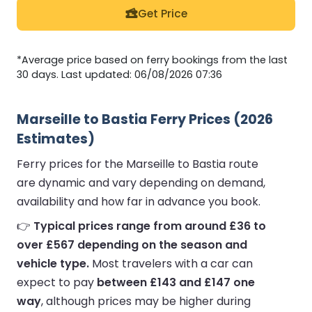
Get Price
*Average price based on ferry bookings from the last
30 days. Last updated: 06/08/2026 07:36
Marseille to Bastia Ferry Prices (2026
Estimates)
Ferry prices for the Marseille to Bastia route
are dynamic and vary depending on demand,
availability and how far in advance you book.
👉
Typical prices range from around £36 to
over £567 depending on the season and
vehicle type.
Most travelers with a car can
expect to pay
between £143 and £147 one
way
, although prices may be higher during