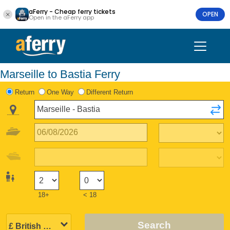
aFerry - Cheap ferry tickets
OPEN
Open in the aFerry app
Marseille to Bastia Ferry
Return
One Way
Different Return
18+
< 18
Search