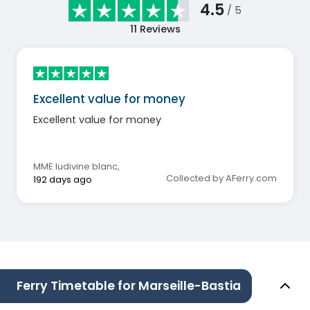
4.5
/ 5
11
Reviews
Excellent value for money
Excellent value for money
MME ludivine blanc
,
Collected by AFerry.com
192 days ago
Ferry Timetable for Marseille-Bastia