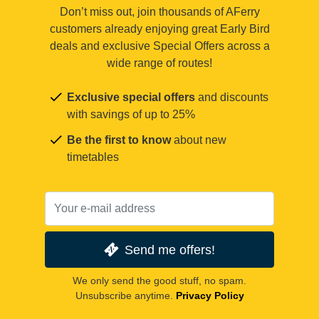
Don’t miss out, join thousands of AFerry
customers already enjoying great Early Bird
deals and exclusive Special Offers across a
wide range of routes!
Exclusive special offers
and discounts
with savings of up to 25%
Be the first to know
about new
timetables
Send me offers!
We only send the good stuff, no spam.
Unsubscribe anytime.
Privacy Policy