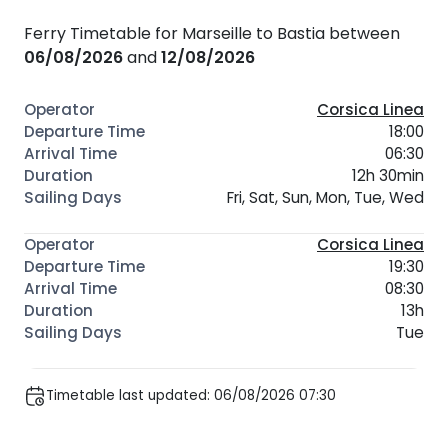
Ferry Timetable for Marseille to Bastia between
06/08/2026
and
12/08/2026
Corsica Linea
18:00
06:30
12h 30min
Fri, Sat, Sun, Mon, Tue, Wed
Corsica Linea
19:30
08:30
13h
Tue
Timetable last updated: 06/08/2026 07:30