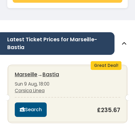
Latest Ticket Prices for Marseille-
Bastia
Great Deal!
Marseille
→
Bastia
Sun 9 Aug, 18:00
Corsica Linea
£235.67
Search