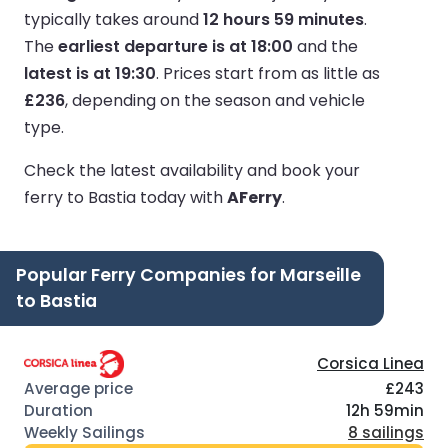
typically takes around
12 hours 59 minutes
.
The
earliest departure is at 18:00
and the
latest is at 19:30
.
Prices start from as little as
£236
, depending on the season and vehicle
type.
Check the latest availability and book your
ferry to Bastia today with
AFerry
.
Popular Ferry Companies for Marseille
to Bastia
Corsica Linea
£243
12h 59min
8 sailings