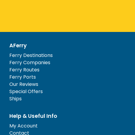
AFerry
Ferry Destinations
Ferry Companies
Ferry Routes
Ferry Ports
Our Reviews
Special Offers
Ships
Help & Useful Info
My Account
Contact