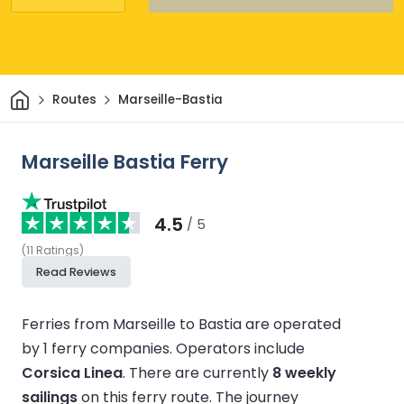
Home
Routes
Marseille-Bastia
Marseille Bastia Ferry
4.5
/ 5
(
11
Ratings
)
Read Reviews
Ferries from Marseille to Bastia are operated
by 1 ferry companies.
Operators include
Corsica Linea
.
There are currently
8 weekly
sailings
on this ferry route.
The journey