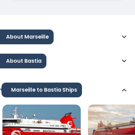
About Marseille
About Bastia
Marseille to Bastia Ships