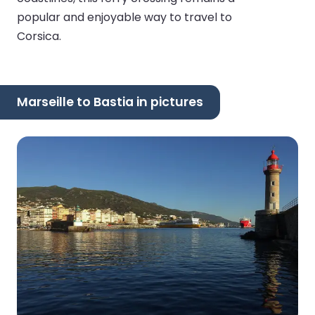
popular and enjoyable way to travel to
Corsica.
Marseille to Bastia in pictures