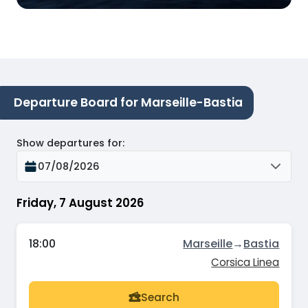
Departure Board for Marseille-Bastia
Show departures for
:
07/08/2026
Friday, 7 August 2026
18:00
Marseille
→
Bastia
Corsica Linea
Search