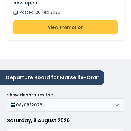
now open
Posted
:
26 Feb 2026
View Promotion
Departure Board for Marseille-Oran
Show departures for
:
08/08/2026
Saturday, 8 August 2026