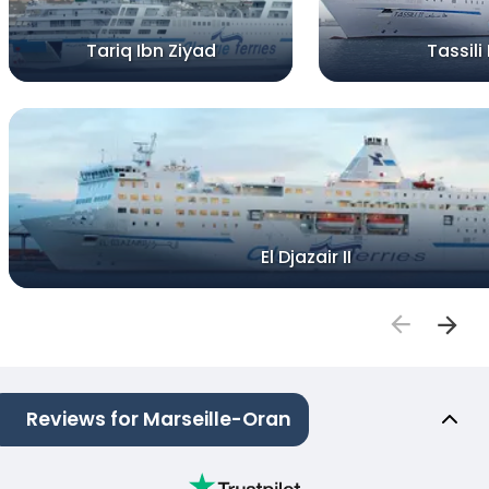
Tariq Ibn Ziyad
Tassili I
El Djazair II
Reviews for Marseille-Oran