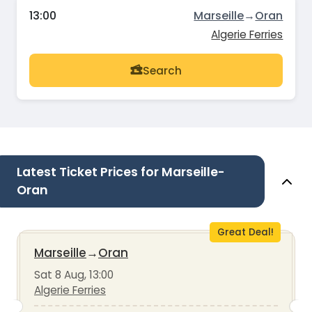
13:00
Marseille
→
Oran
Algerie Ferries
Search
Latest Ticket Prices for Marseille-
Oran
Great Deal!
Marseille
→
Oran
Sat 8 Aug, 13:00
Algerie Ferries