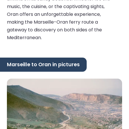
music, the cuisine, or the captivating sights,
Oran offers an unforgettable experience,
making the Marseille-Oran ferry route a
gateway to discovery on both sides of the
Mediterranean.
Marseille to Oran in pictures