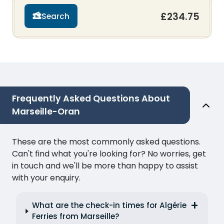
£234.75
Search
Frequently Asked Questions About
Marseille-Oran
These are the most commonly asked questions.
Can't find what you're looking for? No worries, get
in touch and we'll be more than happy to assist
with your enquiry.
What are the check-in times for Algérie
Ferries from Marseille?