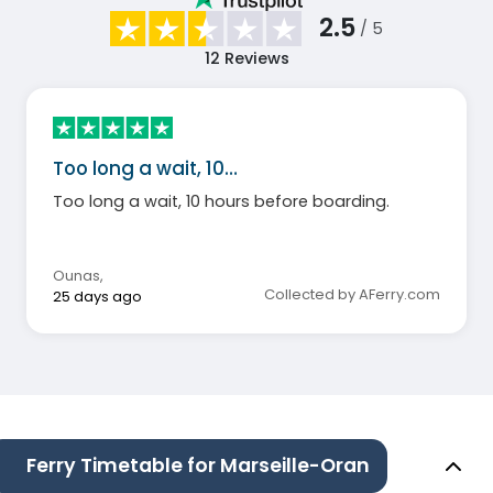
2.5
/ 5
12
Reviews
Too long a wait, 10…
Too long a wait, 10 hours before boarding.
Ounas
,
Collected by AFerry.com
25 days ago
Ferry Timetable for Marseille-Oran