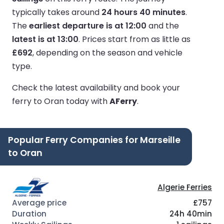
typically takes around
24 hours 40 minutes
.
The
earliest departure is at 12:00
and the
latest is at 13:00
.
Prices start from as little as
£692
, depending on the season and vehicle
type.
Check the latest availability and book your
ferry to Oran today with
AFerry
.
Popular Ferry Companies for Marseille
to Oran
Algerie Ferries
£757
24h 40min