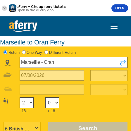
aFerry - Cheap ferry tickets
OPEN
Open in the aFerry app
Marseille to Oran Ferry
Return
One Way
Different Return
18+
< 18
Search