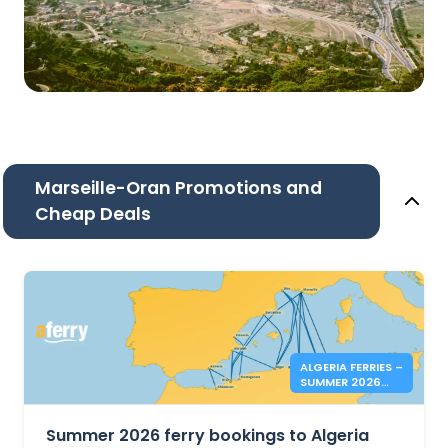
Marseille-Oran Promotions and
Cheap Deals
ALGERIA FERRIES –
SUMMER 2026
BOOKINGS NOW
OPEN
Summer 2026 ferry bookings to Algeria