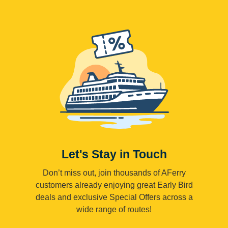
Let's Stay in Touch
Don’t miss out, join thousands of AFerry
customers already enjoying great Early Bird
deals and exclusive Special Offers across a
wide range of routes!