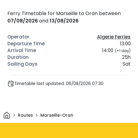
Ferry Timetable for Marseille to Oran between
07/08/2026
and
13/08/2026
Algerie Ferries
13:00
14:00
(+1 day)
25h
Sat
Timetable last updated: 06/08/2026 07:30
Home
Routes
Marseille-Oran