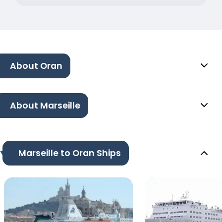
About Oran
About Marseille
Marseille to Oran Ships