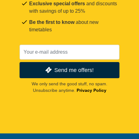
Exclusive special offers
and discounts
with savings of up to 25%
Be the first to know
about new
timetables
Send me offers!
We only send the good stuff, no spam.
Unsubscribe anytime.
Privacy Policy