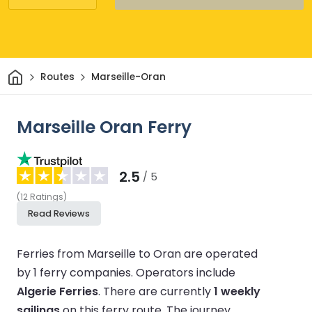
Home
Routes
Marseille-Oran
Marseille Oran Ferry
2.5
/ 5
(
12
Ratings
)
Read Reviews
Ferries from Marseille to Oran are operated
by 1 ferry companies.
Operators include
Algerie Ferries
.
There are currently
1 weekly
sailings
on this ferry route.
The journey