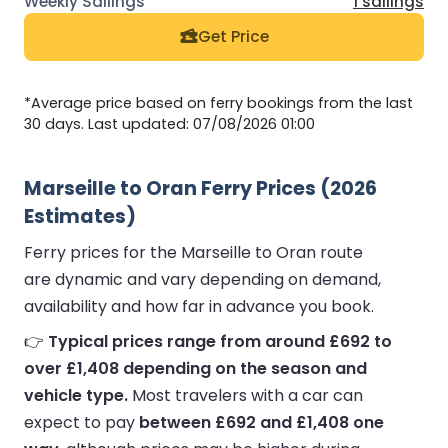
1 sailings
Get Price
*Average price based on ferry bookings from the last
30 days. Last updated: 07/08/2026 01:00
Marseille to Oran Ferry Prices (2026
Estimates)
Ferry prices for the Marseille to Oran route
are dynamic and vary depending on demand,
availability and how far in advance you book.
👉
Typical prices range from around £692 to
over £1,408 depending on the season and
vehicle type.
Most travelers with a car can
expect to pay
between £692 and £1,408 one