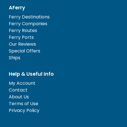
AFerry
Ferry Destinations
Ferry Companies
Ferry Routes
Ferry Ports
Our Reviews
Special Offers
Ships
Help & Useful Info
My Account
Contact
About Us
Terms of Use
Privacy Policy