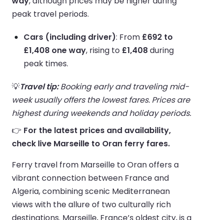
way
, although prices may be higher during
peak travel periods.
Cars (including driver)
: From
£692 to
£1,408 one way
, rising to
£1,408
during
peak times.
💡
Travel tip:
Booking early and traveling mid-
week usually offers the lowest fares. Prices are
highest during weekends and holiday periods.
👉
For the latest prices and availability,
check live Marseille to Oran ferry fares.
Ferry travel from Marseille to Oran offers a
vibrant connection between France and
Algeria, combining scenic Mediterranean
views with the allure of two culturally rich
destinations. Marseille, France’s oldest city, is a