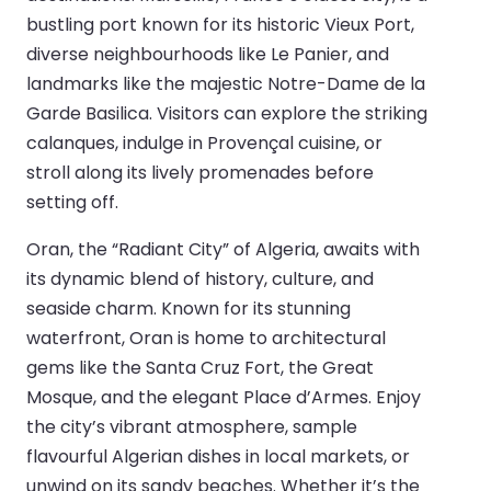
bustling port known for its historic Vieux Port,
diverse neighbourhoods like Le Panier, and
landmarks like the majestic Notre-Dame de la
Garde Basilica. Visitors can explore the striking
calanques, indulge in Provençal cuisine, or
stroll along its lively promenades before
setting off.
Oran, the “Radiant City” of Algeria, awaits with
its dynamic blend of history, culture, and
seaside charm. Known for its stunning
waterfront, Oran is home to architectural
gems like the Santa Cruz Fort, the Great
Mosque, and the elegant Place d’Armes. Enjoy
the city’s vibrant atmosphere, sample
flavourful Algerian dishes in local markets, or
unwind on its sandy beaches. Whether it’s the