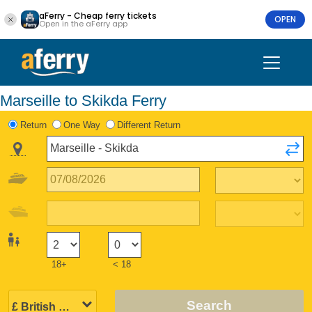
aFerry - Cheap ferry tickets
OPEN
Open in the aFerry app
Marseille to Skikda Ferry
Return
One Way
Different Return
18+
< 18
Search