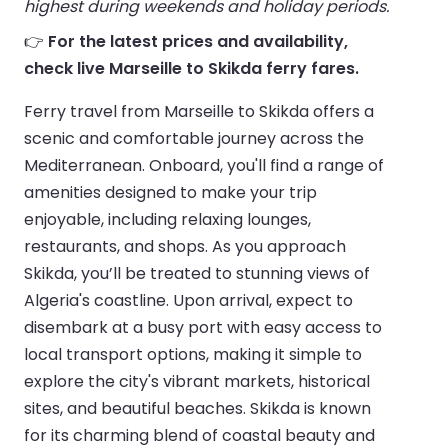
highest during weekends and holiday periods.
👉
For the latest prices and availability,
check live Marseille to Skikda ferry fares.
Ferry travel from Marseille to Skikda offers a
scenic and comfortable journey across the
Mediterranean. Onboard, you'll find a range of
amenities designed to make your trip
enjoyable, including relaxing lounges,
restaurants, and shops. As you approach
Skikda, you’ll be treated to stunning views of
Algeria's coastline. Upon arrival, expect to
disembark at a busy port with easy access to
local transport options, making it simple to
explore the city's vibrant markets, historical
sites, and beautiful beaches. Skikda is known
for its charming blend of coastal beauty and