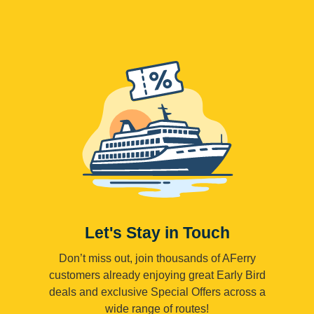
Let's Stay in Touch
Don’t miss out, join thousands of AFerry
customers already enjoying great Early Bird
deals and exclusive Special Offers across a
wide range of routes!