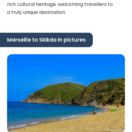
rich cultural heritage, welcoming travellers to
a truly unique destination.
Marseille to Skikda in pictures