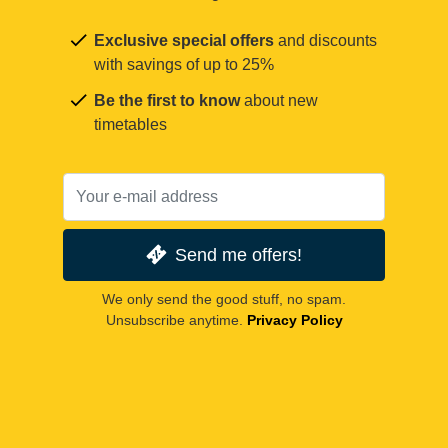
Exclusive special offers
and discounts
with savings of up to 25%
Be the first to know
about new
timetables
Send me offers!
We only send the good stuff, no spam.
Unsubscribe anytime.
Privacy Policy