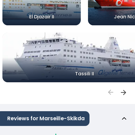
El Djazair II
Jean Nic
Tassili II
Reviews for Marseille-Skikda