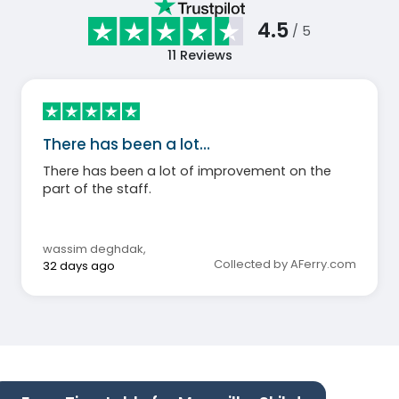
4.5
/ 5
11
Reviews
There has been a lot…
There has been a lot of improvement on the
part of the staff.
wassim deghdak
,
Collected by AFerry.com
32 days ago