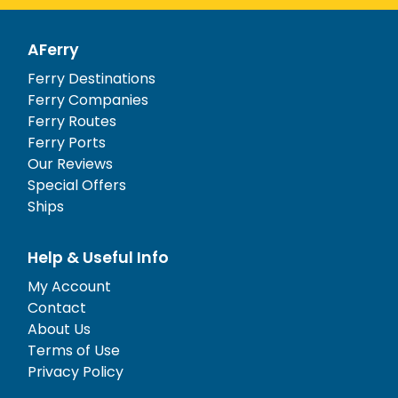
AFerry
Ferry Destinations
Ferry Companies
Ferry Routes
Ferry Ports
Our Reviews
Special Offers
Ships
Help & Useful Info
My Account
Contact
About Us
Terms of Use
Privacy Policy