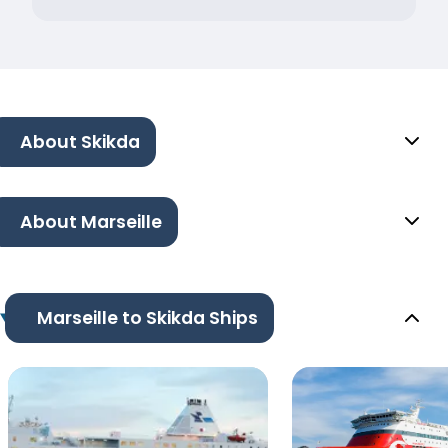
About Skikda
About Marseille
Marseille to Skikda Ships