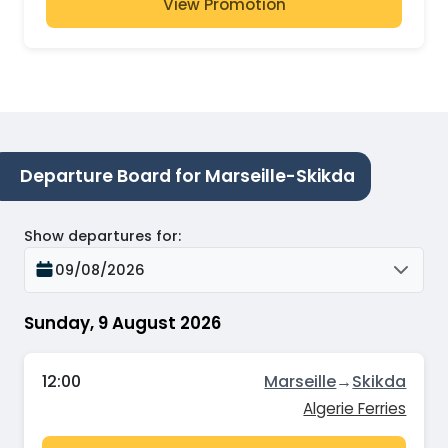
View Promotion
Departure Board for Marseille-Skikda
Show departures for
:
09/08/2026
Sunday, 9 August 2026
12:00
Marseille
→
Skikda
Algerie Ferries