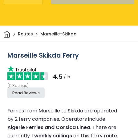
Home
Routes
Marseille-Skikda
Marseille Skikda Ferry
4.5
/ 5
(
11
Ratings
)
Read Reviews
Ferries from Marseille to Skikda are operated
by 2 ferry companies.
Operators include
Algerie Ferries and Corsica Linea
.
There are
currently
1 weekly sailings
on this ferry route.