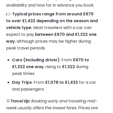
availability and how far in advance you book.
👉
Typical prices range from around £670
to over £1,432 depending on the season and
vehicle type.
Most travelers with a car can
expect to pay
between £670 and £1,322 one
way
, although prices may be higher during
peak travel periods.
Cars (including driver)
: From
£670 to
£1,322 one way
, rising to
£1,322
during
peak times.
Day Trips
: From
£1,078 to £1,432
for a car
and passengers.
💡
Travel tip:
Booking early and traveling mid-
week usually offers the lowest fares. Prices are