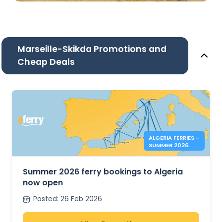
Marseille-Skikda Promotions and
Cheap Deals
ALGERIA FERRIES –
SUMMER 2026
BOOKINGS NOW
OPEN
Summer 2026 ferry bookings to Algeria
now open
Posted
:
26 Feb 2026