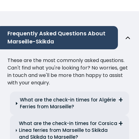
Frequently Asked Questions About
Marseille-Skikda
These are the most commonly asked questions.
Can't find what you're looking for? No worries, get
in touch and we'll be more than happy to assist
with your enquiry.
What are the check-in times for Algérie
Ferries from Marseille?
What are the check-in times for Corsica
Linea ferries from Marseille to Skikda
and Skikda to Marseille?