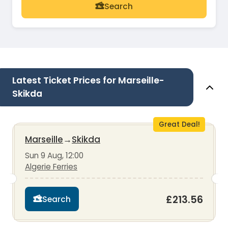
Search
Latest Ticket Prices for Marseille-
Skikda
Great Deal!
Marseille
→
Skikda
Sun 9 Aug, 12:00
Algerie Ferries
£213.56
Search