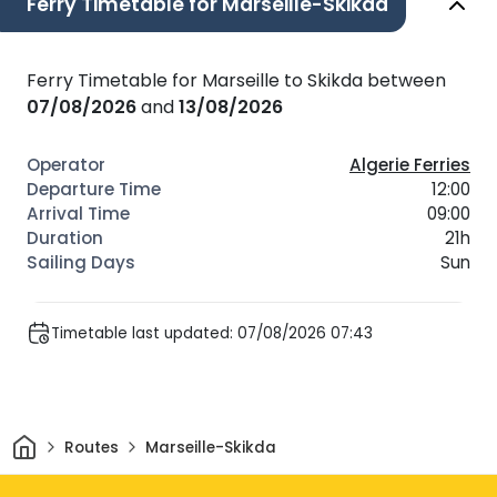
Ferry Timetable for Marseille-Skikda
Ferry Timetable for Marseille to Skikda between
07/08/2026
and
13/08/2026
Algerie Ferries
12:00
09:00
21h
Sun
Timetable last updated: 07/08/2026 07:43
Home
Routes
Marseille-Skikda