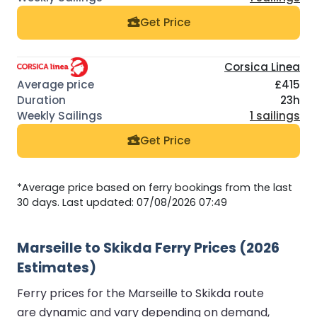
Get Price
Corsica Linea
£415
23h
1 sailings
Get Price
*Average price based on ferry bookings from the last
30 days. Last updated: 07/08/2026 07:49
Marseille to Skikda Ferry Prices (2026
Estimates)
Ferry prices for the Marseille to Skikda route
are dynamic and vary depending on demand,