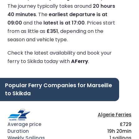
The journey typically takes around
20 hours
40 minutes
.
The
earliest departure is at
09:00
and the
latest is at 17:00
.
Prices start
from as little as
£351
, depending on the
season and vehicle type.
Check the latest availability and book your
ferry to Skikda today with
AFerry
.
Popular Ferry Companies for Marseille
to Skikda
Algerie Ferries
£729
19h 20min
1 sailings