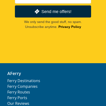
Send me offers!
We only send the good stuff, no spam.
Unsubscribe anytime.
Privacy Policy
AFerry
Ferry Destinations
Ferry Companies
Ferry Routes
Ferry Ports
Our Reviews