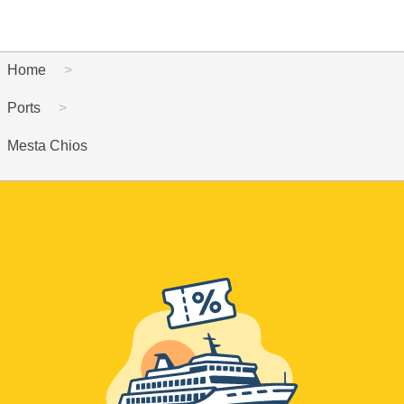
Home
Ports
Mesta Chios