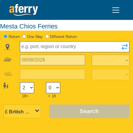
Mesta Chios Ferries
Return
One Way
Different Return
18+
< 18
Search