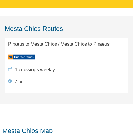
Mesta Chios Routes
Piraeus to Mesta Chios
/
Mesta Chios to Piraeus
1 crossings weekly
7 hr
Mesta Chios Map