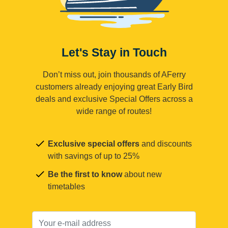
Let's Stay in Touch
Don’t miss out, join thousands of AFerry
customers already enjoying great Early Bird
deals and exclusive Special Offers across a
wide range of routes!
Exclusive special offers
and discounts
with savings of up to 25%
Be the first to know
about new
timetables