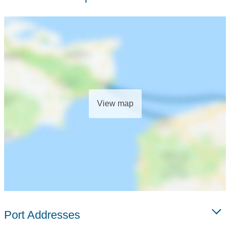
View map
Port Addresses