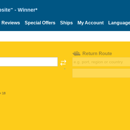
site" - Winner*
Reviews
Special Offers
Ships
My Account
Languag
Return Route
< 18