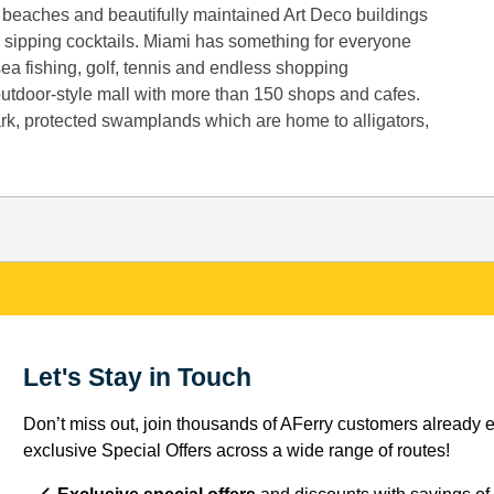
y beaches and beautifully maintained Art Deco buildings
 sipping cocktails. Miami has something for everyone
sea fishing, golf, tennis and endless shopping
 outdoor-style mall with more than 150 shops and cafes.
ark, protected swamplands which are home to alligators,
Let's Stay in Touch
Don’t miss out, join thousands of AFerry customers already e
exclusive Special Offers across a wide range of routes!