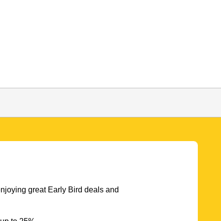
njoying great Early Bird deals and