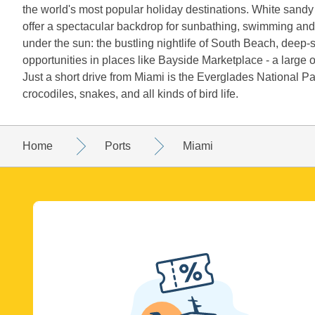
the world's most popular holiday destinations. White sand
offer a spectacular backdrop for sunbathing, swimming and
under the sun: the bustling nightlife of South Beach, deep-
opportunities in places like Bayside Marketplace - a large
Just a short drive from Miami is the Everglades National P
crocodiles, snakes, and all kinds of bird life.
Home
Ports
Miami