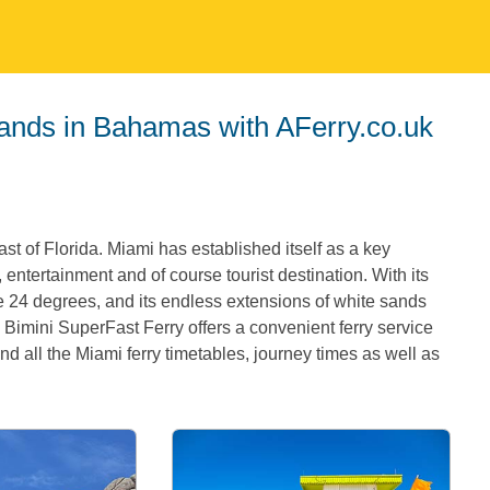
slands in Bahamas with AFerry.co.uk
st of Florida. Miami has established itself as a key
, entertainment and of course tourist destination. With its
e 24 degrees, and its endless extensions of white sands
 Bimini SuperFast Ferry offers a convenient ferry service
d all the Miami ferry timetables, journey times as well as