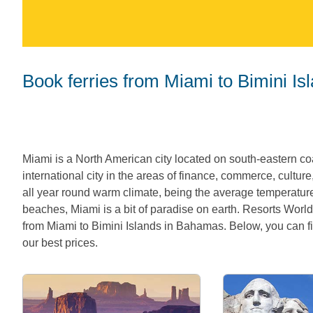
Book ferries from Miami to Bimini I
Miami is a North American city located on south-eastern coa
international city in the areas of finance, commerce, culture
all year round warm climate, being the average temperatur
beaches, Miami is a bit of paradise on earth. Resorts World
from Miami to Bimini Islands in Bahamas. Below, you can fin
our best prices.