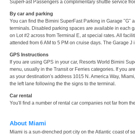
SuperFast Passengers a complimentary shuttle service from
By car and parking
You can find the Bimini SuperFast Parking in Garage "G" acr
terminals. Disabled parking spaces are available in each g
on Lot #2 across from Terminal E, at special rates. All facil
attended from 6 AM to 5 PM on cruise days. The Garage J is
GPS Instructions
If you are using GPS in your car, Resorts World Bimini Supe
menu, usually in the Transit or Ferries categories. If you a
as your destination's address 1015 N. America Way, Miami, 
the left lane following the the signs to the terminal.
Car rental
You'll find a number of rental car companies not far from th
About Miami
Miami is a sun-drenched port city on the Atlantic coast of s