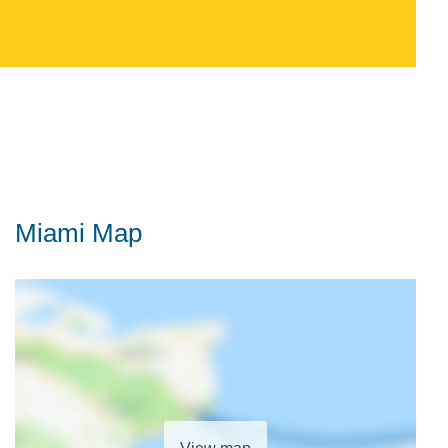
Miami Map