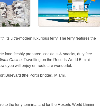
 its ultra-modern luxurious ferry. The ferry features the
rte food freshly prepared, cocktails & snacks, duty free
iami Casino
. Travelling on the Resorts World Bimini
iews you will enjoy en-route are wonderful.
rt Bulevard (the Port's bridge), Miami.
re to the ferry terminal and for the Resorts World Bimini