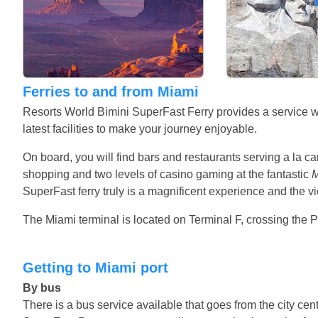
Ferries to and from Miami
Resorts World Bimini SuperFast Ferry provides a service with
latest facilities to make your journey enjoyable.
On board, you will find bars and restaurants serving a la ca
shopping and two levels of casino gaming at the fantastic
M
SuperFast ferry truly is a magnificent experience and the v
The Miami terminal is located on Terminal F, crossing the Po
Getting to Miami port
By bus
There is a bus service available that goes from the city cent