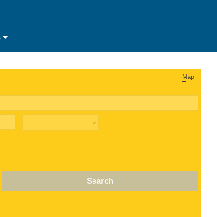
e
Map
Search