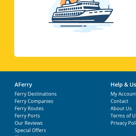
AFerry
Help & U
Ferry Destinations
My Accoun
Ferry Companies
Contact
Ferry Routes
About Us
Ferry Ports
Terms of U
Our Reviews
Privacy Pol
Special Offers