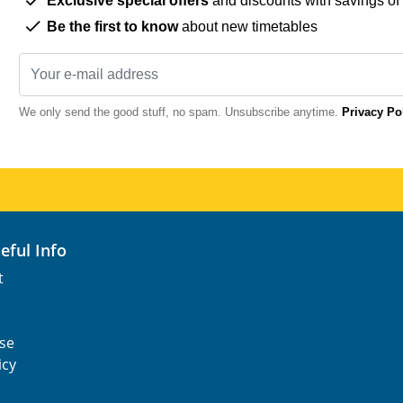
Exclusive special offers
and discounts with savings of
Be the first to know
about new timetables
We only send the good stuff, no spam. Unsubscribe anytime.
Privacy Po
seful Info
t
se
icy