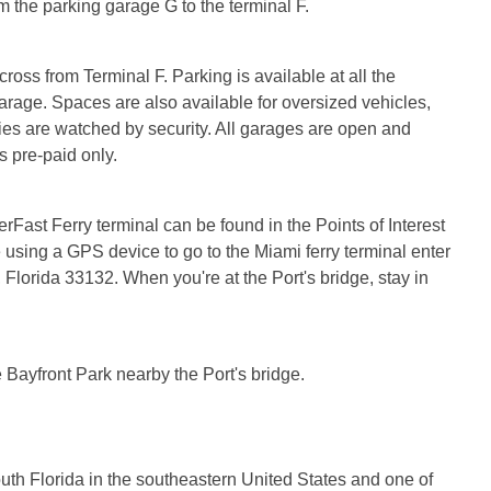
 the parking garage G to the terminal F.
oss from Terminal F. Parking is available at all the
arage. Spaces are also available for oversized vehicles,
ities are watched by security. All garages are open and
 pre-paid only.
rFast Ferry terminal can be found in the Points of Interest
re using a GPS device to go to the Miami ferry terminal enter
Florida 33132. When you're at the Port's bridge, stay in
e Bayfront Park nearby the Port's bridge.
outh Florida in the southeastern United States and one of