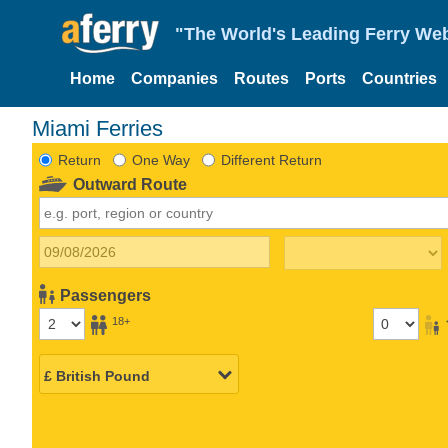
"The World's Leading Ferry Web
Home
Companies
Routes
Ports
Countries
Miami Ferries
Return
One Way
Different Return
Outward Route
Passengers
18+