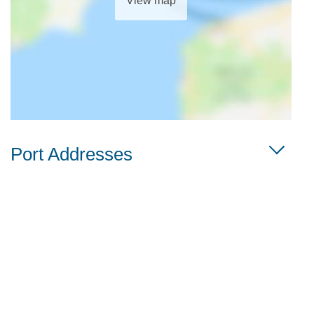
View map
Port Addresses