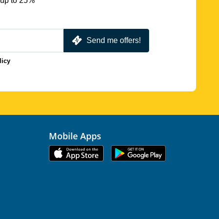
 up to 25%
Send me offers!
licy
Mobile Apps